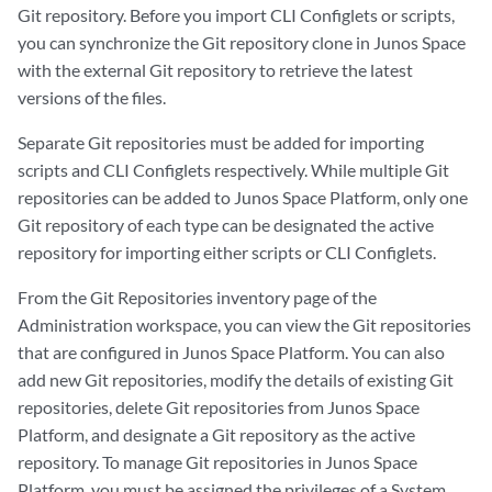
Git repository. Before you import CLI Configlets or scripts,
you can synchronize the Git repository clone in Junos Space
with the external Git repository to retrieve the latest
versions of the files.
Separate Git repositories must be added for importing
scripts and CLI Configlets respectively. While multiple Git
repositories can be added to Junos Space Platform, only one
Git repository of each type can be designated the active
repository for importing either scripts or CLI Configlets.
From the Git Repositories inventory page of the
Administration workspace, you can view the Git repositories
that are configured in Junos Space Platform. You can also
add new Git repositories, modify the details of existing Git
repositories, delete Git repositories from Junos Space
Platform, and designate a Git repository as the active
repository. To manage Git repositories in Junos Space
Platform, you must be assigned the privileges of a System