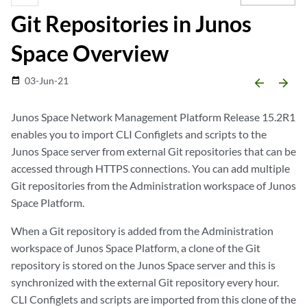
Git Repositories in Junos
Space Overview
03-Jun-21
date_range
arrow_backward
arrow_forward
Junos Space Network Management Platform Release 15.2R1
enables you to import CLI Configlets and scripts to the
Junos Space server from external Git repositories that can be
accessed through HTTPS connections. You can add multiple
Git repositories from the Administration workspace of Junos
Space Platform.
When a Git repository is added from the Administration
workspace of Junos Space Platform, a clone of the Git
repository is stored on the Junos Space server and this is
synchronized with the external Git repository every hour.
CLI Configlets and scripts are imported from this clone of the