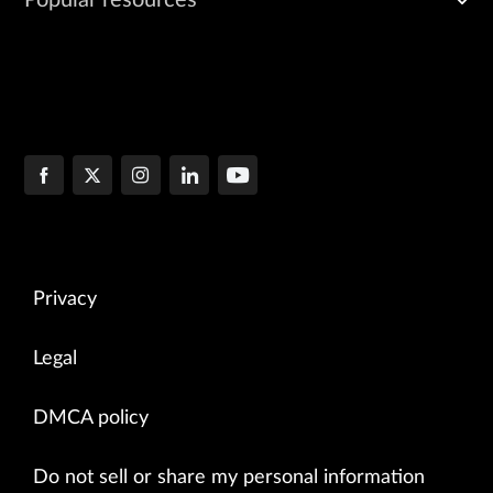
Popular resources
Privacy
Legal
DMCA policy
Do not sell or share my personal information