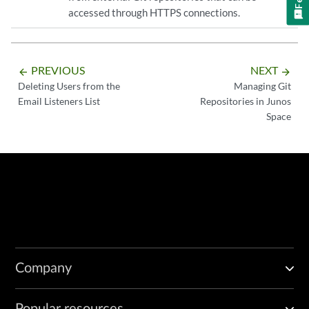
accessed through HTTPS connections.
PREVIOUS
NEXT
arrow_backward
arrow_forward
Deleting Users from the
Managing Git
Email Listeners List
Repositories in Junos
Space
Company