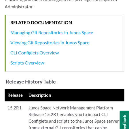
Administrator.
RELATED DOCUMENTATION
Managing Git Repositories in Junos Space
Viewing Git Repositories in Junos Space
CLI Configlets Overview
Scripts Overview
Release History Table
Release
Description
15.2R1
Junos Space Network Management Platform
Release 15.2R1 enables you to import CLI
Feedback
Configlets and scripts to the Junos Space server
from external Git repositories that can be