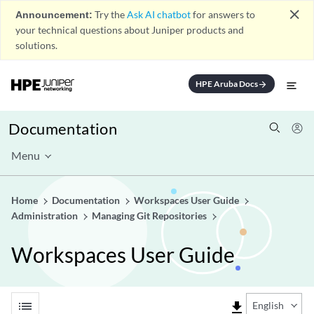
close
Announcement:
Try the
Ask AI chatbot
for answers to
your technical questions about Juniper products and
solutions.
HPE Aruba Docs
arrow_forward
Documentation
Menu
Home
Documentation
Workspaces User Guide
Administration
Managing Git Repositories
Workspaces User Guide
list
file_download
English