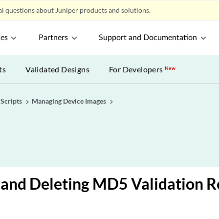
l questions about Juniper products and solutions.
ces
Partners
Support and Documentation
ts
Validated Designs
For Developers
New
Scripts
Managing Device Images
and Deleting MD5 Validation R