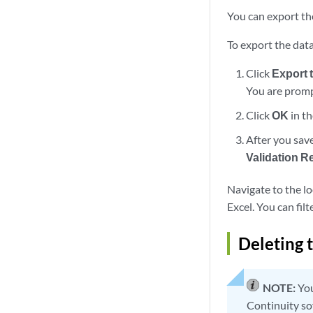
You can export the
To export the data
Click
Export 
You are prompt
Click
OK
in th
After you save
Validation R
Navigate to the lo
Excel. You can filt
Deleting 
NOTE:
You
Continuity so