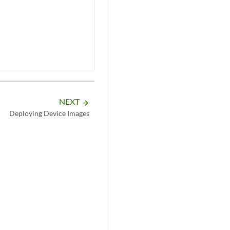
NEXT
arrow_forward
Deploying Device Images