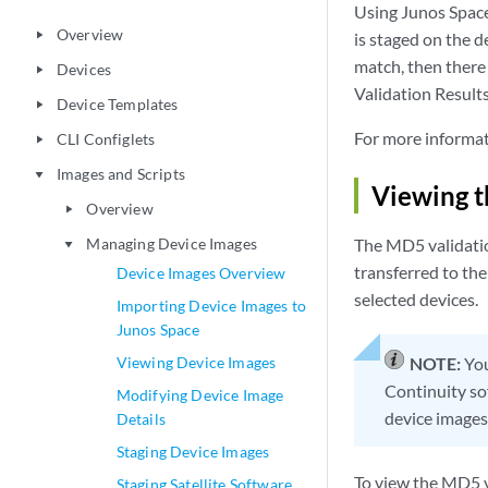
Using Junos Space
Overview
play_arrow
is staged on the d
match, then there 
Devices
play_arrow
Validation Results
Device Templates
play_arrow
For more informat
CLI Configlets
play_arrow
Images and Scripts
play_arrow
Viewing t
Overview
play_arrow
Managing Device Images
The MD5 validation
play_arrow
transferred to the
Device Images Overview
selected devices.
Importing Device Images to
Junos Space
Viewing Device Images
NOTE:
You
Continuity so
Modifying Device Image
device images
Details
Staging Device Images
To view the MD5 v
Staging Satellite Software