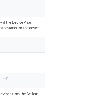
y if the Device Alias
ustom label for the device.
iled.”
Devices
from the Actions