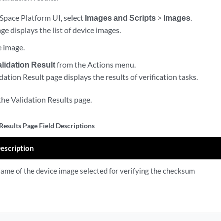
Space Platform UI, select
Images and Scripts
>
Images
.
e displays the list of device images.
e image.
lidation Result
from the Actions menu.
tion Result page displays the results of verification tasks.
the Validation Results page.
Results Page Field Descriptions
escription
ame of the device image selected for verifying the checksum