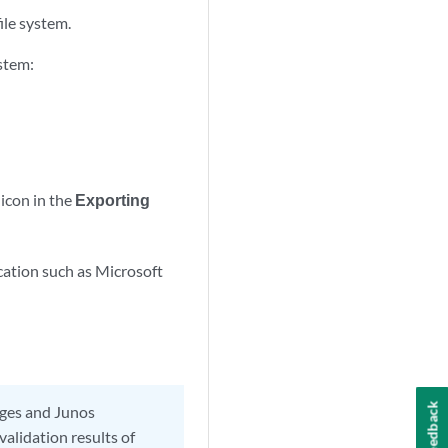
ile system.
ystem:
 icon in the
Exporting
ication such as Microsoft
Feedback
ages and Junos
alidation results of