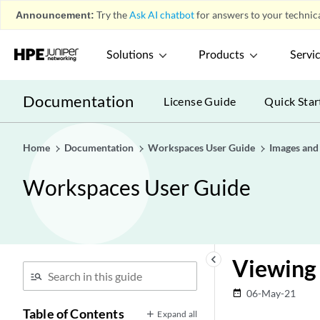
Announcement:
Try the
Ask AI chatbot
for answers to your technica
Solutions
Products
Servi
Documentation
License Guide
Quick Star
Home
Documentation
Workspaces User Guide
Images and 
Workspaces User Guide
keyboard_arrow_left
Viewing 
06-May-21
date_range
Table of Contents
Expand all