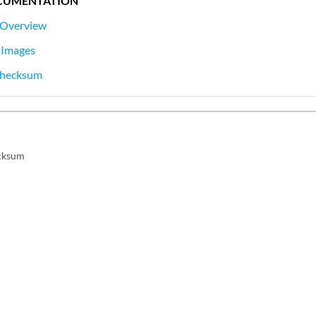
CUMENTATION
 Overview
 Images
 Checksum
ecksum