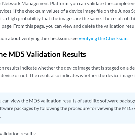
 Network Management Platform, you can validate the completenes
evices. If the checksum values of a device image file on the Junos 
is a high probability that the images are the same. The result of th
 page. From this page, you can view and delete the validation resul
ion about verifying the checksum, see
Verifying the Checksum
.
he MD5 Validation Results
 results indicate whether the device image that is staged on a de
 device or not. The result also indicates whether the device image 
 can view the MD5 validation results of satellite software packa
ftware packages by following the procedure for viewing the MD5 va
.
alidation results: