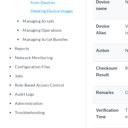
Device
N
from Devices
name
Deleting Device Images
Managing Scripts
play_arrow
Device
V
Managing Operations
play_arrow
Alias
c
Managing Script Bundles
play_arrow
Reports
play_arrow
Action
N
Network Monitoring
play_arrow
Configuration Files
play_arrow
Checksum
R
Result
Jobs
play_arrow
Role-Based Access Control
play_arrow
Remarks
O
Audit Logs
play_arrow
Administration
play_arrow
Verification
T
Troubleshooting
play_arrow
Time
m