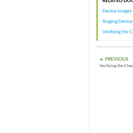
RELATED DO
Device Images
Staging Device
Verifying the
PREVIOUS
arrow_backward
Verifying the Ch