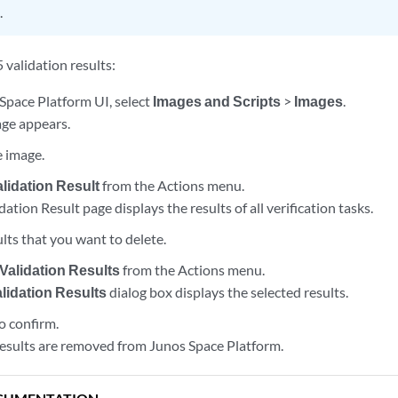
.
 validation results:
Space Platform UI, select
Images and Scripts
>
Images
.
ge appears.
e image.
lidation Result
from the Actions menu.
tion Result page displays the results of all verification tasks.
ults that you want to delete.
 Validation Results
from the Actions menu.
alidation Results
dialog box displays the selected results.
o confirm.
results are removed from Junos Space Platform.