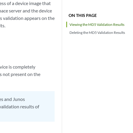
s of a device image that
Space server and the device
ON THIS PAGE
is validation appears on the
Viewing the MD5 Validation Results
ts.
Deleting the MD5 Validation Results
vice is completely
is not present on the
ges and Junos
lidation results of