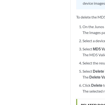
device images
To delete the MD5
On the Junos 
The Images pa
Select a devic
Select
MD5 Va
The MD5 Valida
Select the res
Select
Delete
The
Delete V
Click
Delete
t
The selected 