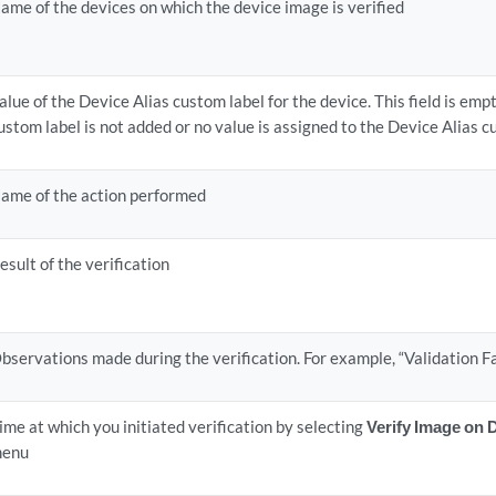
ame of the devices on which the device image is verified
alue of the Device Alias custom label for the device. This field is empt
ustom label is not added or no value is assigned to the Device Alias c
ame of the action performed
esult of the verification
bservations made during the verification. For example, “Validation Fa
ime at which you initiated verification by selecting
Verify Image on 
enu