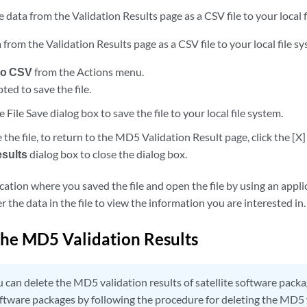
 data from the Validation Results page as a CSV file to your local f
 from the Validation Results page as a CSV file to your local file s
to CSV
from the Actions menu.
ed to save the file.
e File Save dialog box to save the file to your local file system.
 the file, to return to the MD5 Validation Result page, click the [X]
esults
dialog box to close the dialog box.
cation where you saved the file and open the file by using an appl
er the data in the file to view the information you are interested in.
the MD5 Validation Results
 can delete the MD5 validation results of satellite software pack
ftware packages by following the procedure for deleting the MD5 v