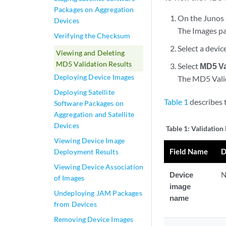
Packages on Aggregation
On the Junos 
Devices
The Images pag
Verifying the Checksum
Select a devic
Viewing and Deleting
MD5 Validation Results
Select
MD5 Va
Deploying Device Images
The MD5 Valida
Deploying Satellite
Table 1
describes 
Software Packages on
Aggregation and Satellite
Devices
Table 1:
Validation 
Viewing Device Image
Field Name
D
Deployment Results
Viewing Device Association
Device
N
of Images
image
Undeploying JAM Packages
name
from Devices
Removing Device Images