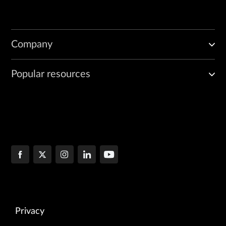
Company
Popular resources
Privacy