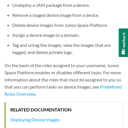
Undeploy a JAM package from a device.
Remove a staged device image from a device.
Delete device images from Junos Space Platform.
Assign a device image to a domain.
Feedback
Tag and untag the images, view the images that are
tagged, and delete private tags.
On the basis of the roles assigned to your username, Junos
Space Platform enables or disables different tasks. For more
information about the roles that must be assigned to you so
that you can perform tasks on device images, see
Predefined
Roles Overview
.
RELATED DOCUMENTATION
Deploying Device Images