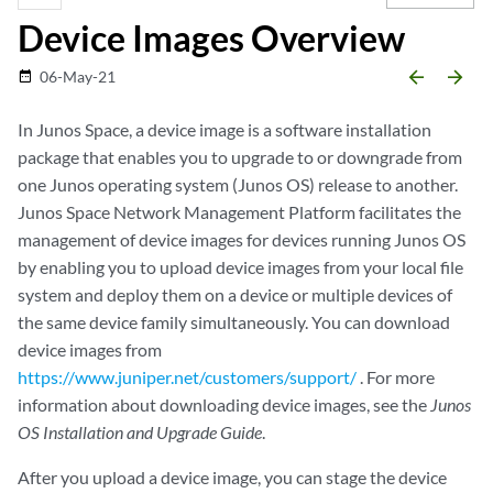
Device Images Overview
arrow_backward
arrow_forward
06-May-21
date_range
In Junos Space, a device image is a software installation
package that enables you to upgrade to or downgrade from
one Junos operating system (Junos OS) release to another.
Junos Space Network Management Platform facilitates the
management of device images for devices running Junos OS
by enabling you to upload device images from your local file
system and deploy them on a device or multiple devices of
the same device family simultaneously. You can download
device images from
https://www.juniper.net/customers/support/
. For more
information about downloading device images, see the
Junos
OS Installation and Upgrade Guide
.
After you upload a device image, you can stage the device