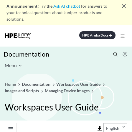
close
Announcement:
Try the
Ask AI chatbot
for answers to
your technical questions about Juniper products and
solutions.
HPE Aruba Docs
arrow_forward
Documentation
Menu
Home
Documentation
Workspaces User Guide
Images and Scripts
Managing Device Images
Workspaces User Guide
list
file_download
English