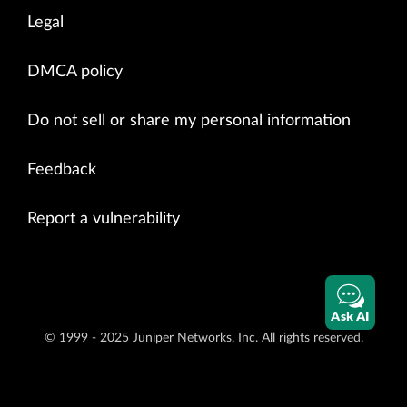
Legal
DMCA policy
Do not sell or share my personal information
Feedback
Report a vulnerability
Ask AI
© 1999 - 2025 Juniper Networks, Inc. All rights reserved.