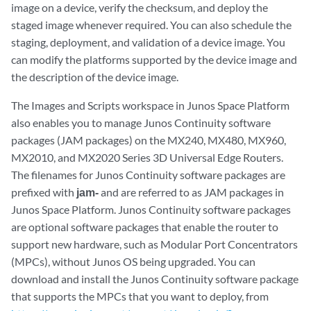
image on a device, verify the checksum, and deploy the
staged image whenever required. You can also schedule the
staging, deployment, and validation of a device image. You
can modify the platforms supported by the device image and
the description of the device image.
The Images and Scripts workspace in Junos Space Platform
also enables you to manage Junos Continuity software
packages (JAM packages) on the MX240, MX480, MX960,
MX2010, and MX2020 Series 3D Universal Edge Routers.
The filenames for Junos Continuity software packages are
prefixed with
jam-
and are referred to as JAM packages in
Junos Space Platform. Junos Continuity software packages
are optional software packages that enable the router to
support new hardware, such as Modular Port Concentrators
(MPCs), without Junos OS being upgraded. You can
download and install the Junos Continuity software package
that supports the MPCs that you want to deploy, from