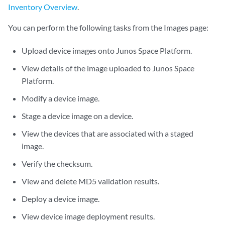
Inventory Overview
.
You can perform the following tasks from the Images page:
Upload device images onto Junos Space Platform.
View details of the image uploaded to Junos Space
Platform.
Modify a device image.
Stage a device image on a device.
View the devices that are associated with a staged
image.
Verify the checksum.
View and delete MD5 validation results.
Deploy a device image.
View device image deployment results.