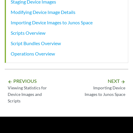
Staging Device Images
Modifying Device Image Details
Importing Device Images to Junos Space
Scripts Overview
Script Bundles Overview
Operations Overview
PREVIOUS
NEXT
arrow_backward
arrow_forward
Viewing Statistics for
Importing Device
Device Images and
Images to Junos Space
Scripts