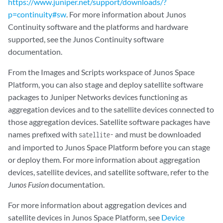
https://www.juniper.net/support/downloads/?
p=continuity#sw
. For more information about Junos
Continuity software and the platforms and hardware
supported, see the Junos Continuity software
documentation.
From the Images and Scripts workspace of Junos Space
Platform, you can also stage and deploy satellite software
packages to Juniper Networks devices functioning as
aggregation devices and to the satellite devices connected to
those aggregation devices. Satellite software packages have
names prefixed with
and must be downloaded
satellite-
and imported to Junos Space Platform before you can stage
or deploy them. For more information about aggregation
devices, satellite devices, and satellite software, refer to the
Junos Fusion
documentation.
For more information about aggregation devices and
satellite devices in Junos Space Platform, see
Device