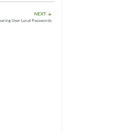
NEXT
arrow_forward
earing User Local Passwords