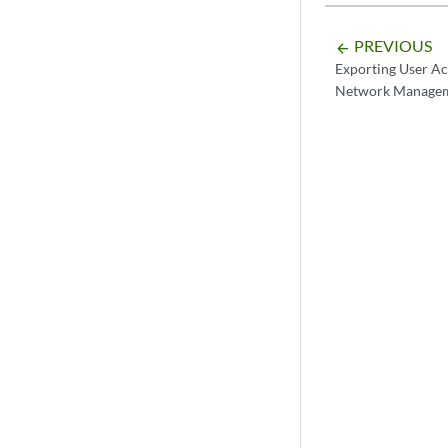
PREVIOUS
arrow_backward
Exporting User A
Network Managem