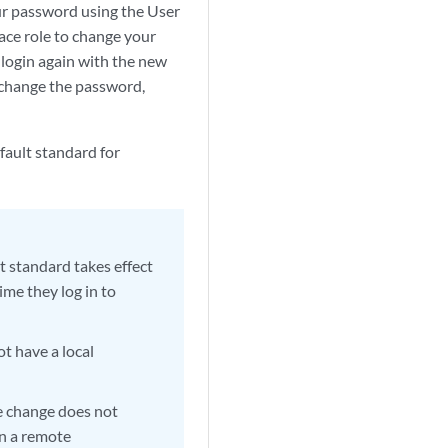
r password using the User
ace role to change your
 login again with the new
 change the password,
fault standard for
t standard takes effect
ime they log in to
ot have a local
e change does not
on a remote