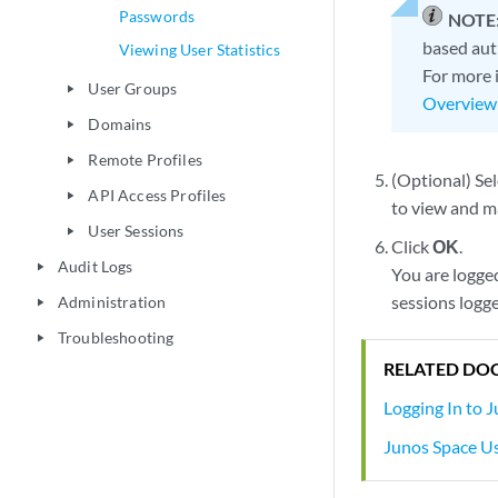
Passwords
NOTE
based aut
Viewing User Statistics
For more 
User Groups
play_arrow
Overview
Domains
play_arrow
Remote Profiles
play_arrow
(Optional) Se
API Access Profiles
play_arrow
to view and m
User Sessions
play_arrow
Click
OK
.
Audit Logs
play_arrow
You are logge
sessions logge
Administration
play_arrow
Troubleshooting
play_arrow
RELATED DO
Logging In to 
Junos Space Us