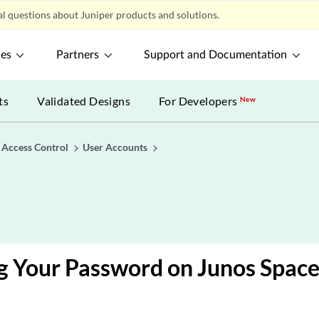
l questions about Juniper products and solutions.
ces
Partners
Support and Documentation
ts
Validated Designs
For Developers
New
 Access Control
User Accounts
g Your Password on Junos Spac