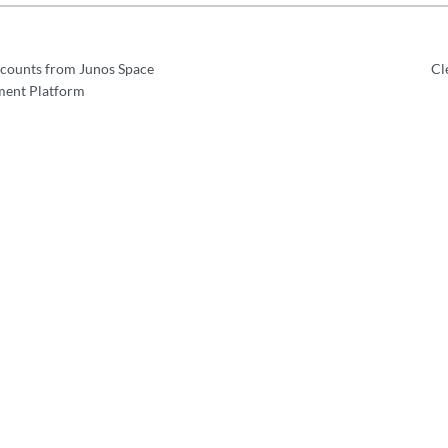
ccounts from Junos Space
Cl
ent Platform