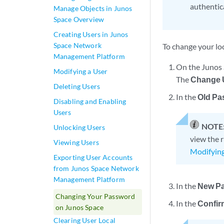
authentic
Manage Objects in Junos
Space Overview
Creating Users in Junos
Space Network
To change your lo
Management Platform
On the Junos 
Modifying a User
The
Change U
Deleting Users
In the
Old Pa
Disabling and Enabling
Users
NOTE
Unlocking Users
view the 
Viewing Users
Modifyin
Exporting User Accounts
from Junos Space Network
Management Platform
In the
New P
Changing Your Password
In the
Confir
on Junos Space
Clearing User Local