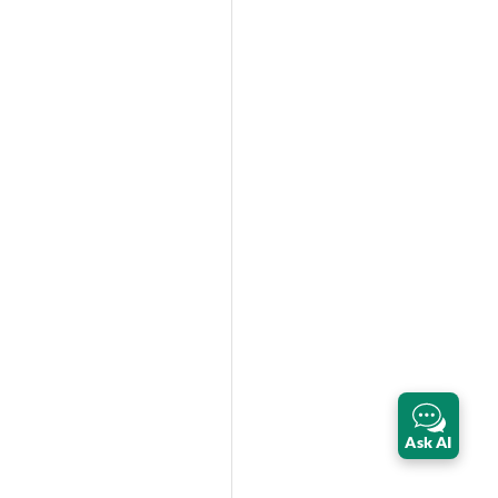
Ask AI