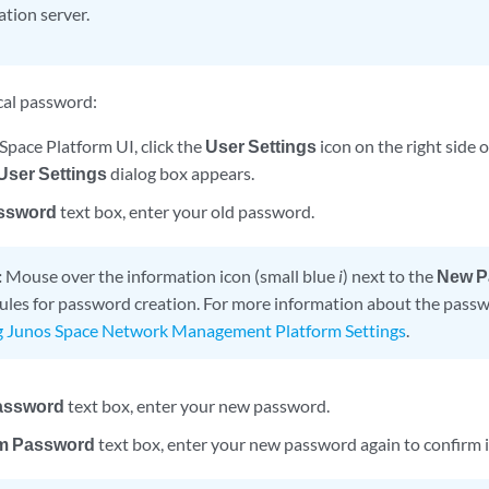
ation server.
cal password:
Space Platform UI, click the
User Settings
icon on the right side 
ser Settings
dialog box appears.
ssword
text box, enter your old password.
:
Mouse over the information icon (small blue
i
) next to the
New P
rules for password creation. For more information about the passw
g Junos Space Network Management Platform Settings
.
assword
text box, enter your new password.
m Password
text box, enter your new password again to confirm i