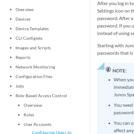
After you log in 
Overview
play_arrow
Settings icon on 
password. After a
Devices
play_arrow
password. If you 
Device Templates
play_arrow
instead of using s
CLI Configlets
play_arrow
Starting with Jun
Images and Scripts
play_arrow
passwords that is 
Reports
play_arrow
Network Monitoring
play_arrow
NOTE:
Configuration Files
play_arrow
When you 
Jobs
immediatel
play_arrow
Junos Spa
Role-Based Access Control
play_arrow
You need t
Overview
play_arrow
password s
Roles
play_arrow
You can u
User Accounts
play_arrow
affect an
Configuring Users to