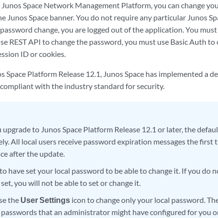
to Junos Space Network Management Platform, you can change you
the Junos Space banner. You do not require any particular Junos Sp
 password change, you are logged out of the application. You must
use REST API to change the password, you must use Basic Auth to
ession ID or cookies.
os Space Platform Release 12.1, Junos Space has implemented a de
compliant with the industry standard for security.
upgrade to Junos Space Platform Release 12.1 or later, the defaul
y. All local users receive password expiration messages the first t
ce after the update.
o have set your local password to be able to change it. If you do n
et, you will not be able to set or change it.
se the
User Settings
icon to change only your local password. Th
y passwords that an administrator might have configured for you 