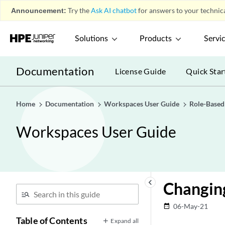
Announcement:
Try the
Ask AI chatbot
for answers to your technica
Solutions
Products
Servi
Documentation
License Guide
Quick Star
Home
Documentation
Workspaces User Guide
Role-Based
Workspaces User Guide
keyboard_arrow_left
Changin
06-May-21
date_range
Table of Contents
Expand all