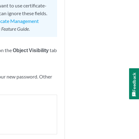
ant to use certificate-
an ignore these fields.
ficate Management
 Feature Guide
.
on the
Object Visibility
tab
Feedback
 your new password. Other