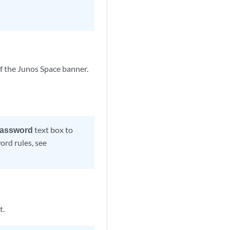
of the Junos Space banner.
assword
text box to
ord rules, see
t.