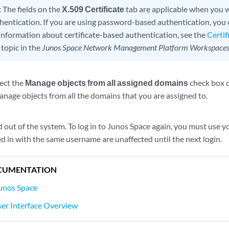
:
The fields on the
X.509 Certificate
tab are applicable when you w
hentication. If you are using password-based authentication, you c
information about certificate-based authentication, see the
Certi
topic in the
Junos Space Network Management Platform Workspaces
lect the
Manage objects from all assigned domains
check box 
anage objects from all the domains that you are assigned to.
d out of the system. To log in to Junos Space again, you must use
d in with the same username are unaffected until the next login.
CUMENTATION
Junos Space
er Interface Overview