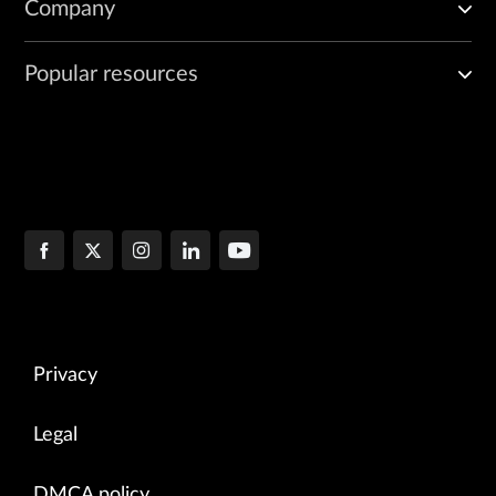
Company
Popular resources
Privacy
Legal
DMCA policy