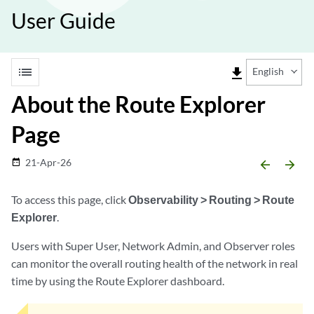
User Guide
list
file_download
English
About the Route Explorer
Page
21-Apr-26
date_range
arrow_backward
arrow_forward
To access this page, click
Observability > Routing > Route
Explorer
.
Users with Super User, Network Admin, and Observer roles
can monitor the overall routing health of the network in real
time by using the Route Explorer dashboard.