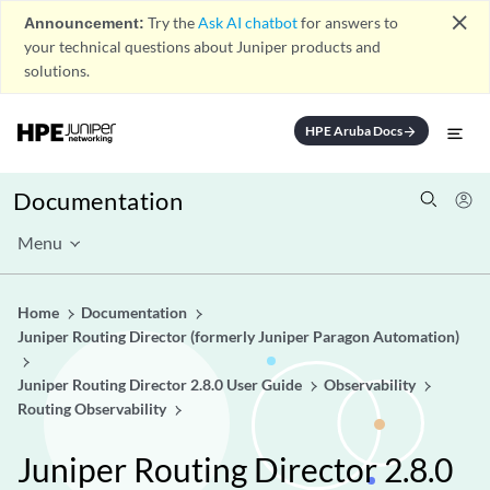
close
Announcement:
Try the
Ask AI chatbot
for answers to
your technical questions about Juniper products and
solutions.
HPE Aruba Docs
arrow_forward
Documentation
Menu
Home
Documentation
Juniper Routing Director (formerly Juniper Paragon Automation)
Juniper Routing Director 2.8.0 User Guide
Observability
Routing Observability
Juniper Routing Director 2.8.0