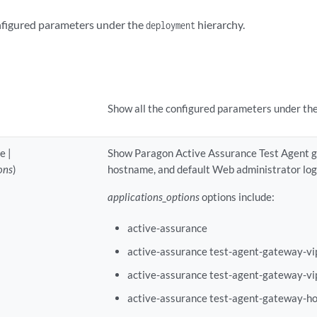
onfigured parameters under the
hierarchy.
deployment
Show all the configured parameters under th
e |
Show Paragon Active Assurance Test Agent ga
ons
)
hostname, and default Web administrator logi
applications_options
options include:
active-assurance
active-assurance test-agent-gateway-vi
active-assurance test-agent-gateway-vi
active-assurance test-agent-gateway-h