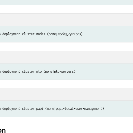
n deployment cluster nodes (none|
nodes_options
)
n deployment cluster ntp (none|ntp-servers)
n deployment cluster papi (none|papi-local-user-management)
on