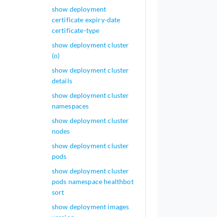
show deployment
certificate expiry-date
certificate-type
show deployment cluster
(o)
show deployment cluster
details
show deployment cluster
namespaces
show deployment cluster
nodes
show deployment cluster
pods
show deployment cluster
pods namespace healthbot
sort
show deployment images