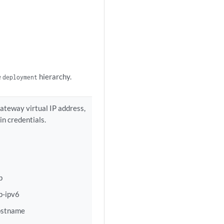
e
hierarchy.
deployment
teway virtual IP address,
n credentials.
p
p-ipv6
ostname