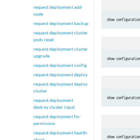
request deployment add-
node
show configuratio
request deployment backup
request deployment cluster
pods reset
request deployment cluster
upgrade
show configuratio
request deployment config
request deployment deploy
request deployment deploy
cluster
show configuratio
request deployment
destroy cluster input
request deployment fix-
permission
request deployment health-
show configuratio
check