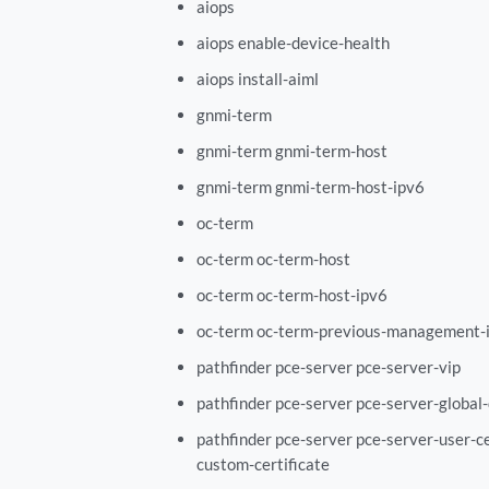
aiops
aiops enable-device-health
aiops install-aiml
gnmi-term
gnmi-term gnmi-term-host
gnmi-term gnmi-term-host-ipv6
oc-term
oc-term oc-term-host
oc-term oc-term-host-ipv6
oc-term oc-term-previous-management-i
pathfinder pce-server pce-server-vip
pathfinder pce-server pce-server-global
pathfinder pce-server pce-server-user-ce
custom-certificate