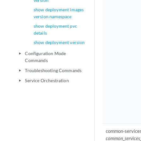
version
show deployment images
version namespace
show deployment pvc
details
show deployment version
Configuration Mode
play_arrow
Commands
Troubleshooting Commands
play_arrow
Service Orchestration
play_arrow
common-services
common_services