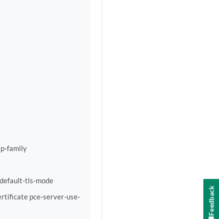
p-family
-default-tls-mode
Feedback
rtificate pce-server-use-