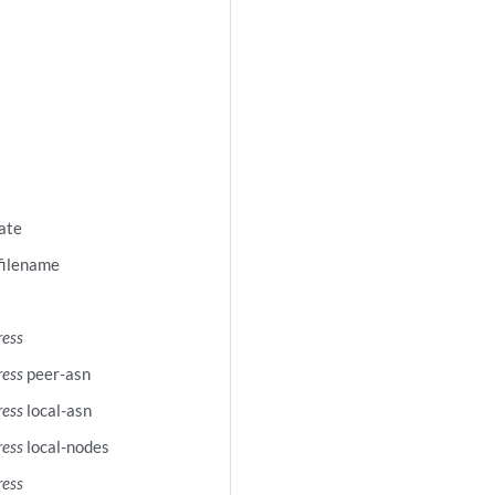
cate
-filename
ress
ress
peer-asn
ress
local-asn
ress
local-nodes
ress