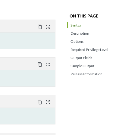
ON THIS PAGE
Syntax
content_copy
zoom_out_map
Description
Options
Required Privilege Level
Output Fields
content_copy
zoom_out_map
Sample Output
Release Information
content_copy
zoom_out_map