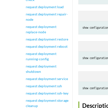
request deployment load
request deployment repair-
node
request deployment
show configuratio
replace-node
request deployment restore
request deployment reboot
request deployment
show configuratio
running-config
request deployment
shutdown
request deployment service
request deployment ssh
show configuratio
request deployment ssh-key
request deployment storage
Descripti
cleanup