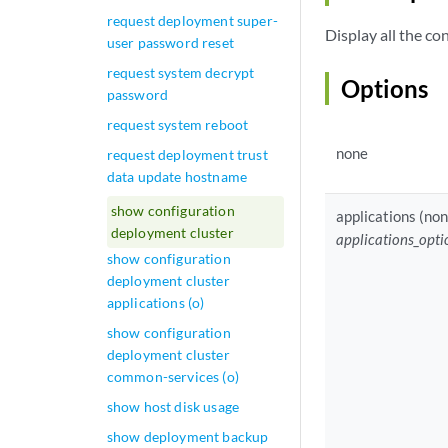
request deployment super-
Display all the c
user password reset
request system decrypt
Options
password
request system reboot
none
request deployment trust
data update hostname
show configuration
applications (non
deployment cluster
applications_opti
show configuration
deployment cluster
applications (o)
show configuration
deployment cluster
common-services (o)
show host disk usage
show deployment backup