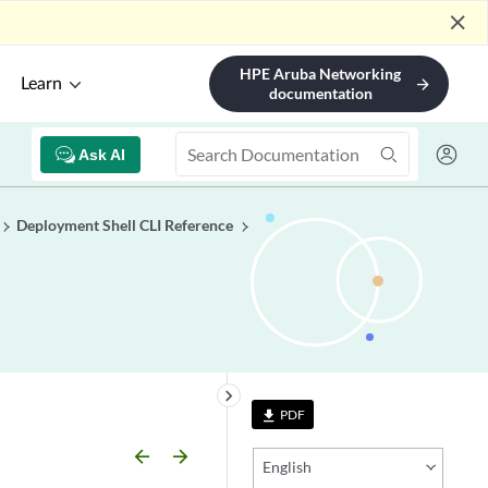
close
HPE Aruba Networking
Learn
arrow_forward
documentation
Ask AI
Deployment Shell CLI Reference
keyboard_arrow_right
PDF
file_download
arrow_backward
arrow_forward
English