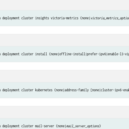
n deployment cluster insights victoria-metrics (none|
victoria_metrics_optio
n deployment cluster install (none|offline-install|prefer-ipv6|enable-l3-vi
n deployment cluster kubernetes (none|address-family [none|cluster-ipv6-ena
n deployment cluster mail-server (none|
mail_server_options
)