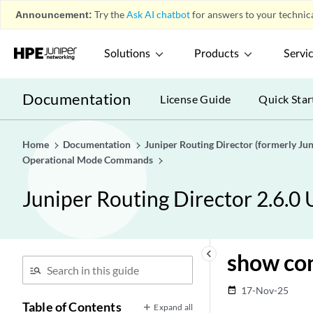
Announcement:
Try the
Ask AI chatbot
for answers to your technica
Solutions
Products
Servi
Documentation
License Guide
Quick Star
Home
Documentation
Juniper Routing Director (formerly J
Operational Mode Commands
Juniper Routing Director 2.6.0
keyboard_arrow_left
show con
17-Nov-25
date_range
Table of Contents
Expand all