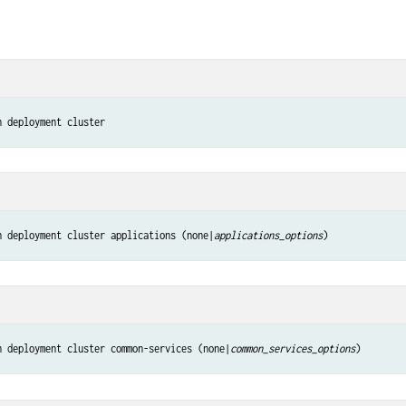
n deployment cluster
n deployment cluster applications (none|
applications_options
)
n deployment cluster common-services (none|
common_services_options
)