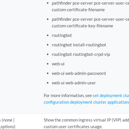
pathfinder pce-server pce-server-user-ce
custom-certificate-filename
pathfinder pce-server pce-server-user-ce
custom-certificate-key-filename
routingbot
routingbot install-routingbot
routingbot routingbot-crpd-vip
web-ui
web-ui web-admin-password
web-ui web-admin-user
For more information, see
set deployment clu
configuration deployment cluster application
 (none |
Show the common ingress virtual IP (VIP) ad
_options
)
custom user certificates usage.