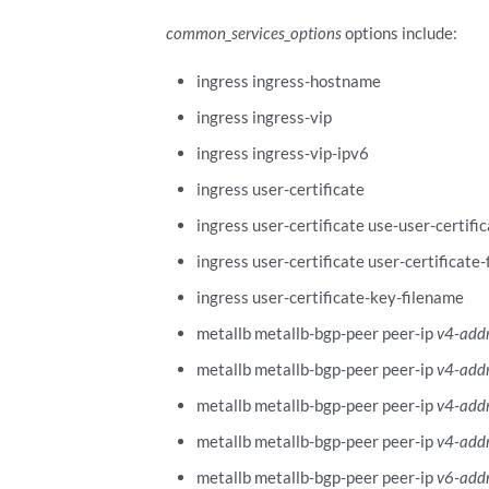
common_services_options
options include:
ingress ingress-hostname
ingress ingress-vip
ingress ingress-vip-ipv6
ingress user-certificate
ingress user-certificate use-user-certifi
ingress user-certificate user-certificate
ingress user-certificate-key-filename
metallb metallb-bgp-peer peer-ip
v4-add
metallb metallb-bgp-peer peer-ip
v4-add
metallb metallb-bgp-peer peer-ip
v4-add
metallb metallb-bgp-peer peer-ip
v4-add
metallb metallb-bgp-peer peer-ip
v6-add