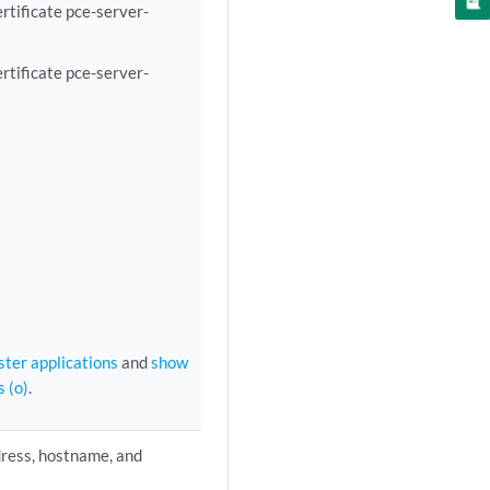
rtificate pce-server-
rtificate pce-server-
ster applications
and
show
s (o)
.
dress, hostname, and