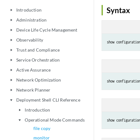
Syntax
Introduction
play_arrow
Administration
play_arrow
Device Life Cycle Management
play_arrow
Observability
play_arrow
show configuratio
Trust and Compliance
play_arrow
Service Orchestration
play_arrow
Active Assurance
play_arrow
Network Optimization
play_arrow
show configuratio
Network Planner
play_arrow
Deployment Shell CLI Reference
play_arrow
Introduction
play_arrow
Operational Mode Commands
show configuratio
play_arrow
file copy
monitor