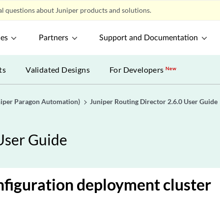
l questions about Juniper products and solutions.
ces
Partners
Support and Documentation
ts
Validated Designs
For Developers
New
uniper Paragon Automation)
Juniper Routing Director 2.6.0 User Guide
 User Guide
figuration deployment cluster