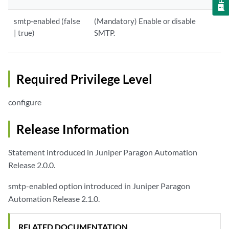
smtp-enabled (false
(Mandatory) Enable or disable
| true)
SMTP.
Required Privilege Level
configure
Release Information
Statement introduced in Juniper Paragon Automation
Release 2.0.0.
smtp-enabled option introduced in Juniper Paragon
Automation Release 2.1.0.
RELATED DOCUMENTATION