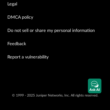
Legal
DMCA policy
Do not sell or share my personal information
Feedback
Report a vulnerability
Ask AI
© 1999 - 2025 Juniper Networks, Inc. All rights reserved.