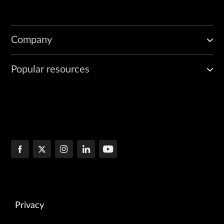
Company
Popular resources
Privacy