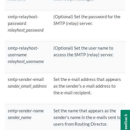
smtp-relayhost-
(Optional) Set the password for the
password
SMTP (relay) server.
relayhost_password
smtp-relayhost-
(Optional) Set the user name to
username
access the SMTP (relay) server.
relayhost_username
smtp-sender-email
Set the e-mail address that appears
sender_email_address
as the sender's e-mail address to
the e-mail recipient.
smtp-sender-name
Set the name that appears as the
Feedback
sender_name
sender’s name in the e-mails sent to
users from Routing Director.