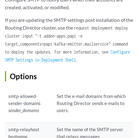
created, activated, or modified.
If you are updating the SMTP settings post installation of the
Routing Director cluster, use the
request deployment deploy
cluster input "-t addon-apps,papi -e
target_components=papi-kafka-emitter,mailservice" command
to deploy the updates. For more information, see
Configure
SMTP Settings in Deployment Shell
.
Options
smtp-allowed-
Set the e-mail domains from which
sender-domains
Routing Director sends e-mails to
sender_domains
users.
smtp-relayhost
Set the name of the SMTP server
hostname
that relays messages