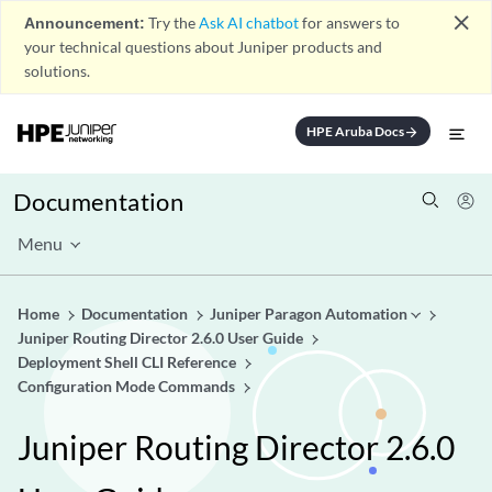
close
Announcement:
Try the
Ask AI chatbot
for answers to
your technical questions about Juniper products and
solutions.
HPE Aruba Docs
arrow_forward
Documentation
Menu
Home
Documentation
Juniper Paragon Automation
Juniper Routing Director 2.6.0 User Guide
Deployment Shell CLI Reference
Configuration Mode Commands
Juniper Routing Director 2.6.0