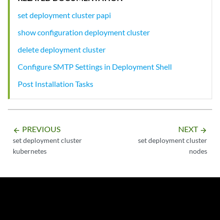
set deployment cluster papi
show configuration deployment cluster
delete deployment cluster
Configure SMTP Settings in Deployment Shell
Post Installation Tasks
PREVIOUS
NEXT
arrow_backward
arrow_forward
set deployment cluster
set deployment cluster
kubernetes
nodes