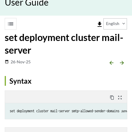
User Guide
list
file_download
English
set deployment cluster mail-
server
26-Nov-25
date_range
arrow_backward
arrow_forward
Syntax
content_copy
zoom_out_map
set deployment cluster mail-server smtp-allowed-sender-domains 
sender