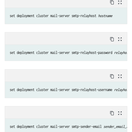
content_copy
zoom_out_map
set deployment cluster mail-server smtp-relayhost 
hostname
content_copy
zoom_out_map
set deployment cluster mail-server smtp-relayhost-password 
relayhost_
content_copy
zoom_out_map
set deployment cluster mail-server smtp-relayhost-username 
relayhost_
content_copy
zoom_out_map
set deployment cluster mail-server smtp-sender-email 
sender_email_add