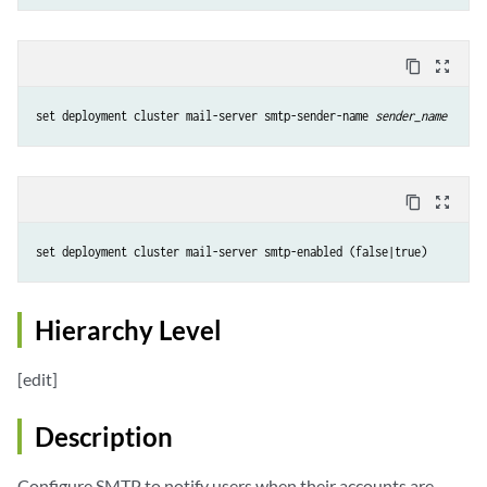
content_copy
zoom_out_map
set deployment cluster mail-server smtp-sender-name 
sender_name
content_copy
zoom_out_map
set deployment cluster mail-server smtp-enabled (false|true)
Hierarchy Level
[edit]
Description
Configure SMTP to notify users when their accounts are