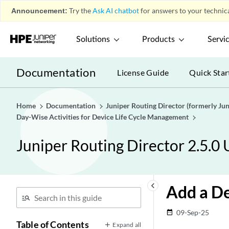
Announcement:
Try the
Ask AI chatbot
for answers to your technica
Solutions
Products
Servi
Documentation
License Guide
Quick Star
Home
Documentation
Juniper Routing Director (formerly J
Day-Wise Activities for Device Life Cycle Management
Juniper Routing Director 2.5.0
keyboard_arrow_left
Add a De
09-Sep-25
date_range
Table of Contents
Expand all