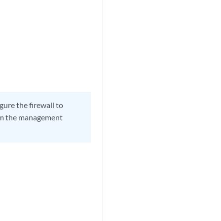
gure the firewall to
rom the management