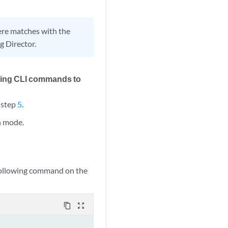
here matches with the
g Director.
wing CLI commands to
 step
5
.
on mode.
e following command on the
content_copy
zoom_out_map