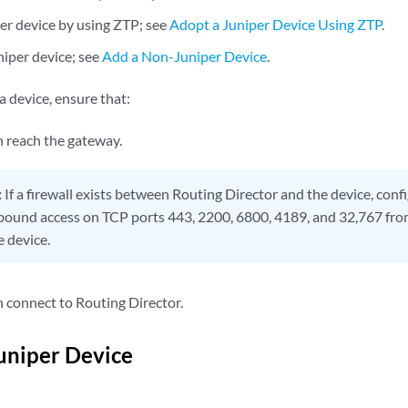
er device by using ZTP; see
Adopt a Juniper Device Using ZTP
.
iper device; see
Add a Non-Juniper Device
.
 device, ensure that:
n reach the gateway.
:
If a firewall exists between Routing Director and the device, confi
bound access on TCP ports 443, 2200, 6800, 4189, and 32,767 f
e device.
n connect to Routing Director.
uniper Device