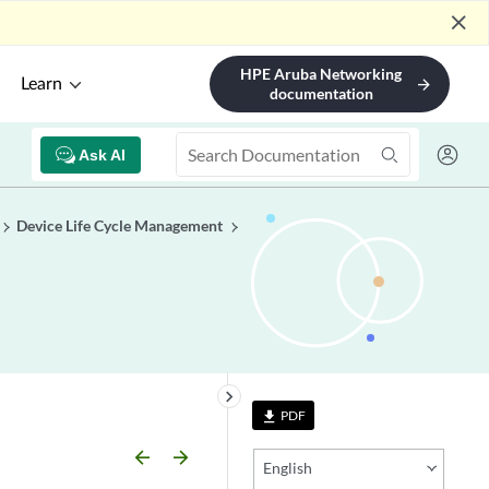
close
HPE Aruba Networking
Learn
arrow_forward
documentation
Ask AI
Device Life Cycle Management
keyboard_arrow_right
PDF
file_download
arrow_backward
arrow_forward
English