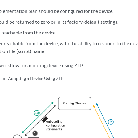
lementation plan should be configured for the device.
uld be returned to zero or in its factory-default settings.
 reachable from the device
 reachable from the device, with the ability to respond to the dev
ion file (script) name
orkflow for adopting device using ZTP.
for Adopting a Device Using ZTP