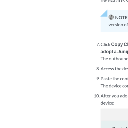
the RADIUS So
NOTE
version o
Click
Copy C
adopt a Juni
The outbound 
Access the dev
Paste the con
The device co
After you ado
device: