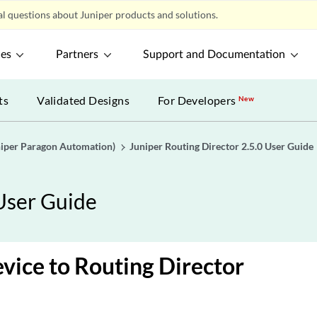
l questions about Juniper products and solutions.
ces
Partners
Support and Documentation
ts
Validated Designs
For Developers
New
uniper Paragon Automation)
Juniper Routing Director 2.5.0 User Guide
 User Guide
vice to Routing Director