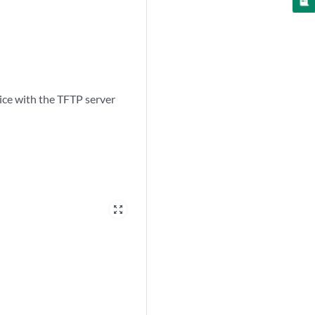
ice with the TFTP server
zoom_out_map