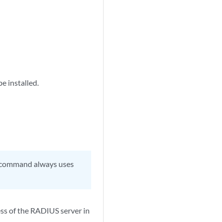
be installed.
H command always uses
ess of the RADIUS server in