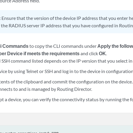
urce Address field.
:
Ensure that the version of the device IP address that you enter 
f the RADIUS server IP address that you have configured in Routin
li Commands
to copy the CLI commands under
Apply the follo
per Device if meets the requirements
and click
OK
.
SSH command listed depends on the IP version that you select in
ice by using Telnet or SSH and log in to the device in configurati
tents of the clipboard and commit the configuration on the device.
nnects to and is managed by Routing Director.
pt a device, you can verify the connectivity status by running th