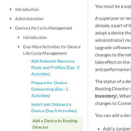
You must be a supe
Introduction
play_arrow
A superuser or ne
Administration
play_arrow
already a part of
Device Life Cycle Management
play_arrow
adopt a device th
Introduction
play_arrow
administrator) mu
Day-Wise Activities for Device
upgrade software.
play_arrow
Life Cycle Management
changes to the ne
Add Network Resource
take effect on the
Pools and Profiles (Day -2
and performance b
Activities)
The status of a de
Prepare for Device
Routing Director 
Onboarding (Day -1
Activities)
Inventory
). When
changes to Connec
Install and Onboard a
Device (Day 0 Activities)
You can add a dev
Add a Device to Routing
Director
Add a Juniper