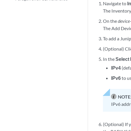
Navigate to
I
The Inventory
On the
device
The Add Devic
To add a Junip
(Optional) Cl
In the
Select 
IPv4
(defa
IPv6
to us
NOTE
IPv6 addre
(Optional) If