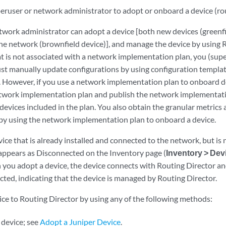
ruser or network administrator to adopt or onboard a device (route
twork administrator can adopt a device [both new devices (greenfi
 the network (brownfield device)], and manage the device by using
at is not associated with a network implementation plan, you (sup
st manually update configurations by using configuration template
 However, if you use a network implementation plan to onboard d
twork implementation plan and publish the network implementatio
 devices included in the plan. You also obtain the granular metrics 
y using the network implementation plan to onboard a device.
vice that is already installed and connected to the network, but i
appears as Disconnected on the Inventory page (
Inventory > Dev
 you adopt a device, the device connects with Routing Director and
ted, indicating that the device is managed by Routing Director.
ice to Routing Director by using any of the following methods:
 device; see
Adopt a Juniper Device
.