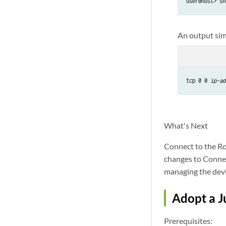
user@host> sh
An output simi
tcp 0 0 
ip-ad
What's Next
Connect to the Ro
changes to Connec
managing the devi
Adopt a J
Prerequisites: