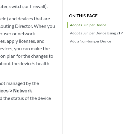
r, switch, or firewall).
ON THIS PAGE
eld) and devices that are
Adopt a Juniper Device
 Routing Director. When you
eruser or network
Adopt a Juniper Device Using ZTP
s, apply licenses, and
Add a Non-Juniper Device
evices, you can make the
n plan for the changes to
about the device’s health
s not managed by the
ices > Network
 the status of the device