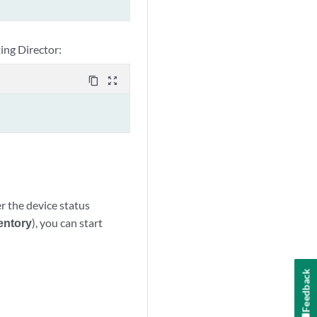
ting Director:
content_copy
zoom_out_map
r the device status
entory
), you can start
Feedback