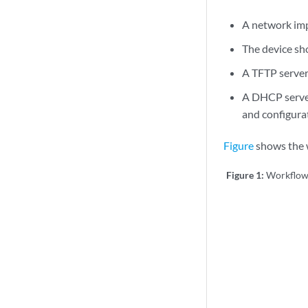
A network imp
The device sho
A TFTP server
A DHCP server
and configurat
Figure
shows the w
Figure 1:
Workflow 