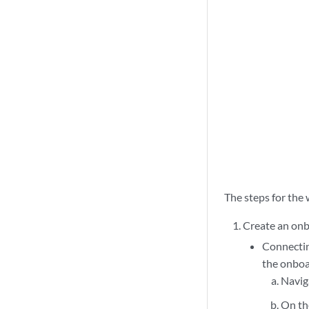
The steps for the 
Create an onb
Connectin
the onboa
Navig
On t