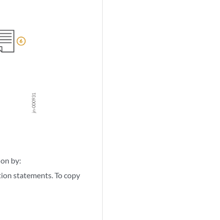
ion by:
ion statements. To copy