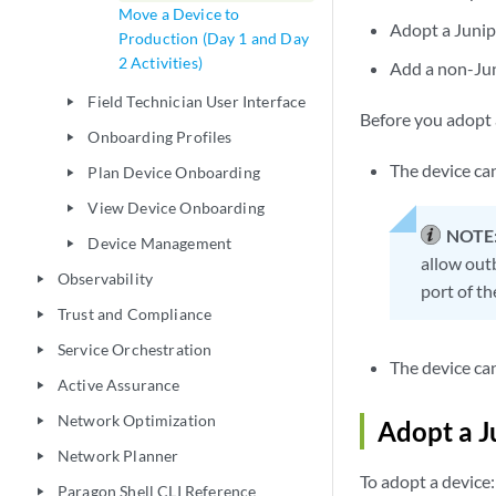
Move a Device to
Adopt a Junip
Production (Day 1 and Day
2 Activities)
Add a non-Jun
Field Technician User Interface
play_arrow
Before you adopt a
Onboarding Profiles
play_arrow
The device ca
Plan Device Onboarding
play_arrow
View Device Onboarding
play_arrow
NOTE
Device Management
play_arrow
allow out
Observability
play_arrow
port of th
Trust and Compliance
play_arrow
Service Orchestration
play_arrow
The device ca
Active Assurance
play_arrow
Network Optimization
play_arrow
Adopt a J
Network Planner
play_arrow
To adopt a device:
Paragon Shell CLI Reference
play_arrow