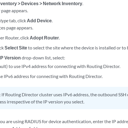
nventory > Devices > Network Inventory
.
 page appears.
-type
tab, click
Add Device
.
es page appears.
er Router, click
Adopt Router
.
ick
Select Site
to select the site where the device is installed or to 
IP Version
drop-down list, select:
ult) to use IPv4 address for connecting with Routing Director.
e IPv6 address for connecting with Routing Director.
:
If Routing Director cluster uses IPv6 address, the outbound SS
ss irrespective of the IP version you select.
 you are using RADIUS for device authentication, enter the IP addr