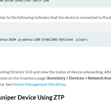
ow system connections |match 2200
lar to the following indicates that the device is connected to Rou
dress
:38284 
ip-address
:2200 ESTABLISHED 6692/sshd: jcloud-s
uting Director GUI and view the status of device onboarding. Afte
ted on the Inventory page (
Inventory > Devices > Network Inv
ce. See
Device Management Workflow
.
uniper Device Using ZTP