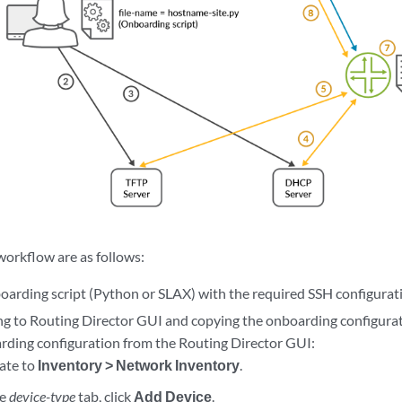
workflow are as follows:
oarding script (Python or SLAX) with the required SSH configurat
g to Routing Director GUI and copying the onboarding configurat
rding configuration from the Routing Director GUI:
ate to
Inventory > Network Inventory
.
he
device-type
tab, click
Add Device
.