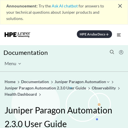
close
Announcement:
Try the
Ask AI chatbot
for answers to
your technical questions about Juniper products and
solutions.
HPE Aruba Docs
arrow_forward
Documentation
Menu
Home
Documentation
Juniper Paragon Automation
Juniper Paragon Automation 2.3.0 User Guide
Observability
Health Dashboard
Juniper Paragon Automation
2.3.0 User Guide