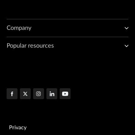
Company
Popular resources
Privacy