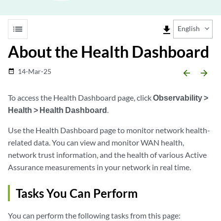
list
file_download
English
About the Health Dashboard
14-Mar-25
date_range
arrow_backward
arrow_forward
To access the Health Dashboard page, click
Observability >
Health > Health Dashboard
.
Use the Health Dashboard page to monitor network health-
related data. You can view and monitor WAN health,
network trust information, and the health of various Active
Assurance measurements in your network in real time.
Tasks You Can Perform
You can perform the following tasks from this page: