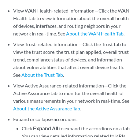
View WAN Health-related information—Click the WAN
Health tab to view information about the overall health
of devices, interfaces, and routing neighbors in your
network in real-time. See
About the WAN Health Tab
.
View Trust-related information—Click the Trust tab to
view the trust score, the trust plan applied, overall trust
trend, compliance status of devices, and information
about vulnerabilities that affect overall device health.
See
About the Trust Tab
.
View Active Assurance-related information—Click the
Active Assurance tab to monitor the overall health of
various measurements in your network in real-time. See
About the Active Assurance Tab
.
Expand or collapse accordions.
Click
Expand All
to expand the accordions on a tab.
You can view detailed information related to KPIs