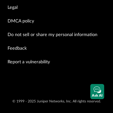
Legal
DMCA policy
Do not sell or share my personal information
Feedback
Report a vulnerability
Ask AI
© 1999 - 2025 Juniper Networks, Inc. All rights reserved.