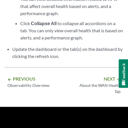
that affect overall health based on alerts, and a
performance graph.
Click
Collapse All
to collapse all accordions on a
tab. You can only view overall health that is based on
alerts, and a performance graph.
Update the dashboard or the tab(s) on the dashboard by
clicking the refresh icon.
Feedback
PREVIOUS
NEXT
arrow_backward
arrow_forward
Observability Overview
About the WAN Health
Tab