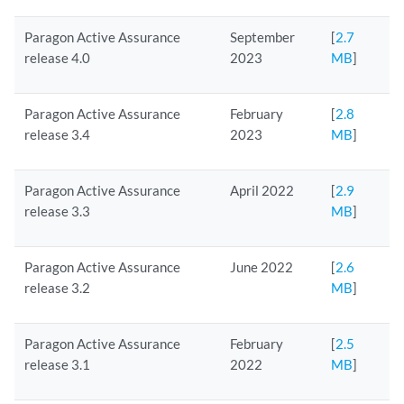
Paragon Active Assurance
September
[
2.7
release 4.0
2023
MB
]
Paragon Active Assurance
February
[
2.8
release 3.4
2023
MB
]
Paragon Active Assurance
April 2022
[
2.9
release 3.3
MB
]
Paragon Active Assurance
June 2022
[
2.6
release 3.2
MB
]
Paragon Active Assurance
February
[
2.5
release 3.1
2022
MB
]