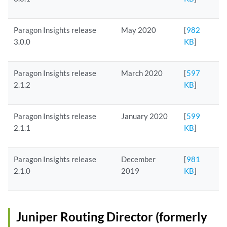
Paragon Insights release
May 2020
[
982
3.0.0
KB
]
Paragon Insights release
March 2020
[
597
2.1.2
KB
]
Paragon Insights release
January 2020
[
599
2.1.1
KB
]
Paragon Insights release
December
[
981
2.1.0
2019
KB
]
Juniper Routing Director (formerly