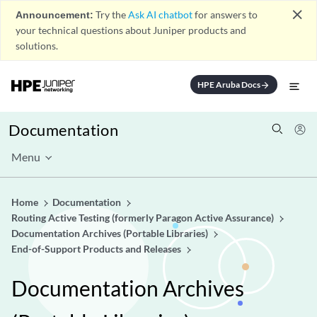
close
Announcement:
Try the
Ask AI chatbot
for answers to
your technical questions about Juniper products and
solutions.
HPE Aruba Docs
arrow_forward
Documentation
Menu
Home
Documentation
Routing Active Testing (formerly Paragon Active Assurance)
Documentation Archives (Portable Libraries)
End-of-Support Products and Releases
Documentation Archives