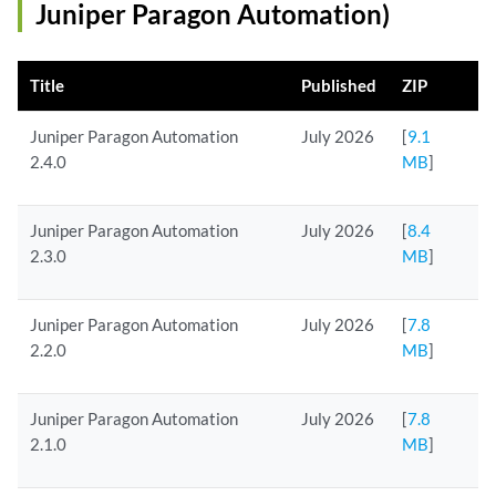
Juniper Paragon Automation)
Title
Published
ZIP
Juniper Paragon Automation
July 2026
[
9.1
2.4.0
MB
]
Juniper Paragon Automation
July 2026
[
8.4
2.3.0
MB
]
Juniper Paragon Automation
July 2026
[
7.8
2.2.0
MB
]
Juniper Paragon Automation
July 2026
[
7.8
2.1.0
MB
]