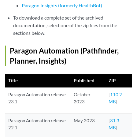
Paragon Insights (formerly HealthBot)
To download a complete set of the archived
documentation, select one of the zip files from the
sections below.
Paragon Automation (Pathfinder,
Planner, Insights)
Title
Published
ZIP
Paragon Automation release
October
[
110.2
23.1
2023
MB
]
Paragon Automation release
May 2023
[
31.3
22.1
MB
]