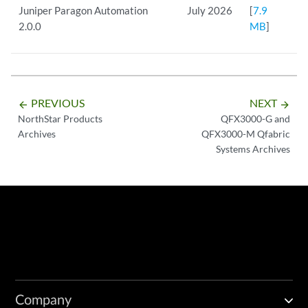
Juniper Paragon Automation
July 2026
[
7.9
2.0.0
MB
]
PREVIOUS
NEXT
arrow_backward
arrow_forward
NorthStar Products
QFX3000-G and
Archives
QFX3000-M Qfabric
Systems Archives
Company