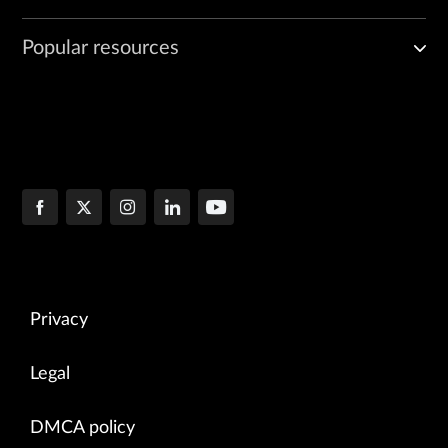
Popular resources
Privacy
Legal
DMCA policy