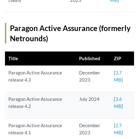
(SaaS)
2023
MB
]
Paragon Active Assurance (formerly
Netrounds)
Title
Published
ZIP
Paragon Active Assurance
December
[
3.7
release 4.3
2023
MB
]
Paragon Active Assurance
July 2024
[
3.6
release 4.2
MB
]
Paragon Active Assurance
December
[
2.7
release 4.1
2023
MB
]