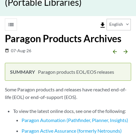
(Portable Libraries)
list
file_download
English
Paragon Products Archives
07-Aug-26
date_range
arrow_backward
arrow_forward
Paragon products EOL/EOS releases
Some Paragon products and releases have reached end-of-
life (EOL) or end-of-support (EOS).
To view the latest online docs, see one of the following:
Paragon Automation (Pathfinder, Planner, Insights)
Paragon Active Assurance (formerly Netrounds)