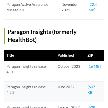
Paragon Active Assurance
November
[
22.4
release 3.0
2021
MB
]
Paragon Insights (formerly
HealthBot)
Title
Published
ZIP
Paragon Insights release
October 2023
[
16 MB
]
4.3.0
Paragon Insights release
June 2022
[
607
4.2.2
KB
]
Paragon Insights release
January 2022
[
628