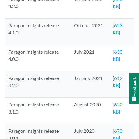
4.2.0
KB
]
Paragon Insights release
October 2021
[
623
4.1.0
KB
]
Paragon Insights release
July 2021
[
630
4.0.0
KB
]
Paragon Insights release
January 2021
[
612
Feedback
3.2.0
KB
]
Paragon Insights release
August 2020
[
622
3.1.0
KB
]
Paragon Insights release
July 2020
[
670
3.0.1
KB
]