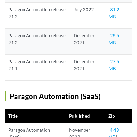
Paragon Automation release
July 2022
[
31.2
21.3
MB
]
Paragon Automation release
December
[
28.5
21.2
2021
MB
]
Paragon Automation release
December
[
27.5
21.1
2021
MB
]
Paragon Automation (SaaS)
Title
Published
Zip
Paragon Automation
November
[
4.43