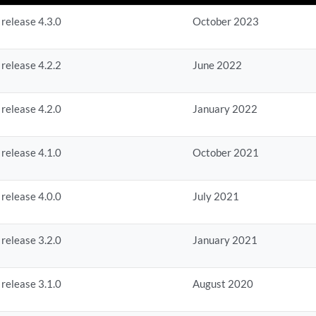
 release 4.3.0
October 2023
 release 4.2.2
June 2022
 release 4.2.0
January 2022
 release 4.1.0
October 2021
 release 4.0.0
July 2021
 release 3.2.0
January 2021
 release 3.1.0
August 2020