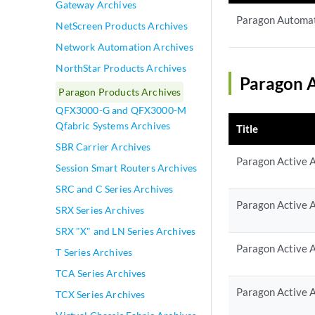
Gateway Archives
Paragon Automat
NetScreen Products Archives
Network Automation Archives
NorthStar Products Archives
Paragon A
Paragon Products Archives
QFX3000-G and QFX3000-M
Qfabric Systems Archives
Title
SBR Carrier Archives
Paragon Active A
Session Smart Routers Archives
SRC and C Series Archives
Paragon Active A
SRX Series Archives
SRX "X" and LN Series Archives
Paragon Active A
T Series Archives
TCA Series Archives
Paragon Active A
TCX Series Archives