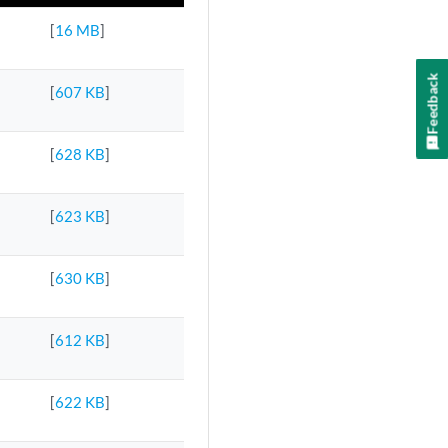
[
16 MB
]
Feedback
[
607 KB
]
[
628 KB
]
[
623 KB
]
[
630 KB
]
[
612 KB
]
[
622 KB
]