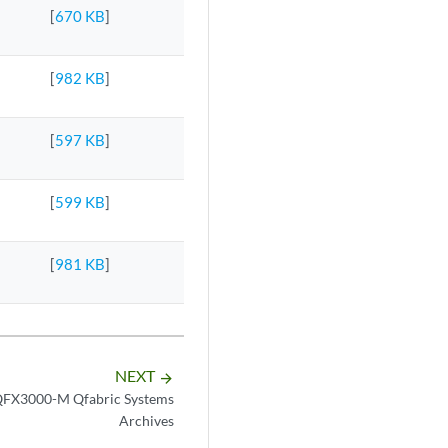
[
670 KB
]
[
982 KB
]
[
597 KB
]
[
599 KB
]
[
981 KB
]
NEXT
arrow_forward
FX3000-M Qfabric Systems
Archives