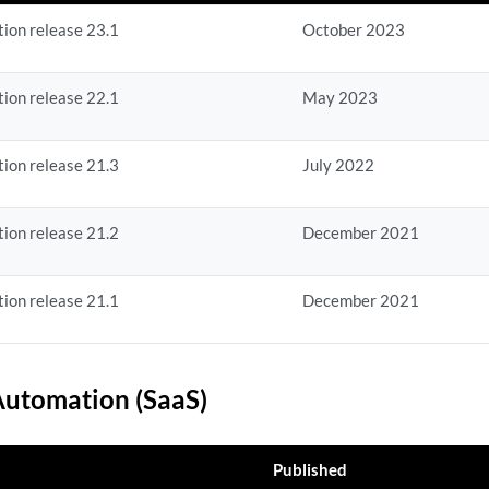
ion release 23.1
October 2023
ion release 22.1
May 2023
ion release 21.3
July 2022
ion release 21.2
December 2021
ion release 21.1
December 2021
utomation (SaaS)
Published