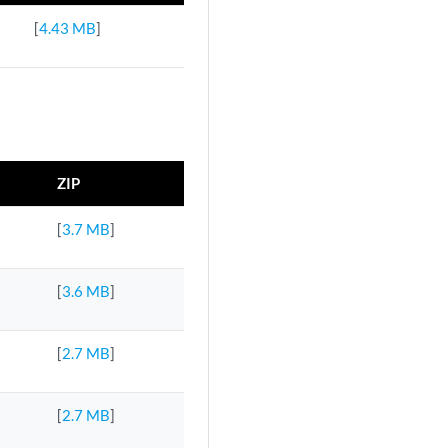
[
4.43 MB
]
ZIP
[
3.7 MB
]
[
3.6 MB
]
[
2.7 MB
]
[
2.7 MB
]