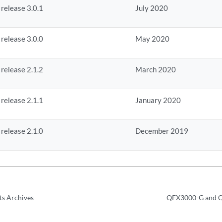
 release 3.0.1
July 2020
 release 3.0.0
May 2020
 release 2.1.2
March 2020
 release 2.1.1
January 2020
 release 2.1.0
December 2019
ts Archives
QFX3000-G and Q