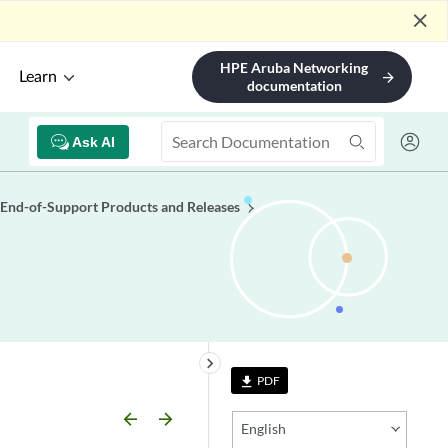
close
HPE Aruba Networking
Learn
arrow_forward
documentation
Ask AI
End-of-Support Products and Releases
keyboard_arrow_right
PDF
file_download
arrow_backward
arrow_forward
English