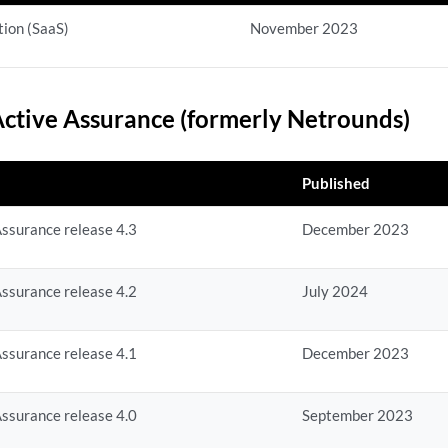
ion (SaaS)
November 2023
ctive Assurance (formerly Netrounds)
Published
ssurance release 4.3
December 2023
ssurance release 4.2
July 2024
ssurance release 4.1
December 2023
ssurance release 4.0
September 2023