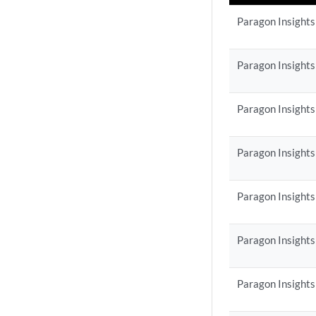
Paragon Insights
Paragon Insights
Paragon Insights
Paragon Insights
Paragon Insights
Paragon Insights
Paragon Insights