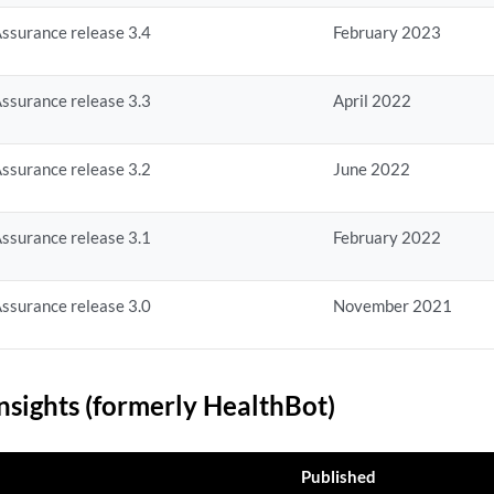
ssurance release 3.4
February 2023
ssurance release 3.3
April 2022
ssurance release 3.2
June 2022
ssurance release 3.1
February 2022
ssurance release 3.0
November 2021
nsights (formerly HealthBot)
Published