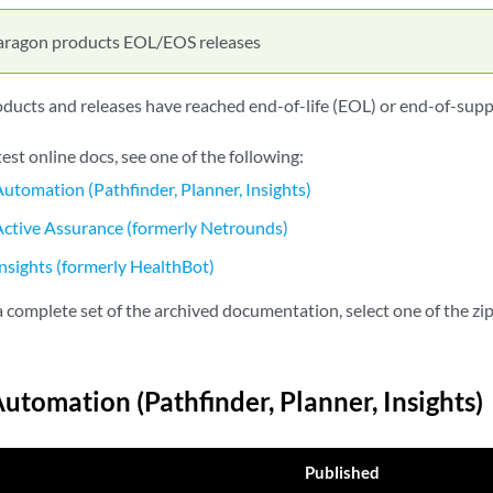
aragon products EOL/EOS releases
ucts and releases have reached end-of-life (EOL) or end-of-supp
test online docs, see one of the following:
utomation (Pathfinder, Planner, Insights)
ctive Assurance (formerly Netrounds)
nsights (formerly HealthBot)
complete set of the archived documentation, select one of the zip 
utomation (Pathfinder, Planner, Insights)
Published