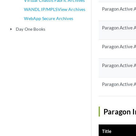
Virtual Chassis Fabric Archives
Paragon Active A
WANDL IP/MPLSView Archives
WebApp Secure Archives
Paragon Active A
Day One Books
play_arrow
Paragon Active A
Paragon Active A
Paragon Active A
Paragon I
Title