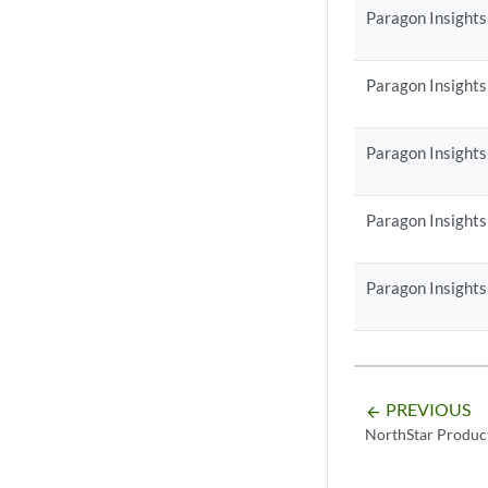
Paragon Insights
Paragon Insights
Paragon Insights
Paragon Insights
Paragon Insights
PREVIOUS
arrow_backward
NorthStar Produc