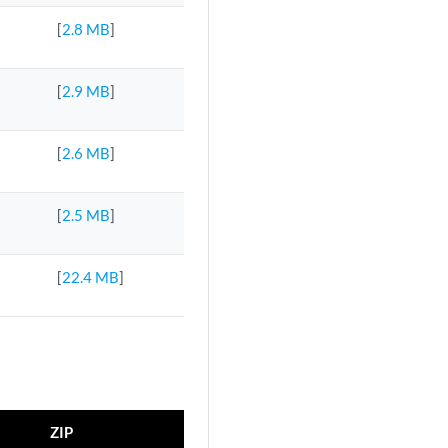
[
2.8 MB
]
[
2.9 MB
]
[
2.6 MB
]
[
2.5 MB
]
[
22.4 MB
]
ZIP