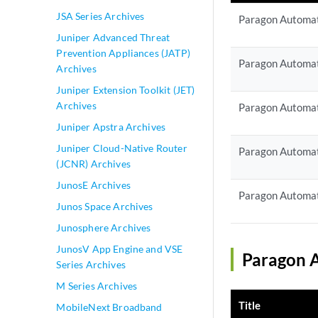
JSA Series Archives
Paragon Automat
Juniper Advanced Threat
Prevention Appliances (JATP)
Paragon Automat
Archives
Juniper Extension Toolkit (JET)
Archives
Paragon Automat
Juniper Apstra Archives
Juniper Cloud-Native Router
Paragon Automat
(JCNR) Archives
JunosE Archives
Paragon Automat
Junos Space Archives
Junosphere Archives
JunosV App Engine and VSE
Paragon A
Series Archives
M Series Archives
Title
MobileNext Broadband