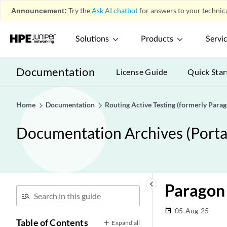
Announcement:
Try the
Ask AI chatbot
for answers to your technica
Solutions
Products
Servi
Documentation
License Guide
Quick Star
Home
Documentation
Routing Active Testing (formerly Para
Documentation Archives (Portab
keyboard_arrow_left
Paragon 
05-Aug-25
date_range
Table of Contents
Expand all