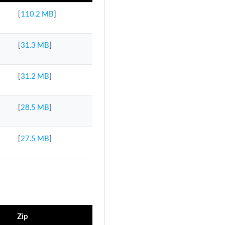
[
110.2 MB
]
[
31.3 MB
]
[
31.2 MB
]
[
28.5 MB
]
[
27.5 MB
]
Zip