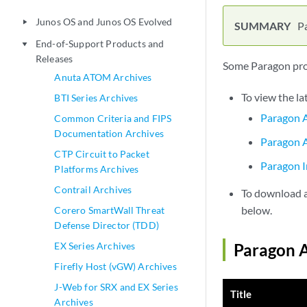
Junos OS and Junos OS Evolved
play_arrow
P
End-of-Support Products and
play_arrow
Releases
Some Paragon prod
Anuta ATOM Archives
To view the la
BTI Series Archives
Paragon A
Common Criteria and FIPS
Documentation Archives
Paragon A
CTP Circuit to Packet
Paragon I
Platforms Archives
Contrail Archives
To download a 
below.
Corero SmartWall Threat
Defense Director (TDD)
EX Series Archives
Paragon A
Firefly Host (vGW) Archives
J-Web for SRX and EX Series
Title
Archives