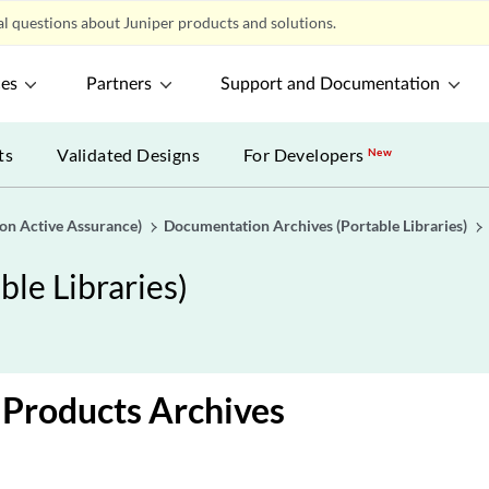
l questions about Juniper products and solutions.
ces
Partners
Support and Documentation
ts
Validated Designs
For Developers
New
gon Active Assurance)
Documentation Archives (Portable Libraries)
le Libraries)
Products Archives