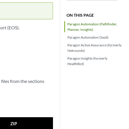
ON THIS PAGE
Paragon Automation (Pathfinder,
ort (EOS).
Planner, Insights)
Paragon Automation (SaaS)
Paragon Active Assurance (formerly
Netrounds)
Paragon Insights (formerly
HealthBot)
files from the sections
ZIP