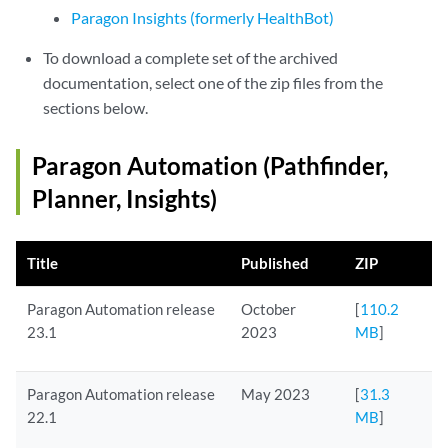
Paragon Insights (formerly HealthBot)
To download a complete set of the archived
documentation, select one of the zip files from the
sections below.
Paragon Automation (Pathfinder,
Planner, Insights)
Title
Published
ZIP
Paragon Automation release
October
[
110.2
23.1
2023
MB
]
Paragon Automation release
May 2023
[
31.3
22.1
MB
]