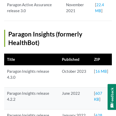
Paragon Active Assurance
November
[
22.4
release 3.0
2021
MB
]
Paragon Insights (formerly
HealthBot)
Title
Published
ZIP
Paragon Insights release
October 2023
[
16 MB
]
4.3.0
Feedback
Paragon Insights release
June 2022
[
607
4.2.2
KB
]
Paragon Insights release
January 2022
[
628