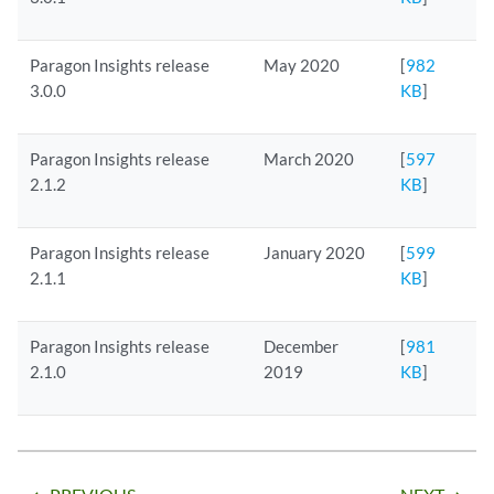
Paragon Insights release
May 2020
[
982
3.0.0
KB
]
Paragon Insights release
March 2020
[
597
2.1.2
KB
]
Paragon Insights release
January 2020
[
599
2.1.1
KB
]
Paragon Insights release
December
[
981
2.1.0
2019
KB
]