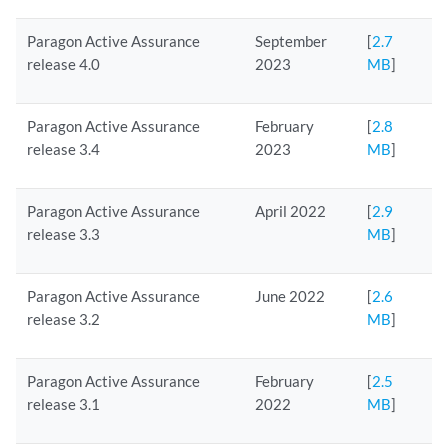
Paragon Active Assurance
September
[
2.7
release 4.0
2023
MB
]
Paragon Active Assurance
February
[
2.8
release 3.4
2023
MB
]
Paragon Active Assurance
April 2022
[
2.9
release 3.3
MB
]
Paragon Active Assurance
June 2022
[
2.6
release 3.2
MB
]
Paragon Active Assurance
February
[
2.5
release 3.1
2022
MB
]