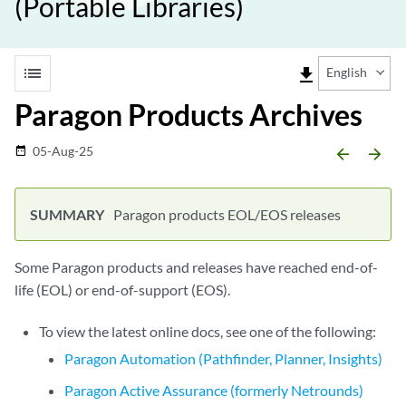
(Portable Libraries)
list
file_download
English
Paragon Products Archives
05-Aug-25
date_range
arrow_backward
arrow_forward
Paragon products EOL/EOS releases
Some Paragon products and releases have reached end-of-
life (EOL) or end-of-support (EOS).
To view the latest online docs, see one of the following:
Paragon Automation (Pathfinder, Planner, Insights)
Paragon Active Assurance (formerly Netrounds)