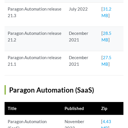
Paragon Automation release
July 2022
[
31.2
21.3
MB
]
Paragon Automation release
December
[
28.5
21.2
2021
MB
]
Paragon Automation release
December
[
27.5
21.1
2021
MB
]
Paragon Automation (SaaS)
Title
Published
Zip
Paragon Automation
November
[
4.43