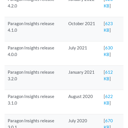
4.2.0
KB
]
Paragon Insights release
October 2021
[
623
4.1.0
KB
]
Paragon Insights release
July 2021
[
630
4.0.0
KB
]
Paragon Insights release
January 2021
[
612
3.2.0
KB
]
Paragon Insights release
August 2020
[
622
3.1.0
KB
]
Paragon Insights release
July 2020
[
670
3.0.1
KB
]