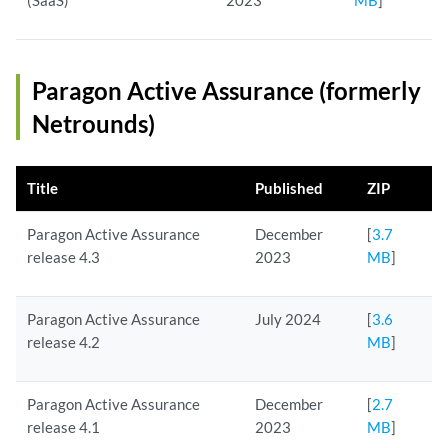
(SaaS)
2023
MB
]
Paragon Active Assurance (formerly
Netrounds)
Title
Published
ZIP
Paragon Active Assurance
December
[
3.7
release 4.3
2023
MB
]
Paragon Active Assurance
July 2024
[
3.6
release 4.2
MB
]
Paragon Active Assurance
December
[
2.7
release 4.1
2023
MB
]