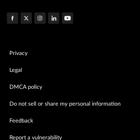
Privacy
Legal
DMCA policy
Do not sell or share my personal information
Feedback
Report a vulnerability