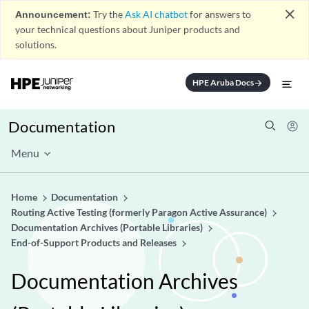
close
Announcement:
Try the
Ask AI chatbot
for answers to
your technical questions about Juniper products and
solutions.
HPE Aruba Docs
arrow_forward
Documentation
Menu
Home
Documentation
Routing Active Testing (formerly Paragon Active Assurance)
Documentation Archives (Portable Libraries)
End-of-Support Products and Releases
Documentation Archives