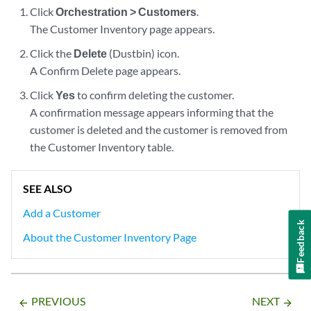
Click
Orchestration > Customers
.
The Customer Inventory page appears.
Click the
Delete
(Dustbin) icon.
A Confirm Delete page appears.
Click
Yes
to confirm deleting the customer.
A confirmation message appears informing that the
customer is deleted and the customer is removed from
the Customer Inventory table.
SEE ALSO
Add a Customer
Feedback
About the Customer Inventory Page
PREVIOUS
NEXT
arrow_backward
arrow_forward