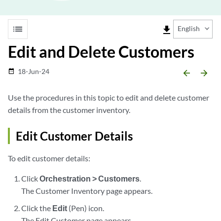
list
file_download
English
Edit and Delete Customers
18-Jun-24
date_range
arrow_backward
arrow_forward
Use the procedures in this topic to edit and delete customer
details from the customer inventory.
Edit Customer Details
To edit customer details:
Click
Orchestration > Customers
.
The Customer Inventory page appears.
Click the
Edit
(Pen) icon.
The Edit Customer page appears.