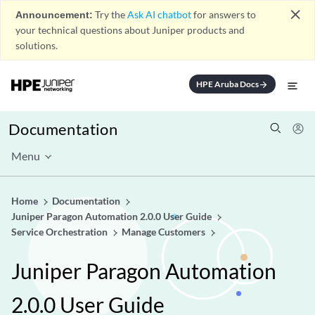
close
Announcement:
Try the
Ask AI chatbot
for answers to
your technical questions about Juniper products and
solutions.
HPE Aruba Docs
arrow_forward
Documentation
Menu
Home
Documentation
Juniper Paragon Automation 2.0.0 User Guide
Service Orchestration
Manage Customers
Juniper Paragon Automation
2.0.0 User Guide