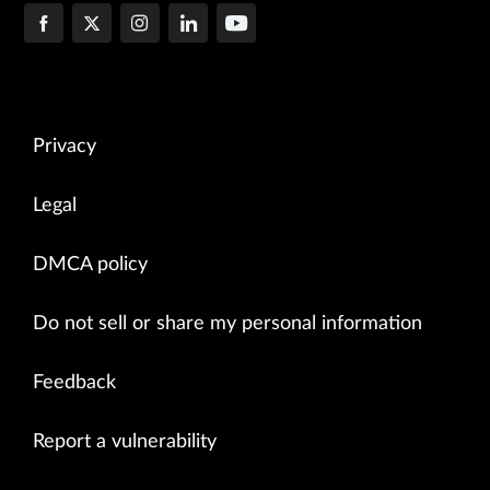
Privacy
Legal
DMCA policy
Do not sell or share my personal information
Feedback
Report a vulnerability