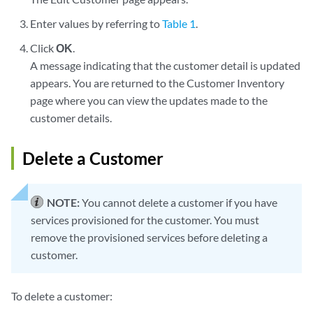
Enter values by referring to
Table 1
.
Click
OK
.
A message indicating that the customer detail is updated
appears. You are returned to the Customer Inventory
page where you can view the updates made to the
customer details.
Delete a Customer
NOTE:
You cannot delete a customer if you have
services provisioned for the customer. You must
remove the provisioned services before deleting a
customer.
To delete a customer: