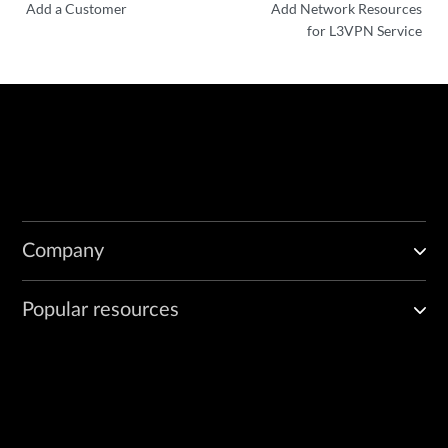
Add a Customer
Add Network Resources
for L3VPN Service
Company
Popular resources