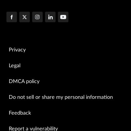
Privacy
Legal
DMCA policy
Do not sell or share my personal information
Feedback
Report a vulnerability