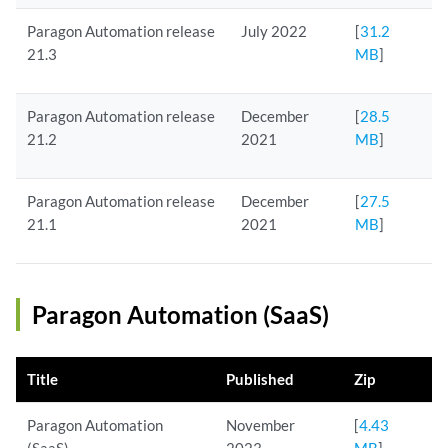
Paragon Automation release
July 2022
[
31.2
21.3
MB
]
Paragon Automation release
December
[
28.5
21.2
2021
MB
]
Paragon Automation release
December
[
27.5
21.1
2021
MB
]
Paragon Automation (SaaS)
Title
Published
Zip
Paragon Automation
November
[
4.43