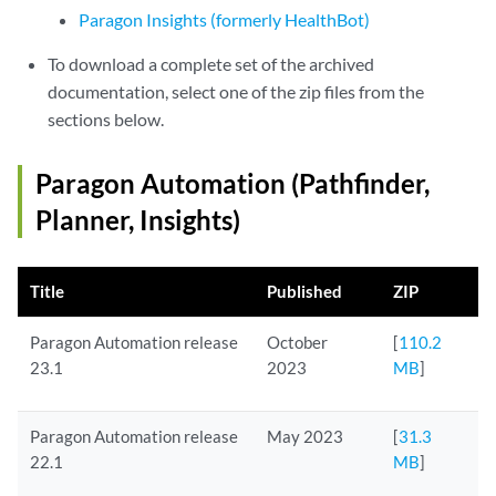
Paragon Insights (formerly HealthBot)
To download a complete set of the archived
documentation, select one of the zip files from the
sections below.
Paragon Automation (Pathfinder,
Planner, Insights)
Title
Published
ZIP
Paragon Automation release
October
[
110.2
23.1
2023
MB
]
Paragon Automation release
May 2023
[
31.3
22.1
MB
]