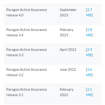
Paragon Active Assurance
September
[
2.7
release 4.0
2023
MB
]
Paragon Active Assurance
February
[
2.8
release 3.4
2023
MB
]
Paragon Active Assurance
April 2022
[
2.9
release 3.3
MB
]
Paragon Active Assurance
June 2022
[
2.6
release 3.2
MB
]
Paragon Active Assurance
February
[
2.5
release 3.1
2022
MB
]