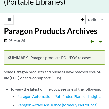
(Portable Libraries)
list
file_download
English
Paragon Products Archives
05-Aug-25
date_range
arrow_backward
arrow_forward
Paragon products EOL/EOS releases
Some Paragon products and releases have reached end-of-
life (EOL) or end-of-support (EOS).
To view the latest online docs, see one of the following:
Paragon Automation (Pathfinder, Planner, Insights)
Paragon Active Assurance (formerly Netrounds)