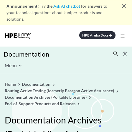
close
Announcement:
Try the
Ask AI chatbot
for answers to
your technical questions about Juniper products and
solutions.
HPE Aruba Docs
arrow_forward
Documentation
Menu
Home
Documentation
Routing Active Testing (formerly Paragon Active Assurance)
Documentation Archives (Portable Libraries)
End-of-Support Products and Releases
Documentation Archives