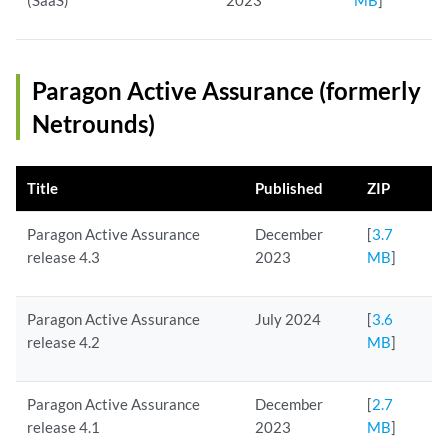
(SaaS)
2023
MB
]
Paragon Active Assurance (formerly
Netrounds)
Title
Published
ZIP
Paragon Active Assurance
December
[
3.7
release 4.3
2023
MB
]
Paragon Active Assurance
July 2024
[
3.6
release 4.2
MB
]
Paragon Active Assurance
December
[
2.7
release 4.1
2023
MB
]