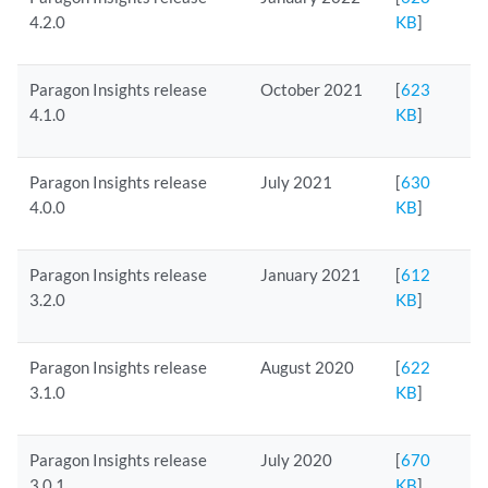
4.2.0
KB
]
Paragon Insights release
October 2021
[
623
4.1.0
KB
]
Paragon Insights release
July 2021
[
630
4.0.0
KB
]
Paragon Insights release
January 2021
[
612
3.2.0
KB
]
Paragon Insights release
August 2020
[
622
3.1.0
KB
]
Paragon Insights release
July 2020
[
670
3.0.1
KB
]