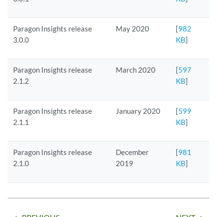
Paragon Insights release
May 2020
[
982
3.0.0
KB
]
Paragon Insights release
March 2020
[
597
2.1.2
KB
]
Paragon Insights release
January 2020
[
599
2.1.1
KB
]
Paragon Insights release
December
[
981
2.1.0
2019
KB
]