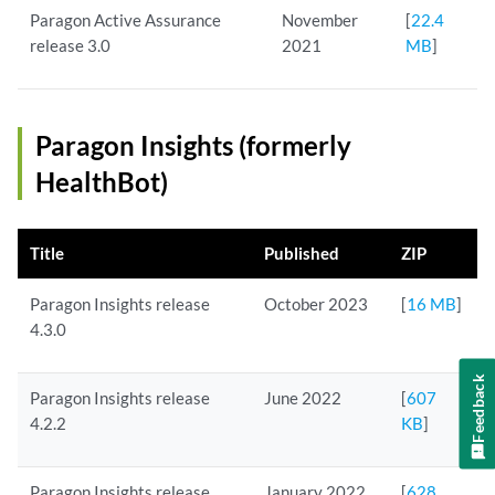
Paragon Active Assurance
November
[
22.4
release 3.0
2021
MB
]
Paragon Insights (formerly
HealthBot)
Title
Published
ZIP
Paragon Insights release
October 2023
[
16 MB
]
4.3.0
Feedback
Paragon Insights release
June 2022
[
607
4.2.2
KB
]
Paragon Insights release
January 2022
[
628