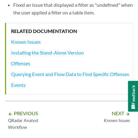
Fixed an issue that displayed a filter as "undefined" when
the user applied a filter on a table item.
RELATED DOCUMENTATION
Known Issues
Installing the Stand-Alone Version
Offenses
Querying Event and Flow Data to Find Specific Offenses
Events
Feedback
PREVIOUS
NEXT
arrow_backward
arrow_forward
QRadar Analyst
Known Issues
Workflow