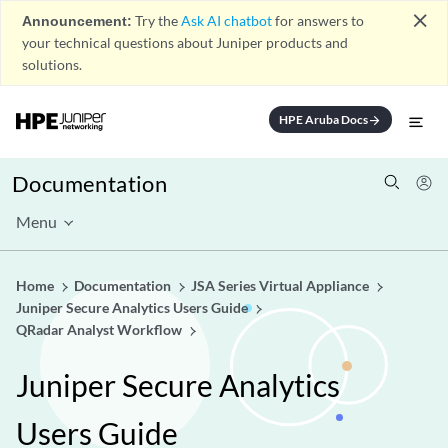
close
Announcement:
Try the
Ask AI chatbot
for answers to
your technical questions about Juniper products and
solutions.
HPE Aruba Docs
arrow_forward
Documentation
Menu
Home
Documentation
JSA Series Virtual Appliance
Juniper Secure Analytics Users Guide
QRadar Analyst Workflow
Juniper Secure Analytics
Users Guide