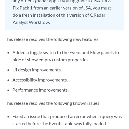
any other QRadar app. If you upgrade to JSA 7.4.3
Fix Pack 1 from an earlier version of JSA, you must
do a fresh installation of this version of QRadar
Analyst Workflow.
This release resolves the following new features:
Added a toggle switch to the Event and Flow panels to
hide or show empty custom properties.
UI design improvements.
Accessibility improvements.
Performance improvements.
This release resolves the following known issues:
Fixed an issue that produced an error when a query was
started before the Events table was fully loaded.