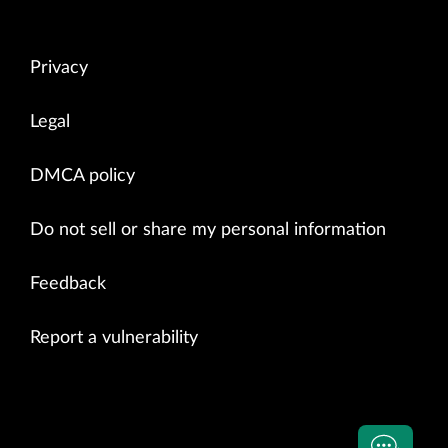
Privacy
Legal
DMCA policy
Do not sell or share my personal information
Feedback
Report a vulnerability