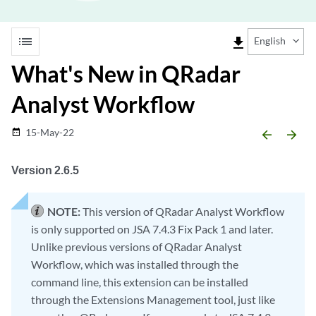
list
file_download
English
What's New in QRadar
Analyst Workflow
15-May-22
date_range
arrow_backward
arrow_forward
Version 2.6.5
NOTE:
This version of QRadar Analyst Workflow
is only supported on JSA 7.4.3 Fix Pack 1 and later.
Unlike previous versions of QRadar Analyst
Workflow, which was installed through the
command line, this extension can be installed
through the Extensions Management tool, just like