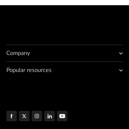
Company
Popular resources