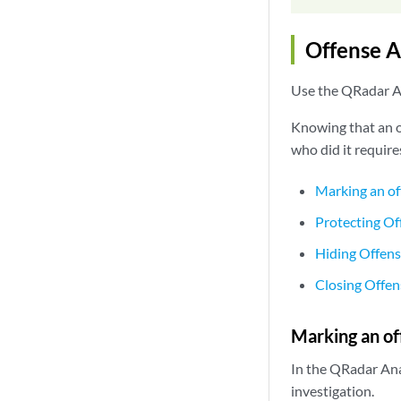
Offense A
Use the QRadar An
Knowing that an of
who did it require
Marking an of
Protecting Of
Hiding Offen
Closing Offen
Marking an of
In the QRadar Ana
investigation.