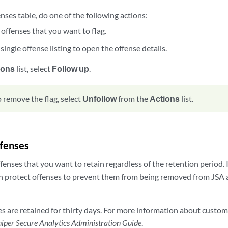
ses table, do one of the following actions:
 offenses that you want to flag.
 single offense listing to open the offense details.
ions
list, select
Follow up
.
o remove the flag, select
Unfollow
from the
Actions
list.
ffenses
fenses that you want to retain regardless of the retention period.
 protect offenses to prevent them from being removed from JSA a
es are retained for thirty days. For more information about custom
iper Secure Analytics Administration Guide
.