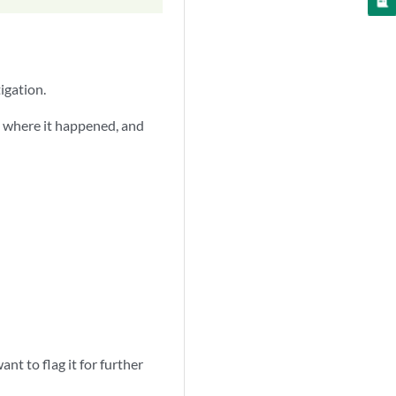
igation.
, where it happened, and
t to flag it for further