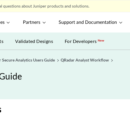
l questions about Juniper products and solutions.
ces
Partners
Support and Documentation
ts
Validated Designs
For Developers
New
r Secure Analytics Users Guide
QRadar Analyst Workflow
 Guide
s