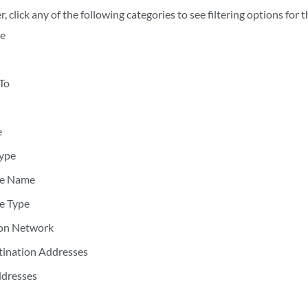
er, click any of the following categories to see filtering options for 
e
To
e
Type
ce Name
e Type
ion Network
tination Addresses
ddresses