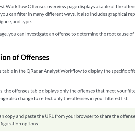
t Workflow Offenses overview page displays a table of the offen
ou can filter in many different ways. It also includes graphical re
ignee, and type.
ge, you can investigate an offense to determine the root cause of
tion of Offenses
s table in the QRadar Analyst Workflow to display the specific of
rs, the offenses table displays only the offenses that meet your filte
ge also change to reflect only the offenses in your filtered list.
an copy and paste the URL from your browser to share the offenses
nfiguration options.