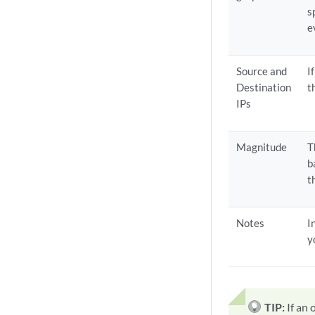
s
e
Source and
I
Destination
t
IPs
Magnitude
T
b
t
Notes
I
y
TIP:
If an 