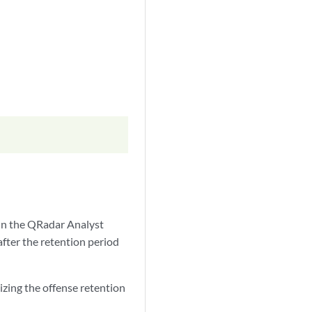
 In the QRadar Analyst
fter the retention period
izing the offense retention