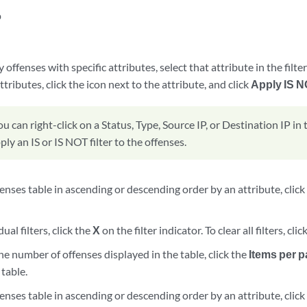
p
d
 offenses with specific attributes, select that attribute in the filter
ttributes, click the icon next to the attribute, and click
Apply IS N
ou can right-click on a Status, Type, Source IP, or Destination IP in
ply an IS or IS NOT filter to the offenses.
fenses table in ascending or descending order by an attribute, clic
dual filters, click the
X
on the filter indicator. To clear all filters, clic
he number of offenses displayed in the table, click the
Items per 
table.
fenses table in ascending or descending order by an attribute, clic