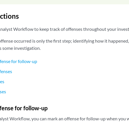
ctions
alyst Workflow to keep track of offenses throughout your invest
fense occurred is only the first step; identifying how it happened
s some investigation.
fense for follow-up
fenses
ses
ses
fense for follow-up
lyst Workflow, you can mark an offense for follow-up when you wan