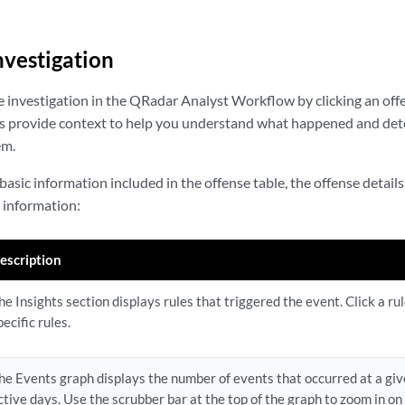
nvestigation
 investigation in the QRadar Analyst Workflow by clicking an offen
ls provide context to help you understand what happened and det
em.
 basic information included in the offense table, the offense detail
d information:
escription
he Insights section displays rules that triggered the event. Click a ru
pecific rules.
he Events graph displays the number of events that occurred at a give
ctive days. Use the scrubber bar at the top of the graph to zoom in on