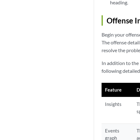
heading.
Offense I
Begin your offense
The offense detai
resolve the probl
In addition to the
following detaile
Feature
D
Insights
T
s
Events
T
graph
a