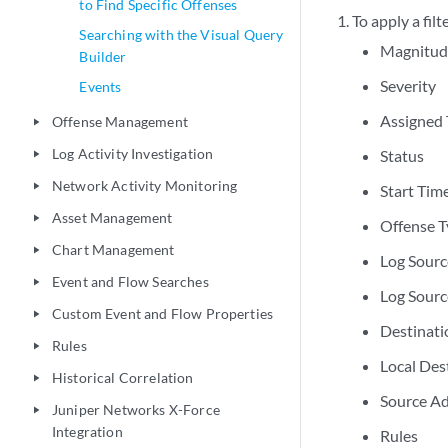
to Find Specific Offenses
To apply a filt
Searching with the Visual Query
Magnitud
Builder
Severity
Events
Assigned 
Offense Management
play_arrow
Log Activity Investigation
Status
play_arrow
Network Activity Monitoring
play_arrow
Start Tim
Asset Management
play_arrow
Offense 
Chart Management
play_arrow
Log Sour
Event and Flow Searches
play_arrow
Log Sourc
Custom Event and Flow Properties
play_arrow
Destinat
Rules
play_arrow
Local Des
Historical Correlation
play_arrow
Source A
Juniper Networks X-Force
play_arrow
Integration
Rules