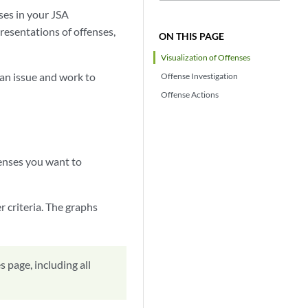
ses in your JSA
presentations of offenses,
ON THIS PAGE
Visualization of Offenses
 an issue and work to
Offense Investigation
Offense Actions
fenses you want to
r criteria. The graphs
 page, including all