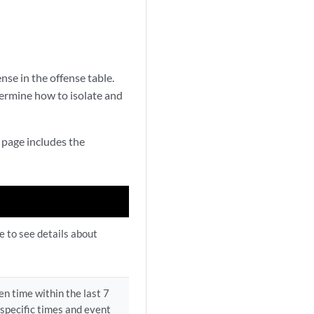
se in the offense table.
ermine how to isolate and
s page includes the
le to see details about
n time within the last 7
 specific times and event