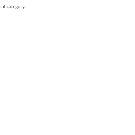
that category: