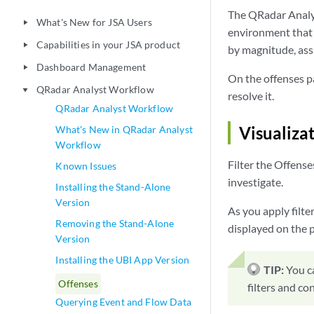
The QRadar Analys
What's New for JSA Users
play_arrow
environment that y
Capabilities in your JSA product
play_arrow
by magnitude, ass
Dashboard Management
play_arrow
On the offenses pa
QRadar Analyst Workflow
play_arrow
resolve it.
QRadar Analyst Workflow
Visualiza
What's New in QRadar Analyst
Workflow
Filter the Offense
Known Issues
investigate.
Installing the Stand-Alone
Version
As you apply filte
Removing the Stand-Alone
displayed on the pa
Version
Installing the UBI App Version
TIP:
You c
Offenses
filters and co
Querying Event and Flow Data