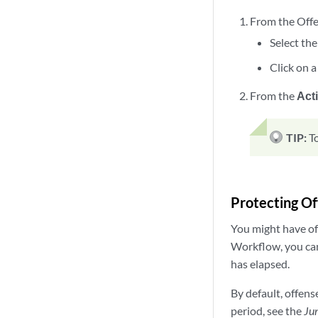
From the Offen
Select the
Click on a
From the
Act
TIP:
T
Protecting O
You might have of
Workflow, you can
has elapsed.
By default, offens
period, see the
Jun