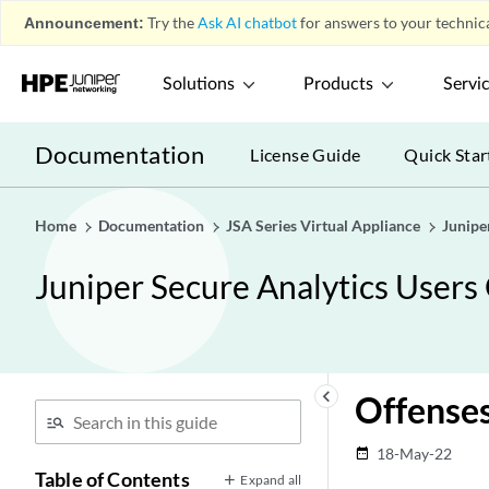
Announcement:
Try the
Ask AI chatbot
for answers to your technica
Solutions
Products
Servi
Documentation
License Guide
Quick Star
Home
Documentation
JSA Series Virtual Appliance
Junipe
Juniper Secure Analytics Users
keyboard_arrow_left
Offense
18-May-22
date_range
Table of Contents
Expand all