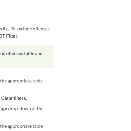
s list. To exclude offenses
OT Filter
.
 the offenses table and
k the appropriate table
k
Clear filters
.
page
drop-down at the
k the appropriate table