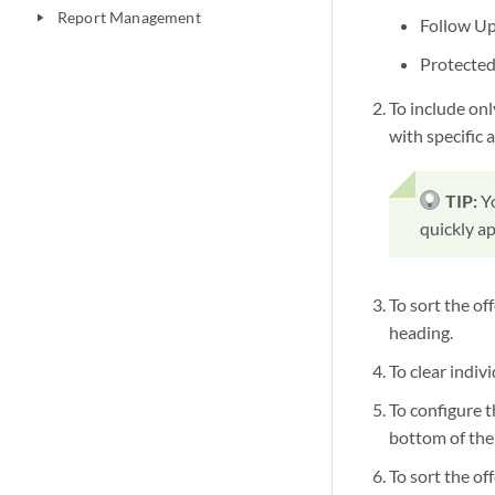
Report Management
play_arrow
Follow U
Protecte
To include only
with specific a
TIP:
Y
quickly ap
To sort the of
heading.
To clear indivi
To configure t
bottom of the 
To sort the of