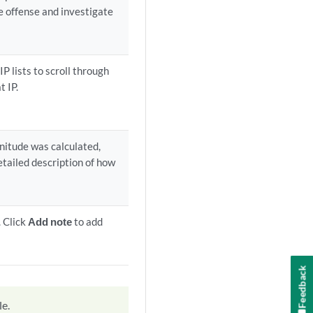
he offense and investigate
IP lists to scroll through
t IP.
nitude was calculated,
detailed description of how
. Click
Add note
to add
Feedback
le.