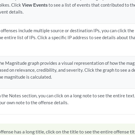
pikes. Click
View Events
to see a list of events that contributed to t
vent details.
f offenses include multiple source or destination IPs, you can click the 
he entire list of IPs. Click a specific IP address to see details about tha
he Magnitude graph provides a visual representation of how the mag
ased on relevance, credibility, and severity. Click the graph to see a 
he magnitude is calculated.
n the Notes section, you can click on a long note to see the entire text
our own note to the offense details.
offense has a long title, click on the title to see the entire offense tit