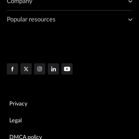
Company
Popular resources
Privacy
Legal
DMCA policy