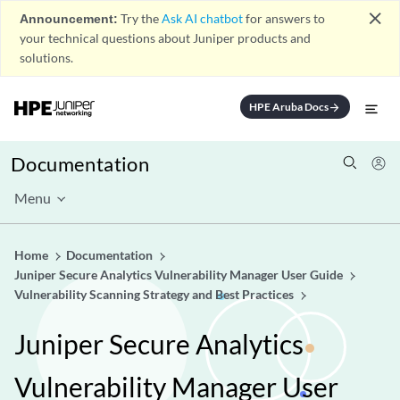
close
Announcement:
Try the
Ask AI chatbot
for answers to
your technical questions about Juniper products and
solutions.
HPE Aruba Docs
arrow_forward
Documentation
Menu
Home
Documentation
Juniper Secure Analytics Vulnerability Manager User Guide
Vulnerability Scanning Strategy and Best Practices
Juniper Secure Analytics
Vulnerability Manager User