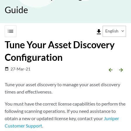
Guide
list
file_download
English
Tune Your Asset Discovery
Configuration
27-Mar-21
date_range
arrow_backward
arrow_forward
Tune your asset discovery to manage your asset discovery
times and effectiveness.
You must have the correct license capabilities to perform the
following scanning operations. If you need assistance to
obtain a new or updated license key, contact your
Juniper
Customer Support
.