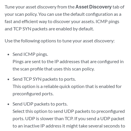
Tune your asset discovery from the
Asset Discovery
tab of
your scan policy. You can use the default configuration as a
fast and efficient way to discover your assets. ICMP pings
and TCP SYN packets are enabled by default.
Use the following options to tune your asset discovery:
Send ICMP pings.
Pings are sent to the IP addresses that are configured in
the scan profile that uses this scan policy.
Send TCP SYN packets to ports.
This option is a reliable quick option that is enabled for
preconfigured ports.
Send UDP packets to ports.
Select this option to send UDP packets to preconfigured
ports. UDP is slower than TCP. If you send a UDP packet
to an inactive IP address it might take several seconds to