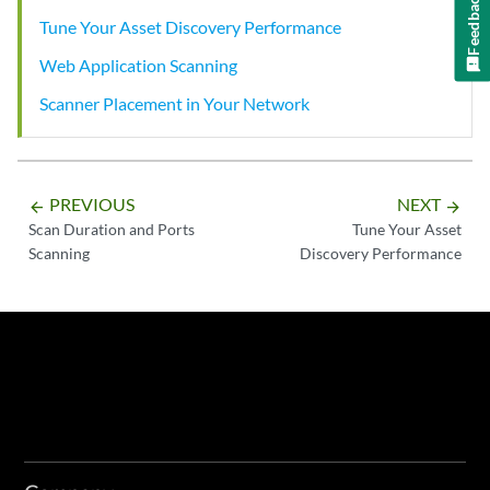
Feedback
Tune Your Asset Discovery Performance
Web Application Scanning
Scanner Placement in Your Network
PREVIOUS
NEXT
arrow_backward
arrow_forward
Scan Duration and Ports
Tune Your Asset
Scanning
Discovery Performance