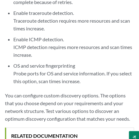
complete because of retries.
Enable traceroute detection.
Traceroute detection requires more resources and scan
times increase.
Enable ICMP detection.
ICMP detection requires more resources and scan times
increase.
OS and service fingerprinting
Probe ports for OS and service information. If you select
this option, scan times increase.
You can configure custom discovery options. The options
that you choose depend on your requirements and your
network structure. Test various options to discover an
optimum discovery configuration that matches your needs.
RELATED DOCUMENTATION