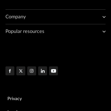
Company
Popular resources
Privacy