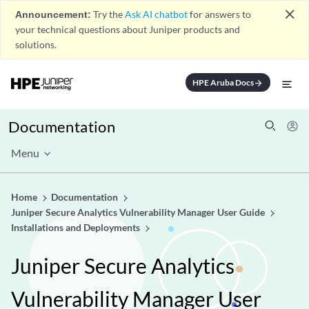
close
Announcement:
Try the
Ask AI chatbot
for answers to
your technical questions about Juniper products and
solutions.
HPE Aruba Docs
arrow_forward
Documentation
Menu
Home
Documentation
Juniper Secure Analytics Vulnerability Manager User Guide
Installations and Deployments
Juniper Secure Analytics
Vulnerability Manager User