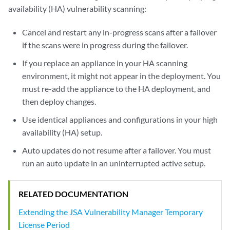
availability (HA) vulnerability scanning:
Cancel and restart any in-progress scans after a failover
if the scans were in progress during the failover.
If you replace an appliance in your HA scanning
environment, it might not appear in the deployment. You
must re-add the appliance to the HA deployment, and
then deploy changes.
Use identical appliances and configurations in your high
availability (HA) setup.
Auto updates do not resume after a failover. You must
run an auto update in an uninterrupted active setup.
RELATED DOCUMENTATION
Extending the JSA Vulnerability Manager Temporary
License Period