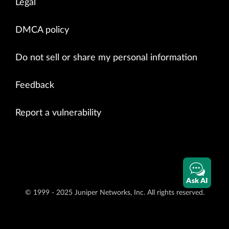
Legal
DMCA policy
Do not sell or share my personal information
Feedback
Report a vulnerability
Ask AI
© 1999 - 2025 Juniper Networks, Inc. All rights reserved.