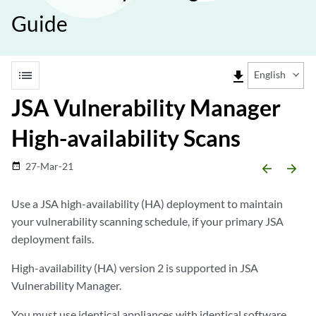
Guide
list
file_download
English
JSA Vulnerability Manager
High-availability Scans
27-Mar-21
date_range
arrow_backward
arrow_forward
Use a
JSA
high-availability (HA) deployment to maintain
your vulnerability scanning schedule, if your primary
JSA
deployment fails.
High-availability (HA) version 2 is supported in
JSA
Vulnerability Manager
.
You must use identical appliances with identical software