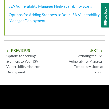
JSA Vulnerability Manager High-availability Scans
Feedback
Options for Adding Scanners to Your JSA Vulnerability
Manager Deployment
PREVIOUS
NEXT
arrow_backward
arrow_forward
Options for Adding
Extending the JSA
Scanners to Your JSA
Vulnerability Manager
Vulnerability Manager
Temporary License
Deployment
Period