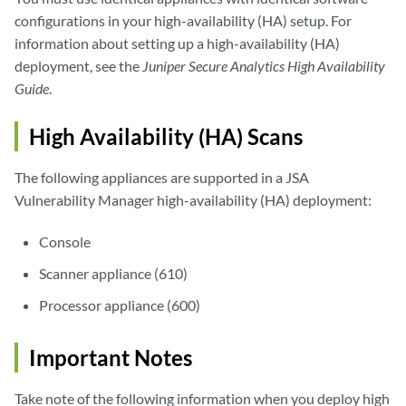
configurations in your high-availability (HA) setup. For
information about setting up a high-availability (HA)
deployment, see the
Juniper Secure Analytics High Availability
Guide
.
High Availability (HA) Scans
The following appliances are supported in a
JSA
Vulnerability Manager
high-availability (HA) deployment:
Console
Scanner appliance (610)
Processor appliance (600)
Important Notes
Take note of the following information when you deploy high