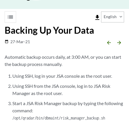
list
file_download
English
Backing Up Your Data
27-Mar-21
date_range
arrow_backward
arrow_forward
Automatic backup occurs daily, at 3:00 AM, or you can start
the backup process manually.
Using SSH, log in your
JSA console
as the root user.
Using SSH from the
JSA console
, log in to
JSA Risk
Manager
as the root user.
Start a
JSA Risk Manager
backup by typing the following
command:
/opt/qradar/bin/dbmaint/risk_manager_backup.sh