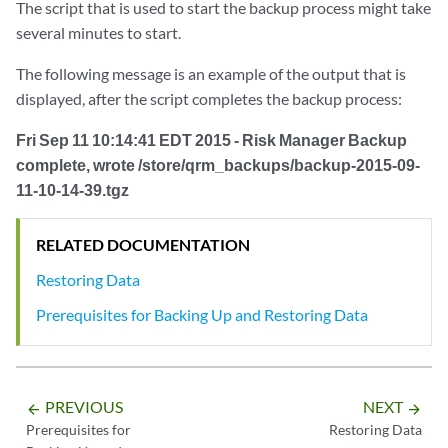
The script that is used to start the backup process might take
several minutes to start.
The following message is an example of the output that is
displayed, after the script completes the backup process:
Fri Sep 11 10:14:41 EDT 2015 - Risk Manager Backup
complete, wrote /store/qrm_backups/backup-2015-09-
11-10-14-39.tgz
RELATED DOCUMENTATION
Restoring Data
Prerequisites for Backing Up and Restoring Data
PREVIOUS
NEXT
arrow_backward
arrow_forward
Prerequisites for
Restoring Data