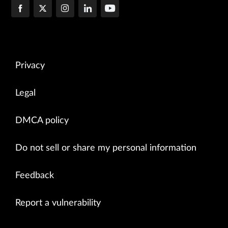
Privacy
Legal
DMCA policy
Do not sell or share my personal information
Feedback
Report a vulnerability