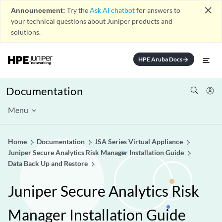
close
Announcement:
Try the
Ask AI chatbot
for answers to
your technical questions about Juniper products and
solutions.
HPE Aruba Docs
arrow_forward
Documentation
Menu
Home
Documentation
JSA Series Virtual Appliance
Juniper Secure Analytics Risk Manager Installation Guide
Data Back Up and Restore
Juniper Secure Analytics Risk
Manager Installation Guide