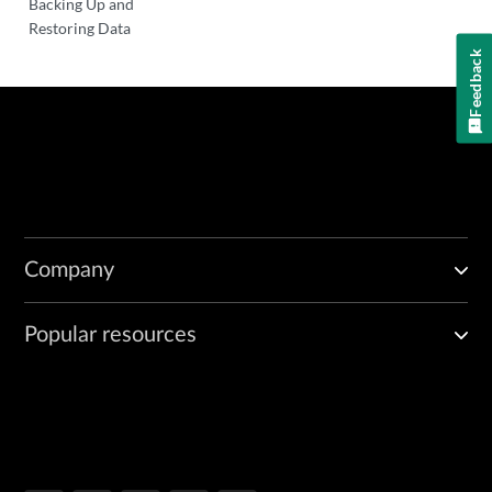
Backing Up and
Restoring Data
Feedback
Company
Popular resources