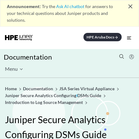
close
Announcement:
Try the
Ask AI chatbot
for answers to
your technical questions about Juniper products and
solutions.
HPE Aruba Docs
arrow_forward
Documentation
Menu
Home
Documentation
JSA Series Virtual Appliance
Juniper Secure Analytics Configuring DSMs Guide
Introduction to Log Source Management
Juniper Secure Analytics
Configuring DSMs Guide