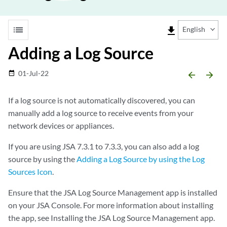
list
file_download
English
Adding a Log Source
01-Jul-22
date_range
arrow_backward
arrow_forward
If a log source is not automatically discovered, you can
manually add a log source to receive events from your
network devices or appliances.
If you are using
JSA
7.3.1 to 7.3.3, you can also add a log
source by using the
Adding a Log Source by using the Log
Sources Icon
.
Ensure that the
JSA
Log Source Management app is installed
on your
JSA
Console. For more information about installing
the app, see Installing the
JSA
Log Source Management app.