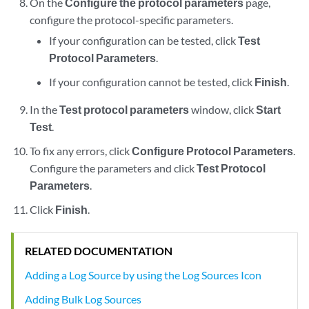
On the
Configure the protocol parameters
page,
configure the protocol-specific parameters.
If your configuration can be tested, click
Test
Protocol Parameters
.
If your configuration cannot be tested, click
Finish
.
In the
Test protocol parameters
window, click
Start
Test
.
To fix any errors, click
Configure Protocol Parameters
.
Configure the parameters and click
Test Protocol
Parameters
.
Click
Finish
.
RELATED DOCUMENTATION
Adding a Log Source by using the Log Sources Icon
Adding Bulk Log Sources