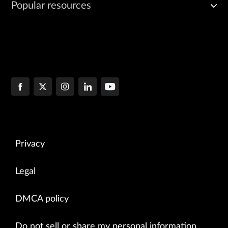
Popular resources
Privacy
Legal
DMCA policy
Do not sell or share my personal information