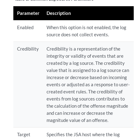
Parameter
Description
Enabled
When this option is not enabled, the log
source does not collect events.
Credibility
Credibility is a representation of the
integrity or validity of events that are
created by a log source. The credibility
value that is assigned to a log source can
increase or decrease based on incoming
events or adjusted as a response to user-
created event rules. The credibility of
events from log sources contributes to
the calculation of the offense magnitude
and can increase or decrease the
magnitude value of an offense.
Target
Specifies the JSA host where the log