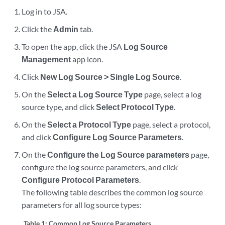
Log in to
JSA
.
Click the
Admin
tab.
To open the app, click the
JSA
Log Source
Management
app icon.
Click
New Log Source > Single Log Source
.
On the
Select a Log Source Type
page, select a log
source type, and click
Select Protocol Type
.
On the
Select a Protocol Type
page, select a protocol,
and click
Configure Log Source Parameters
.
On the
Configure the Log Source parameters
page,
configure the log source parameters, and click
Configure Protocol Parameters
.
The following table describes the common log source
parameters for all log source types:
Table 1:
Common Log Source Parameters