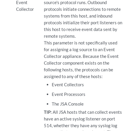
Event
source's protocol runs. Outbound
Collector
protocols initiate connections to remote
systems from this host, and inbound
protocols initialize their port listeners on
this host to receive event data sent by
remote systems.
This parameter is not specifically used
for assigning a log source to an Event
Collector appliance. Because the Event
Collector component exists on the
following hosts, the protocols can be
assigned to any of these hosts:
Event Collectors
Event Processors
The JSA Console
TIP:
All JSA hosts that can collect events
have an active syslog listener on port
514, whether they have any syslog log