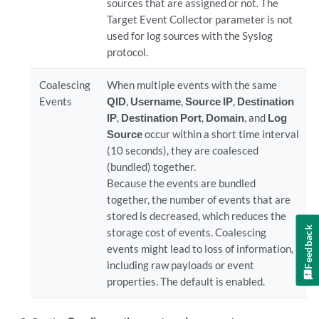
sources that are assigned or not. The
Target Event Collector parameter is not
used for log sources with the Syslog
protocol.
Coalescing
When multiple events with the same
Events
QID
,
Username
,
Source IP
,
Destination
IP
,
Destination Port
,
Domain
, and
Log
Source
occur within a short time interval
(10 seconds), they are coalesced
(bundled) together.
Because the events are bundled
together, the number of events that are
stored is decreased, which reduces the
Feedback
storage cost of events. Coalescing
events might lead to loss of information,
including raw payloads or event
properties. The default is enabled.