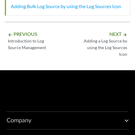
Adding Bulk Log Source by using the Log Sources Icon
PREVIOUS
NEXT
arrow_backward
arrow_forward
Introduction to Log
Adding a Log Source by
Source Management
using the Log Sources
Icon
Company