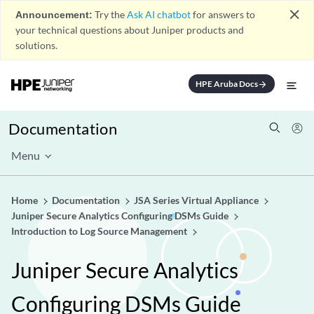
close
Announcement:
Try the
Ask AI chatbot
for answers to
your technical questions about Juniper products and
solutions.
HPE Aruba Docs
arrow_forward
Documentation
Menu
Home
Documentation
JSA Series Virtual Appliance
Juniper Secure Analytics Configuring DSMs Guide
Introduction to Log Source Management
Juniper Secure Analytics
Configuring DSMs Guide