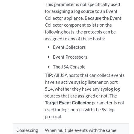
This parameter is not specifically used
for assigning a log source to an Event
Collector appliance. Because the Event
Collector component exists on the
following hosts, the protocols can be
assigned to any of these hosts:
Event Collectors
Event Processors
The JSA Console
TIP:
All JSA hosts that can collect events
have an active syslog listener on port
514, whether they have any syslog log
sources that are assigned or not. The
Target Event Collector
parameter is not
used for log sources with the Syslog
protocol.
Coalescing
When multiple events with the same