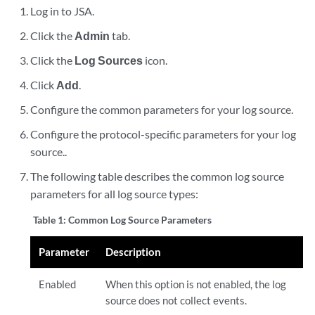
Log in to
JSA
.
Click the
Admin
tab.
Click the
Log Sources
icon.
Click
Add
.
Configure the common parameters for your log source.
Configure the protocol-specific parameters for your log
source..
The following table describes the common log source
parameters for all log source types:
Table 1:
Common Log Source Parameters
Parameter
Description
Enabled
When this option is not enabled, the log
source does not collect events.