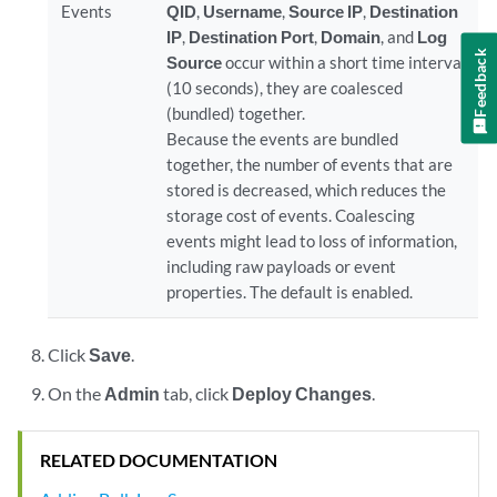
Events
QID
,
Username
,
Source IP
,
Destination
IP
,
Destination Port
,
Domain
, and
Log
Feedback
Source
occur within a short time interval
(10 seconds), they are coalesced
(bundled) together.
Because the events are bundled
together, the number of events that are
stored is decreased, which reduces the
storage cost of events. Coalescing
events might lead to loss of information,
including raw payloads or event
properties. The default is enabled.
Click
Save
.
On the
Admin
tab, click
Deploy Changes
.
RELATED DOCUMENTATION