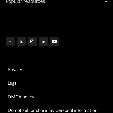
Popular resources
Privacy
Legal
DMCA policy
Do not sell or share my personal information