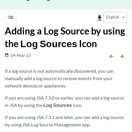
list
file_download
English
Adding a Log Source by using
the
Log Sources
Icon
04-May-22
date_range
arrow_backward
arrow_forward
If a log source is not automatically discovered, you can
manually add a log source to receive events from your
network devices or appliances.
If you are using
JSA
7.3.0 or earlier, you can add a log source
in
JSA
by using the
Log Sources
icon.
If you are using
JSA
7.3.1 and later, you can add a log source
by using JSA Log Source Management app.