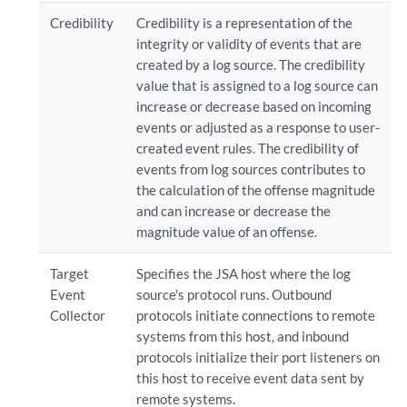
Credibility
Credibility is a representation of the
integrity or validity of events that are
created by a log source. The credibility
value that is assigned to a log source can
increase or decrease based on incoming
events or adjusted as a response to user-
created event rules. The credibility of
events from log sources contributes to
the calculation of the offense magnitude
and can increase or decrease the
magnitude value of an offense.
Target
Specifies the JSA host where the log
Event
source's protocol runs. Outbound
Collector
protocols initiate connections to remote
systems from this host, and inbound
protocols initialize their port listeners on
this host to receive event data sent by
remote systems.