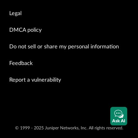
Legal
DMCA policy
Do not sell or share my personal information
Feedback
Report a vulnerability
Ask AI
© 1999 - 2025 Juniper Networks, Inc. All rights reserved.