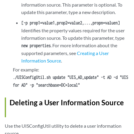
information source. This parameter is optional. To
update this parameter, type a new description.
[-p prop1=value1,prop2=value2,...,propn=valuen]
Identifies the property values required for the user
information source. To update this parameter, type
. For more information about the
new properties
supported parameters, see
Creating a User
Information Source
.
For example:
./UISConfigUtil.sh update "UIS_AD_update" -t AD -d "UIS
for AD" -p "searchbase=DC=local"
Deleting a User Information Source
Use the UISConfigUtil utility to delete a user information
source.