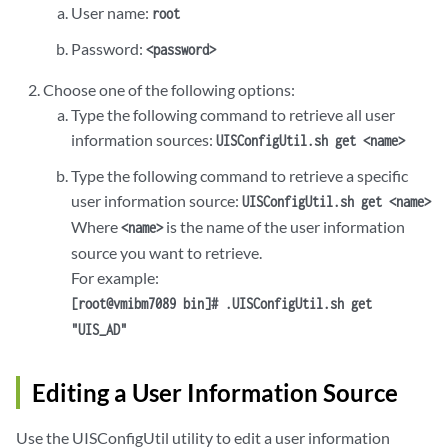
User name:
root
Password:
<password>
Choose one of the following options:
Type the following command to retrieve all user
information sources:
UISConfigUtil.sh get <name>
Type the following command to retrieve a specific
user information source:
UISConfigUtil.sh get <name>
Where
is the name of the user information
<name>
source you want to retrieve.
For example:
[root@vmibm7089 bin]# .UISConfigUtil.sh get
"UIS_AD"
Editing a User Information Source
Use the UISConfigUtil utility to edit a user information