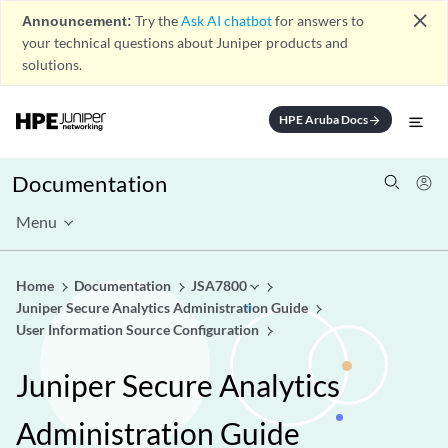
close
Announcement:
Try the
Ask AI chatbot
for answers to
your technical questions about Juniper products and
solutions.
HPE Aruba Docs
arrow_forward
Documentation
Menu
Home
Documentation
JSA7800
Juniper Secure Analytics Administration Guide
User Information Source Configuration
Juniper Secure Analytics
Administration Guide