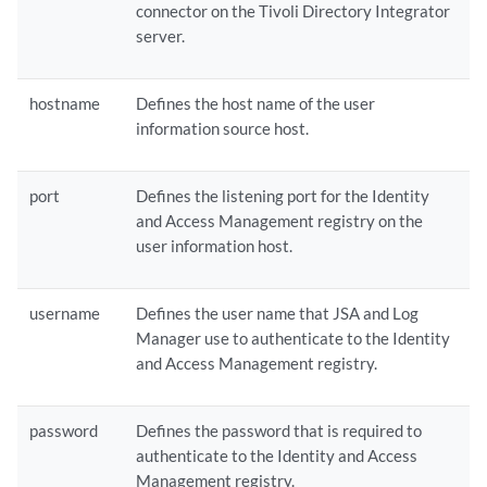
connector on the Tivoli Directory Integrator
server.
hostname
Defines the host name of the user
information source host.
port
Defines the listening port for the Identity
and Access Management registry on the
user information host.
username
Defines the user name that
JSA
and
Log
Manager
use to authenticate to the Identity
and Access Management registry.
password
Defines the password that is required to
authenticate to the Identity and Access
Management registry.