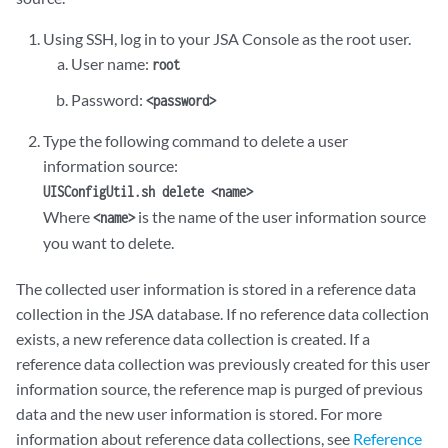
Using SSH, log in to your
JSA
Console as the root user.
User name:
root
Password:
<password>
Type the following command to delete a user
information source:
UISConfigUtil.sh delete <name>
Where
is the name of the user information source
<name>
you want to delete.
The collected user information is stored in a reference data
collection in the
JSA
database. If no reference data collection
exists, a new reference data collection is created. If a
reference data collection was previously created for this user
information source, the reference map is purged of previous
data and the new user information is stored. For more
information about reference data collections, see
Reference