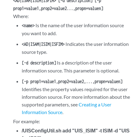
<AD|ISAM|ISIM|ISFIM> [-d description] [-p
prop1=value1,prop2=value2...,propn=valuen]
Where:
Is the name of the user information source
<name>
you want to add.
Indicates the user information
<AD|ISAM|ISIM|ISFIM>
source type.
Is a description of the user
[-d description]
information source. This parameter is optional.
[-p prop1=value1,prop2=value2,...,propn=valuen]
Identifies the property values required for the user
information source. For more information about the
supported parameters, see
Creating a User
Information Source
.
For example:
/UISConfigUtil.sh add "UIS_ISIM" -t ISIM -d "UIS