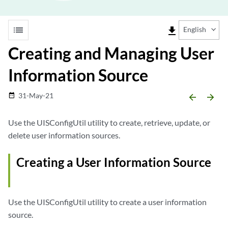
list
file_download
English
Creating and Managing User
Information Source
31-May-21
date_range
arrow_backward
arrow_forward
Use the UISConfigUtil utility to create, retrieve, update, or
delete user information sources.
Creating a User Information Source
Use the UISConfigUtil utility to create a user information
source.