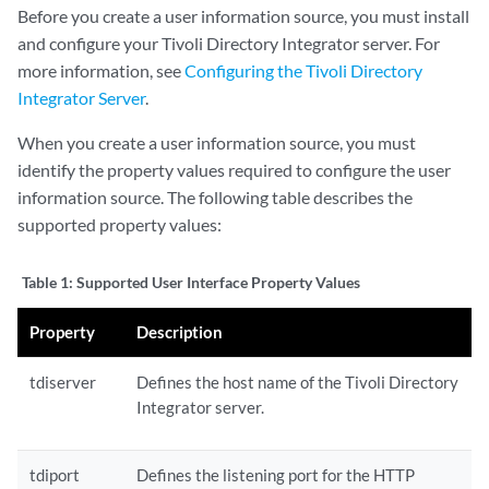
Before you create a user information source, you must install
and configure your Tivoli Directory Integrator server. For
more information, see
Configuring the Tivoli Directory
Integrator Server
.
When you create a user information source, you must
identify the property values required to configure the user
information source. The following table describes the
supported property values:
Table 1:
Supported User Interface Property Values
Property
Description
tdiserver
Defines the host name of the Tivoli Directory
Integrator server.
tdiport
Defines the listening port for the HTTP