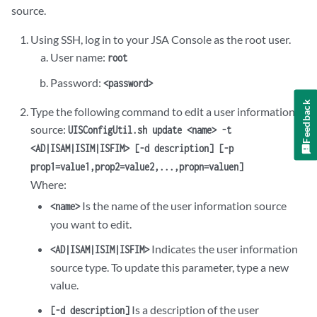
source.
Using SSH, log in to your
JSA
Console as the root user.
User name:
root
Password:
<password>
Feedback
Type the following command to edit a user information
source:
UISConfigUtil.sh update <name> -t
<AD|ISAM|ISIM|ISFIM> [-d description] [-p
prop1=value1,prop2=value2,...,propn=valuen]
Where:
Is the name of the user information source
<name>
you want to edit.
Indicates the user information
<AD|ISAM|ISIM|ISFIM>
source type. To update this parameter, type a new
value.
Is a description of the user
[-d description]