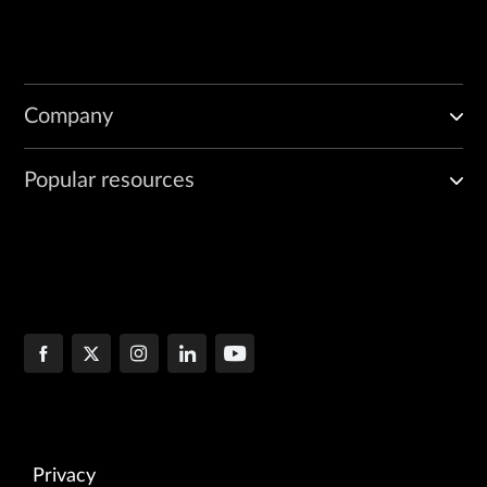
Company
Popular resources
Privacy