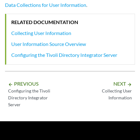
Data Collections for User Information
.
RELATED DOCUMENTATION
Collecting User Information
User Information Source Overview
Configuring the Tivoli Directory Integrator Server
PREVIOUS
NEXT
arrow_backward
arrow_forward
Configuring the Tivoli
Collecting User
Directory Integrator
Information
Server