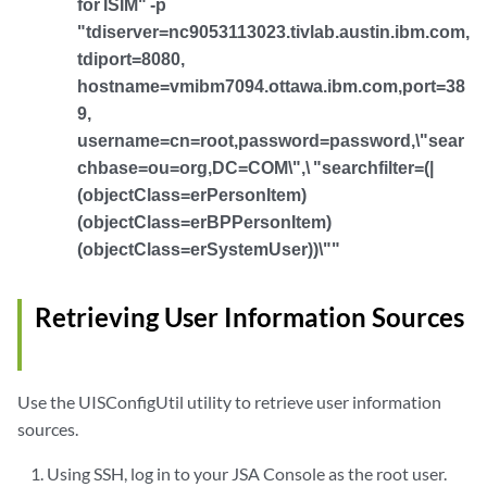
for ISIM" -p
"tdiserver=nc9053113023.tivlab.austin.ibm.com,
tdiport=8080,
hostname=vmibm7094.ottawa.ibm.com,port=38
9,
username=cn=root,password=password,\"sear
chbase=ou=org,DC=COM\",\ "searchfilter=(|
(objectClass=erPersonItem)
(objectClass=erBPPersonItem)
(objectClass=erSystemUser))\""
Retrieving User Information Sources
Use the UISConfigUtil utility to retrieve user information
sources.
Using SSH, log in to your
JSA
Console as the root user.