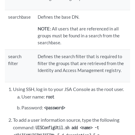
searchbase
Defines the base DN.
NOTE:
All users that are referenced in all
groups must be found in a search from the
searchbase.
search
Defines the search filter that is required to
filter
filter the groups that are retrieved from the
Identity and Access Management registry.
Using SSH, log in to your
JSA
Console as the root user.
User name:
root
Password:
<password>
To add a user information source, type the following
command:
UISConfigUtil.sh add <name> -t