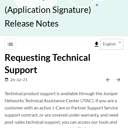
(Application Signature)
Release Notes
list
file_download
English
Requesting Technical
Support
arrow_backward
arrow_forward
26-Jul-21
date_range
Technical product support is available through the Juniper
Networks Technical Assistance Center (JTAC). If you are a
customer with an active J-Care or Partner Support Service
support contract, or are covered under warranty, and need
post-sales technical support, you can access our tools and