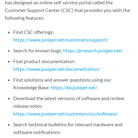
has designed an online self-service portal called the
Customer Support Center (CSC) that provides you with the
following features:
Find CSC offerings:
https://www.juniper.net/customers/support/
Search for known bugs:
https://prsearch.juniper.net/
Find product documentation:
https://www.juniper.net/documentation/
Find solutions and answer questions using our
Knowledge Base:
https://kb.juniper.net/
Download the latest versions of software and review
release notes:
https://www.juniper.net/customers/csc/software/
Search technical bulletins for relevant hardware and
software notifications: