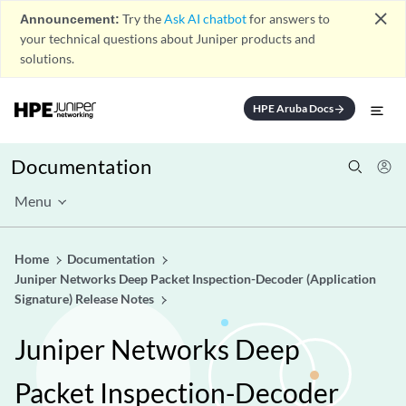
close
Announcement:
Try the
Ask AI chatbot
for answers to
your technical questions about Juniper products and
solutions.
HPE Aruba Docs
arrow_forward
Documentation
Menu
Home
Documentation
Juniper Networks Deep Packet Inspection-Decoder (Application
Signature) Release Notes
Juniper Networks Deep
Packet Inspection-Decoder