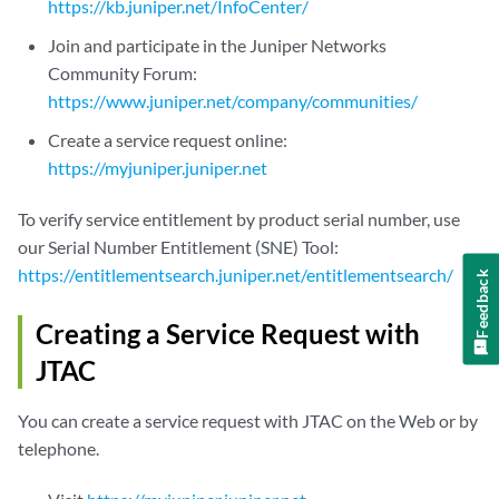
https://kb.juniper.net/InfoCenter/
Join and participate in the Juniper Networks
Community Forum:
https://www.juniper.net/company/communities/
Create a service request online:
https://myjuniper.juniper.net
To verify service entitlement by product serial number, use
our Serial Number Entitlement (SNE) Tool:
https://entitlementsearch.juniper.net/entitlementsearch/
Feedback
Creating a Service Request with
JTAC
You can create a service request with JTAC on the Web or by
telephone.