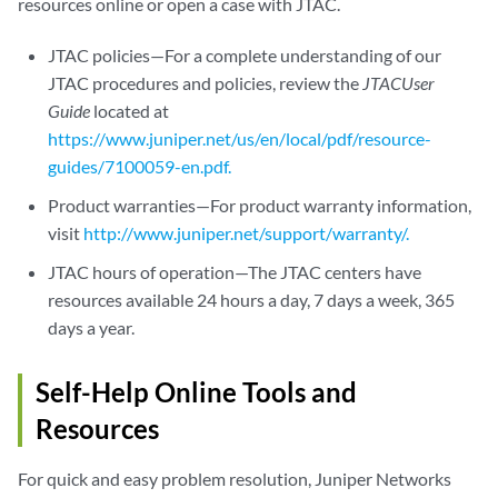
resources online or open a case with JTAC.
JTAC policies—For a complete understanding of our
JTAC procedures and policies, review the
JTACUser
Guide
located at
https://www.juniper.net/us/en/local/pdf/resource-
guides/7100059-en.pdf.
Product warranties—For product warranty information,
visit
http://www.juniper.net/support/warranty/.
JTAC hours of operation—The JTAC centers have
resources available 24 hours a day, 7 days a week, 365
days a year.
Self-Help Online Tools and
Resources
For quick and easy problem resolution, Juniper Networks