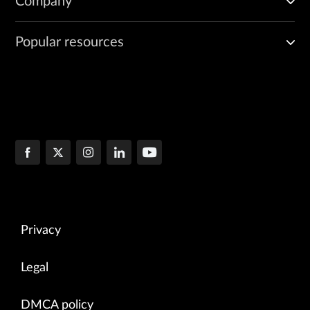
Company
Popular resources
Privacy
Legal
DMCA policy