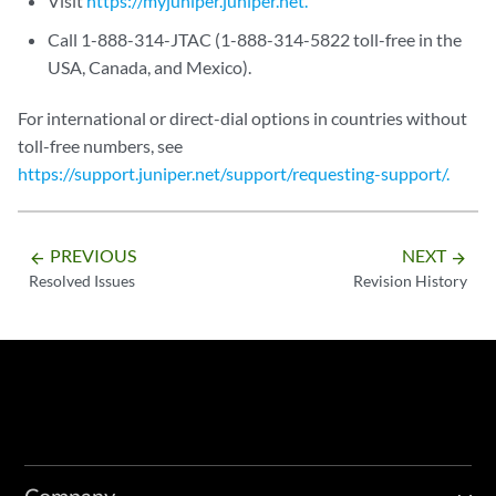
Visit
https://myjuniper.juniper.net.
Call 1-888-314-JTAC (1-888-314-5822 toll-free in the
USA, Canada, and Mexico).
For international or direct-dial options in countries without
toll-free numbers, see
https://support.juniper.net/support/requesting-support/.
PREVIOUS
NEXT
arrow_backward
arrow_forward
Resolved Issues
Revision History