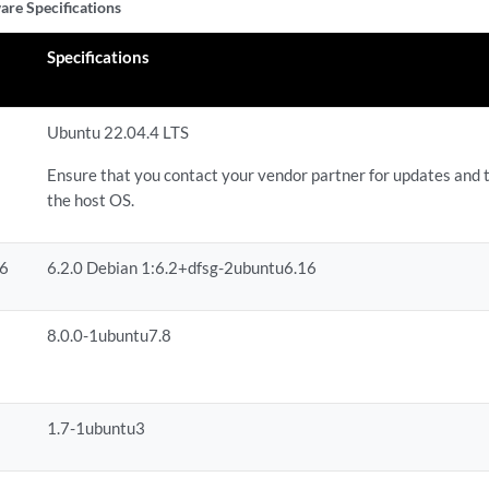
are Specifications
Specifications
Ubuntu 22.04.4 LTS
Ensure that you contact your vendor partner for updates and 
the host OS.
86
6.2.0 Debian 1:6.2+dfsg-2ubuntu6.16
8.0.0-1ubuntu7.8
1.7-1ubuntu3