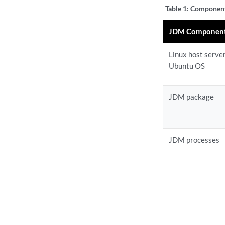
Table 1:
Components
JDM Componen
Linux host serve
Ubuntu OS
JDM package
JDM processes