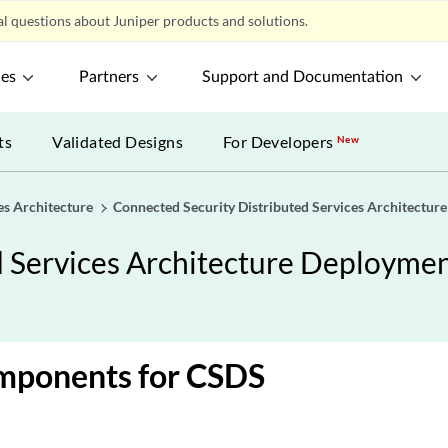
l questions about Juniper products and solutions.
ces
Partners
Support and Documentation
ts
Validated Designs
For Developers
New
es Architecture
Connected Security Distributed Services Architectur
d Services Architecture Deployme
ponents for CSDS