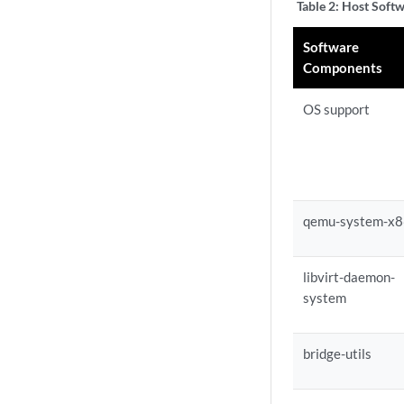
Table 2:
Host Softw
Software
Components
OS support
qemu-system-x
libvirt-daemon-
system
bridge-utils