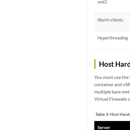
xml2
libvirt-clients
Hyperthreading
Host Har
You must use the b
container and vSR
multiple bare met
Virtual Firewalls 
Table 3:
Host Hardw
Server