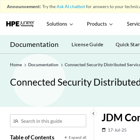
Announcement:
Try the
Ask AI chatbot
for answers to your technica
Solutions
Products
Servi
Documentation
License Guide
Quick Star
Home
Documentation
Connected Security Distributed Servic
Connected Security Distribute
keyboard_arrow_left
JDM Com
17-Jul-25
date_range
Table of Contents
Expand all