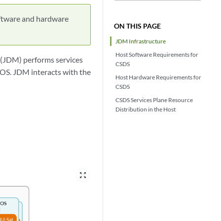
ftware and hardware
ON THIS PAGE
JDM Infrastructure
Host Software Requirements for
 (JDM) performs services
CSDS
 OS. JDM interacts with the
Host Hardware Requirements for
CSDS
CSDS Services Plane Resource
Distribution in the Host
zoom_out_map