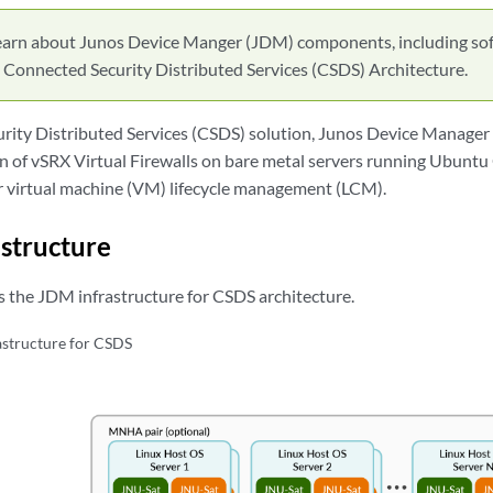
earn about Junos Device Manger (JDM) components, including so
in Connected Security Distributed Services (CSDS) Architecture.
rity Distributed Services (CSDS) solution, Junos Device Manager
on of vSRX Virtual Firewalls on bare metal servers running Ubuntu
r virtual machine (VM) lifecycle management (LCM).
structure
es the JDM infrastructure for CSDS architecture.
structure for CSDS