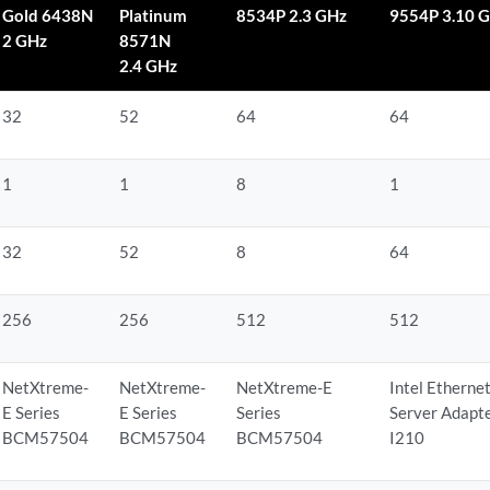
Gold 6438N
Platinum
8534P 2.3 GHz
9554P 3.10 
2 GHz
8571N
2.4 GHz
32
52
64
64
1
1
8
1
32
52
8
64
256
256
512
512
NetXtreme-
NetXtreme-
NetXtreme-E
Intel Etherne
E Series
E Series
Series
Server Adapt
BCM57504
BCM57504
BCM57504
I210