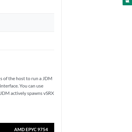
ons of the host to run a JDM
interface. You can use
e JDM actively spawns vSRX
AMD EPYC 9754