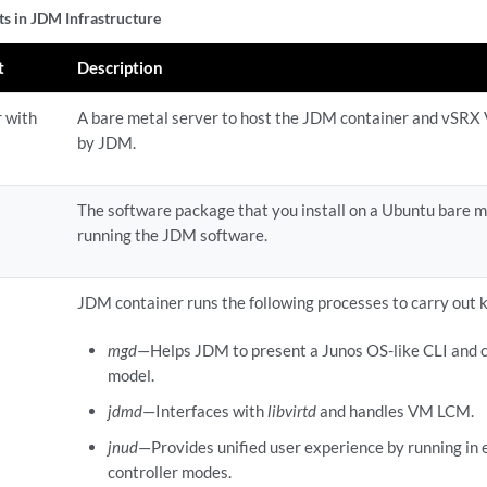
 in JDM Infrastructure
t
Description
r with
A bare metal server to host the JDM container and vSRX 
by JDM.
The software package that you install on a Ubuntu bare m
running the JDM software.
JDM container runs the following processes to carry out 
mgd
—Helps JDM to present a Junos OS-like CLI and 
model.
jdmd
—Interfaces with
libvirtd
and handles VM LCM.
jnud
—Provides unified user experience by running in e
controller modes.