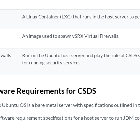
A Linux Container (LXC) that runs in the host server to p
An image used to spawn vSRX Virtual Firewalls.
ewalls
Run on the Ubuntu host server and play the role of CSDS
for running security services.
ware Requirements for CSDS
 Ubuntu OS is a bare metal server with specifications outlined in t
software requirement specifications for a host server to run JDM c