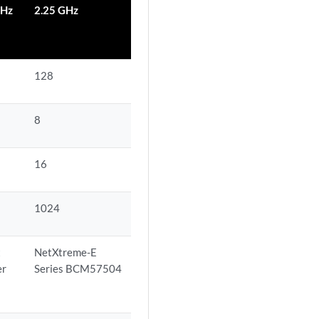
GHz
2.25 GHz
128
8
16
1024
t
NetXtreme-E
er
Series BCM57504