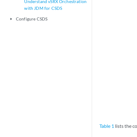
Understand vSRX Orchestration
with JDM for CSDS
Configure CSDS
play_arrow
Table 1
lists the 