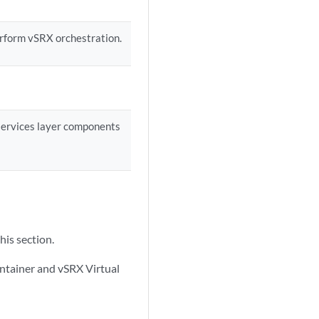
erform vSRX orchestration.
 services layer components
his section.
ontainer and vSRX Virtual