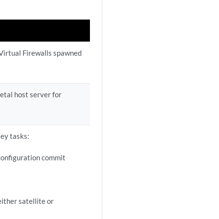
Virtual Firewalls spawned
etal host server for
key tasks:
configuration commit
ither satellite or