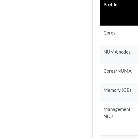
Profile
Cores
NUMA nodes
Cores/NUMA
Memory (GB)
Management
NICs