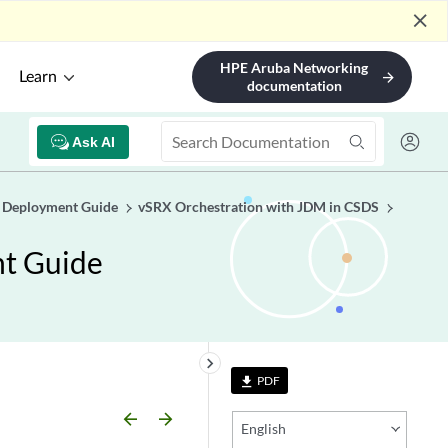
close
HPE Aruba Networking
Learn
arrow_forward
documentation
Ask AI
e Deployment Guide
vSRX Orchestration with JDM in CSDS
nt Guide
keyboard_arrow_right
PDF
file_download
arrow_backward
arrow_forward
English