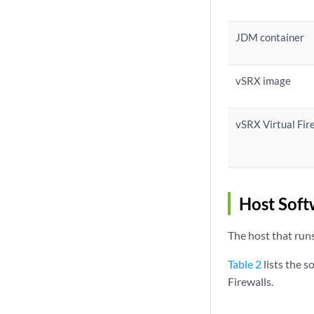
JDM container
vSRX image
vSRX Virtual Fir
Host Soft
The host that runs
Table 2
lists the 
Firewalls.