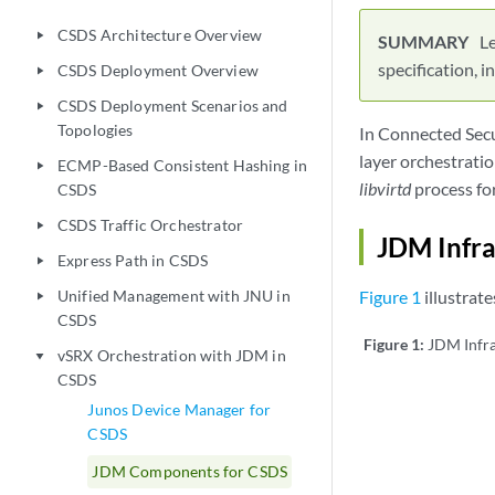
CSDS Architecture Overview
play_arrow
L
specification, 
CSDS Deployment Overview
play_arrow
CSDS Deployment Scenarios and
play_arrow
Topologies
In Connected Secu
layer orchestrati
ECMP-Based Consistent Hashing in
play_arrow
libvirtd
process fo
CSDS
CSDS Traffic Orchestrator
play_arrow
JDM Infra
Express Path in CSDS
play_arrow
Unified Management with JNU in
Figure 1
illustrat
play_arrow
CSDS
Figure 1:
JDM Infra
vSRX Orchestration with JDM in
play_arrow
CSDS
Junos Device Manager for
CSDS
JDM Components for CSDS