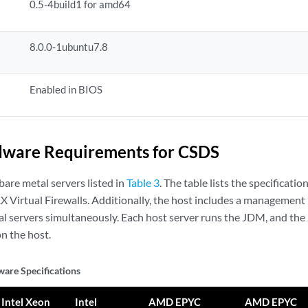
0.5-4build1 for amd64
8.0.0-1ubuntu7.8
Enabled in BIOS
dware Requirements for CSDS
are metal servers listed in
Table 3
. The table lists the specificati
X Virtual Firewalls. Additionally, the host includes a management 
al servers simultaneously. Each host server runs the JDM, and th
on the host.
are Specifications
Intel Xeon
Intel
AMD EPYC
AMD EPYC