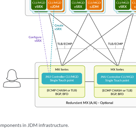
components in JDM infrastructure.