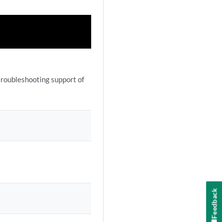
troubleshooting support of
Feedback