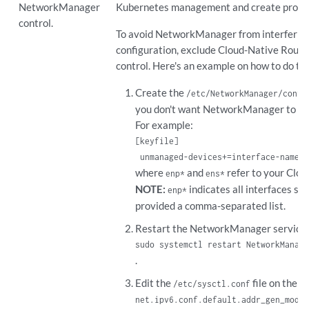
NetworkManager
Kubernetes management and create probl
control.
To avoid NetworkManager from interfering
configuration, exclude Cloud-Native Rout
control. Here's an example on how to do thi
Create the
/etc/NetworkManager/conf.
you don't want NetworkManager to m
For example:
[keyfile]

 unmanaged-devices+=interface-name:e
where
and
refer to your Clou
enp*
ens*
NOTE:
indicates all interfaces st
enp*
provided a comma-separated list.
Restart the NetworkManager service:
sudo systemctl restart NetworkManage
.
Edit the
file on the h
/etc/sysctl.conf
net.ipv6.conf.default.addr_gen_mode=