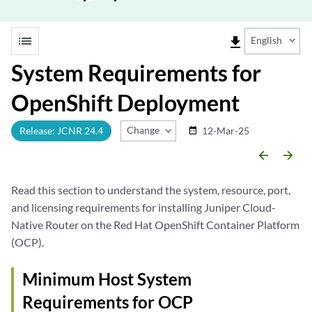
list
file_download
English
System Requirements for
OpenShift Deployment
Change Release
Release: JCNR 24.4
12-Mar-25
date_range
arrow_backward
arrow_forward
Read this section to understand the system, resource, port,
and licensing requirements for installing Juniper Cloud-
Native Router on the Red Hat OpenShift Container Platform
(OCP).
Minimum Host System
Requirements for OCP