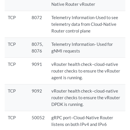
Native Router vRouter
TCP
8072
Telemetry Information-Used to see
telemetry data from Cloud-Native
Router control plane
TCP
8075,
Telemetry Information- Used for
8076
gNMI requests
TCP
9091
vRouter health check–cloud-native
router checks to ensure the vRouter
agent is running.
TCP
9092
vRouter health check–cloud-native
router checks to ensure the vRouter
DPDK is running.
TCP
50052
gRPC port–Cloud-Native Router
listens on both IPv4 and IPv6