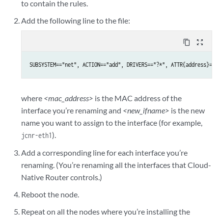
to contain the rules.
Add the following line to the file:
content_copy
zoom_out_map
SUBSYSTEM=="net", ACTION=="add", DRIVERS=="?*", ATTR{address}=="
where
<mac_address>
is the MAC address of the
interface you’re renaming and
<new_ifname>
is the new
name you want to assign to the interface (for example,
).
jcnr-eth1
Add a corresponding line for each interface you’re
renaming. (You’re renaming all the interfaces that Cloud-
Native Router controls.)
Reboot the node.
Repeat on all the nodes where you’re installing the