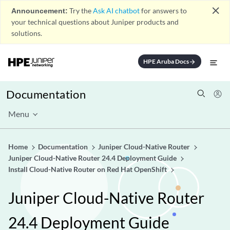
close
Announcement:
Try the
Ask AI chatbot
for answers to
your technical questions about Juniper products and
solutions.
HPE Aruba Docs
arrow_forward
Documentation
Menu
Home
Documentation
Juniper Cloud-Native Router
Juniper Cloud-Native Router 24.4 Deployment Guide
Install Cloud-Native Router on Red Hat OpenShift
Juniper Cloud-Native Router
24.4 Deployment Guide