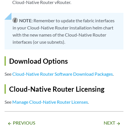
Cloud-Native Router vRouter.
NOTE:
Remember to update the fabric interfaces
in your Cloud-Native Router installation helm chart
with the new names of the Cloud-Native Router
interfaces (or use subnets).
Download Options
See
Cloud-Native Router Software Download Packages
.
Cloud-Native Router Licensing
See
Manage Cloud-Native Router Licenses
.
PREVIOUS
NEXT
arrow_backward
arrow_forward