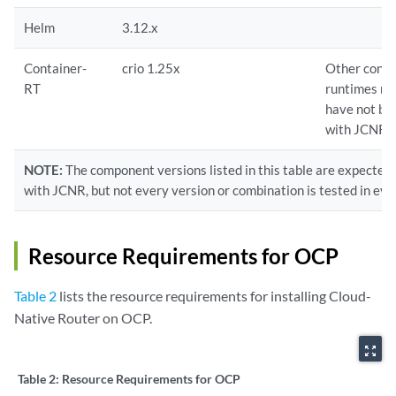
Helm
3.12.x
Container-
crio 1.25x
Other conta
RT
runtimes ma
have not be
with JCNR.
NOTE:
The component versions listed in this table are expected
with JCNR, but not every version or combination is tested in eve
Resource Requirements for OCP
Table 2
lists the resource requirements for installing Cloud-
Native Router on OCP.
zoom_out_map
Table 2:
Resource Requirements for OCP