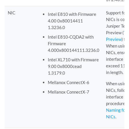
NIC
Support for
Intel E810 with Firmware
NICs is con
4.00 0x80014411
Juniper Tec
1.3236.0
Preview (
Te
Intel E810-CQDA2 with
Preview
) fe
Firmware
When using
4.000x800144111.3236.0
NICs, ensur
interface n
Intel XL710 with Firmware
exceed 11 c
9.00 0x8000cead
in length.
1.3179.0
Mellanox ConnectX-6
When using
NICs, follow
Mellanox ConnectX-7
interface n
procedure i
Naming for
NICs
.