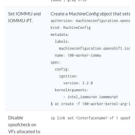
Set IOMMU and
Create a MachineConfig object that se
IOMMU-PT.
apiVersion: machineconfiguration.openshi
kind: MachineConfig

metadata:

  labels:

    machineconfiguration.openshift.io/ro
  name: 100-worker-iommu 

spec:

  config:

    ignition:

      version: 3.2.0

  kernelArguments:

      - intel_iommu=on iommmu=pt
$ oc create -f 100-worker-kernel-arg-io
Disable
ip link set <interfacename> vf 1 spoofc
spoofcheck on
VFs allocated to