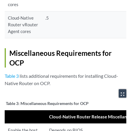
cores
Cloud-Native
.5
Router vRouter
Agent cores
Miscellaneous Requirements for
OCP
Table 3
lists additional requirements for installing Cloud-
Native Router on OCP.
zoom_out_map
Table 3:
Miscellaneous Requirements for OCP
Cloud-Native Router Release Miscellan
Enable the host
Depends on BIOS.