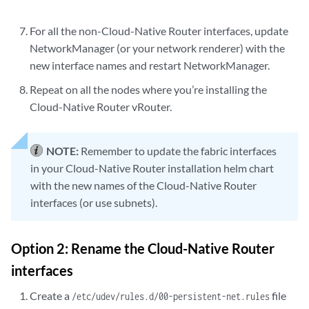
For all the non-Cloud-Native Router interfaces, update
NetworkManager (or your network renderer) with the
new interface names and restart NetworkManager.
Repeat on all the nodes where you’re installing the
Cloud-Native Router vRouter.
NOTE:
Remember to update the fabric interfaces
in your Cloud-Native Router installation helm chart
with the new names of the Cloud-Native Router
interfaces (or use subnets).
Option 2: Rename the Cloud-Native Router
interfaces
Create a
file
/etc/udev/rules.d/00-persistent-net.rules