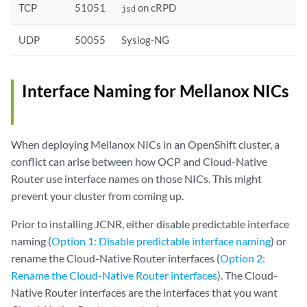
TCP
51051
on cRPD
jsd
UDP
50055
Syslog-NG
Interface Naming for Mellanox NICs
When deploying Mellanox NICs in an OpenShift cluster, a
conflict can arise between how OCP and Cloud-Native
Router use interface names on those NICs. This might
prevent your cluster from coming up.
Prior to installing JCNR, either disable predictable interface
naming (
Option 1: Disable predictable interface naming
) or
rename the Cloud-Native Router interfaces (
Option 2:
Rename the Cloud-Native Router interfaces
). The Cloud-
Native Router interfaces are the interfaces that you want