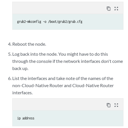
content_copy
zoom_out_map
grub2-mkconfig -o /boot/grub2/grub.cfg
Reboot the node.
Log back into the node. You might have to do this
through the console if the network interfaces don't come
back up.
List the interfaces and take note of the names of the
non-Cloud-Native Router and Cloud-Native Router
interfaces.
content_copy
zoom_out_map
ip address