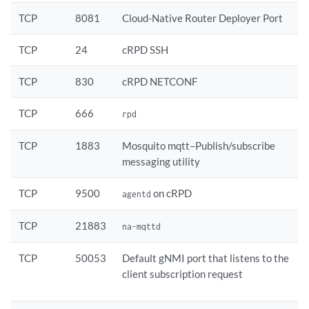
TCP
8081
Cloud-Native Router Deployer Port
TCP
24
cRPD SSH
TCP
830
cRPD NETCONF
TCP
666
rpd
TCP
1883
Mosquito mqtt–Publish/subscribe
messaging utility
TCP
9500
on cRPD
agentd
TCP
21883
na-mqttd
TCP
50053
Default gNMI port that listens to the
client subscription request