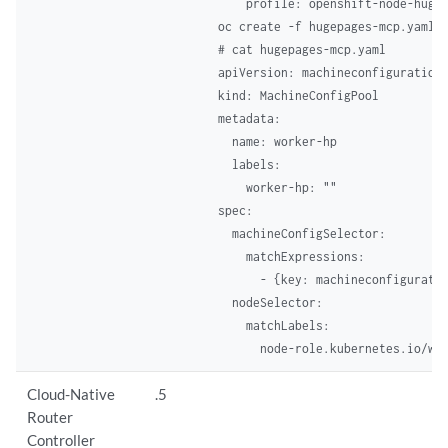
    profile: openshift-node-huge
oc create -f hugepages-mcp.yaml  
# cat hugepages-mcp.yaml  

apiVersion: machineconfiguration.
kind: MachineConfigPool 

metadata: 

  name: worker-hp 

  labels: 

    worker-hp: "" 

spec: 

  machineConfigSelector: 

    matchExpressions: 

      - {key: machineconfiguratio
  nodeSelector: 

    matchLabels: 

      node-role.kubernetes.io/wo
Cloud-Native
.5
Router
Controller