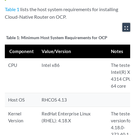
Table 1
lists the host system requirements for installing
Cloud-Native Router on OCP.
zoom_out_map
Table 1:
Minimum Host System Requirements for OCP
Component
Value/Version
Notes
CPU
Intel x86
The tested 
Intel(R) Xeo
4314 CPU 
64 core
Host OS
RHCOS 4.13
Kernel
RedHat Enterprise Linux
The tested 
Version
(RHEL): 4.18.X
version for
4.18.0-
372.40.1.e