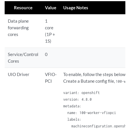
Resource
Value
Usage Notes
Data plane
1
forwarding
core
cores
(1P +
1S)
Service/Control
0
Cores
UIO Driver
VFIO-
To enable, follow the steps below:
PCI
Create a Butane config file,
100-wo
variant: openshift

version: 4.8.0

metadata:

  name: 100-worker-vfiopci

  labels:

    machineconfiguration.openshif