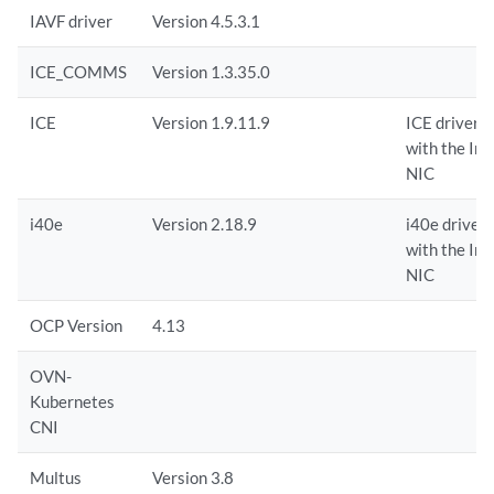
IAVF driver
Version 4.5.3.1
ICE_COMMS
Version 1.3.35.0
ICE
Version 1.9.11.9
ICE driver i
with the In
NIC
i40e
Version 2.18.9
i40e driver 
with the In
NIC
OCP Version
4.13
OVN-
Kubernetes
CNI
Multus
Version 3.8