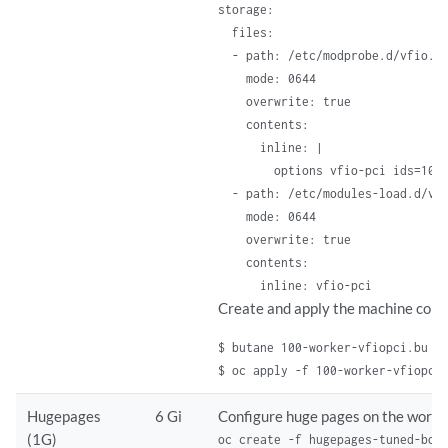
storage:

  files:

  - path: /etc/modprobe.d/vfio.co
    mode: 0644

    overwrite: true

    contents:

      inline: |

        options vfio-pci ids=10de
  - path: /etc/modules-load.d/vfi
    mode: 0644

    overwrite: true

    contents:

      inline: vfio-pci
Create and apply the machine confi
$ butane 100-worker-vfiopci.bu -
$ oc apply -f 100-worker-vfiopci
Hugepages
6 Gi
Configure huge pages on the worke
(1G)
oc create -f hugepages-tuned-boo