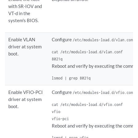
with SR-IOV and
VT-d in the
system's BIOS.
Enable VLAN
Configure
a
/etc/modules-load.d/vlan.conf
driver at system
cat /etc/modules-load.d/vlan.conf

boot.
8021q
Reboot and verify by executing the comma
lsmod | grep 8021q
Enable VFIO-PCI
Configure
a
/etc/modules-load.d/vfio.conf
driver at system
cat /etc/modules-load.d/vfio.conf

boot.
vfio

vfio-pci
Reboot and verify by executing the comma
lsmod | grep vfio