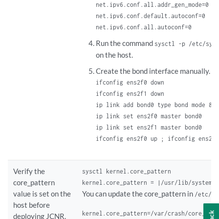
net.ipv6.conf.all.addr_gen_mode=0

net.ipv6.conf.default.autoconf=0

net.ipv6.conf.all.autoconf=0
Run the command
sysctl -p /etc/sys
on the host.
Create the bond interface manually. F
ifconfig ens2f0 down

ifconfig ens2f1 down

ip link add bond0 type bond mode 802
ip link set ens2f0 master bond0

ip link set ens2f1 master bond0

ifconfig ens2f0 up ; ifconfig ens2f1
Verify the
sysctl kernel.core_pattern

core_pattern
kernel.core_pattern = |/usr/lib/systemd
value is set on the
You can update the core_pattern in
/etc/sy
host before
kernel.core_pattern=/var/crash/core_%e_
deploying JCNR.