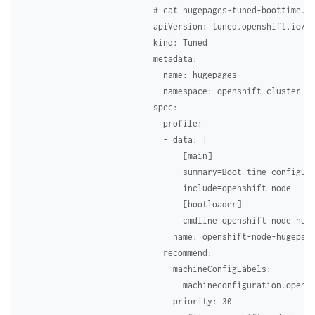
# cat hugepages-tuned-boottime.ya
apiVersion: tuned.openshift.io/v1
kind: Tuned 

metadata: 

  name: hugepages  

  namespace: openshift-cluster-no
spec: 

  profile:  

  - data: | 

      [main] 

      summary=Boot time configura
      include=openshift-node 

      [bootloader] 

      cmdline_openshift_node_huge
    name: openshift-node-hugepage
  recommend: 

  - machineConfigLabels:  

      machineconfiguration.opensh
    priority: 30 
