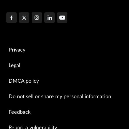
Privacy
Legal
DMCA policy
Do not sell or share my personal information
Feedback
Report a vulnerability