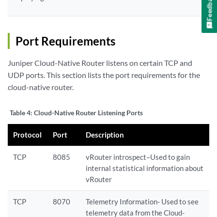
Feedback
Port Requirements
Juniper Cloud-Native Router listens on certain TCP and
UDP ports. This section lists the port requirements for the
cloud-native router.
Table 4:
Cloud-Native Router Listening Ports
Protocol
Port
Description
TCP
8085
vRouter introspect–Used to gain
internal statistical information about
vRouter
TCP
8070
Telemetry Information- Used to see
telemetry data from the Cloud-