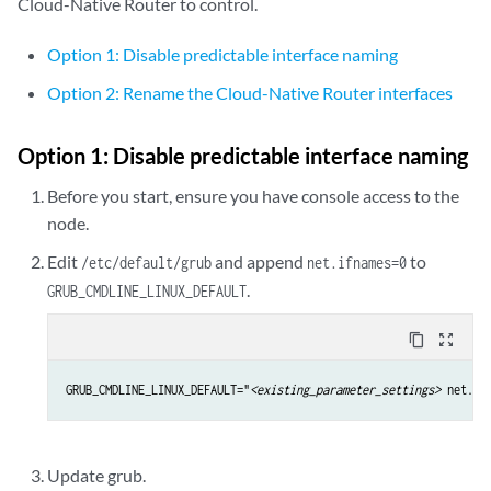
Cloud-Native Router to control.
Option 1: Disable predictable interface naming
Option 2: Rename the Cloud-Native Router interfaces
Option 1: Disable predictable interface naming
Before you start, ensure you have console access to the
node.
Edit
and append
to
/etc/default/grub
net.ifnames=0
.
GRUB_CMDLINE_LINUX_DEFAULT
content_copy
zoom_out_map
GRUB_CMDLINE_LINUX_DEFAULT="
<existing_parameter_settings>
 net.if
Update grub.