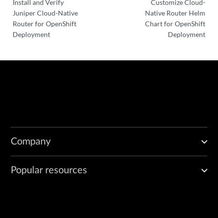
Install and Verify
Customize Cloud-
Juniper Cloud-Native
Native Router Helm
Router for OpenShift
Chart for OpenShift
Deployment
Deployment
Company
Popular resources