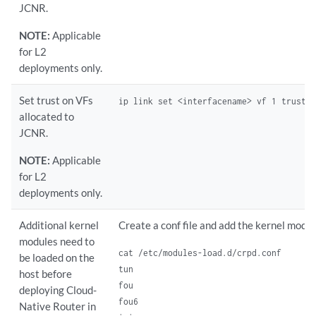
JCNR.
NOTE:
Applicable
for L2
deployments only.
Set trust on VFs
ip link set <interfacename> vf 1 trust 
allocated to
JCNR.
NOTE:
Applicable
for L2
deployments only.
Additional kernel
Create a conf file and add the kernel modul
modules need to
cat /etc/modules-load.d/crpd.conf

be loaded on the
tun

host before
fou

deploying Cloud-
fou6

Native Router in