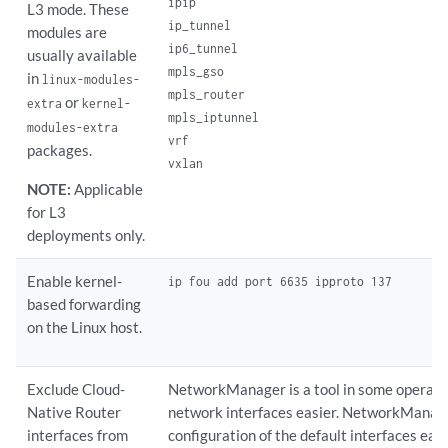
ipip

L3 mode. These
ip_tunnel

modules are
ip6_tunnel

usually available
mpls_gso

in
linux-modules-
mpls_router

or
extra
kernel-
mpls_iptunnel

modules-extra
vrf

packages.
vxlan
NOTE:
Applicable
for L3
deployments only.
Enable kernel-
ip fou add port 6635 ipproto 137
based forwarding
on the Linux host.
Exclude Cloud-
NetworkManager is a tool in some operat
Native Router
network interfaces easier. NetworkManag
interfaces from
configuration of the default interfaces easi