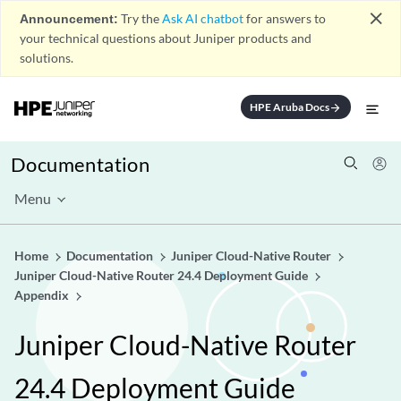
close
Announcement:
Try the
Ask AI chatbot
for answers to
your technical questions about Juniper products and
solutions.
HPE Aruba Docs
arrow_forward
Documentation
Menu
Home
Documentation
Juniper Cloud-Native Router
Juniper Cloud-Native Router 24.4 Deployment Guide
Appendix
Juniper Cloud-Native Router
24.4 Deployment Guide