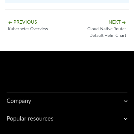
PREVIOUS
NEXT
arrow_backward
arrow_forward
Kubernetes Overview
Cloud-Native Router
Default Helm Chart
Company
Popular resources