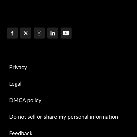
Privacy
Legal
DMCA policy
Do not sell or share my personal information
Feedback