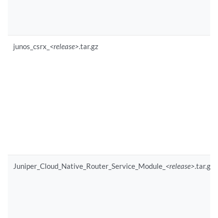
junos_csrx_
<release>
.tar.gz
Juniper_Cloud_Native_Router_Service_Module_
<release>
.tar.gz