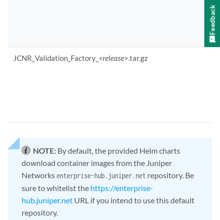
Feedback
JCNR_Validation_Factory_
<release>
.tar.gz
NOTE:
By default, the provided Helm charts
download container images from the Juniper
Networks
repository. Be
enterprise-hub.juniper.net
sure to whitelist the
https://enterprise-
hub.juniper.net
URL if you intend to use this default
repository.