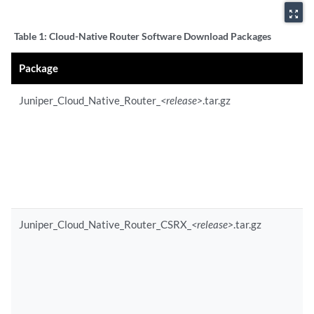
zoom_out_map
Table 1:
Cloud-Native Router Software Download Packages
Package
Juniper_Cloud_Native_Router_
<release>
.tar.gz
Juniper_Cloud_Native_Router_CSRX_
<release>
.tar.gz