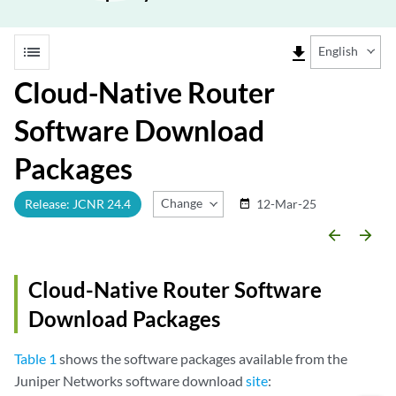
list
file_download
English
Cloud-Native Router
Software Download
Packages
Change Release
Release: JCNR 24.4
12-Mar-25
date_range
arrow_backward
arrow_forward
Cloud-Native Router Software
Download Packages
Table 1
shows the software packages available from the
Juniper Networks software download
site
: