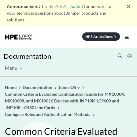
close
Announcement:
Try the
Ask AI chatbot
for answers to
your technical questions about Juniper products and
solutions.
HPE Aruba Docs
arrow_forward
Documentation
Menu
Home
Documentation
Junos OS
Common Criteria Evaluated Configuration Guide for MX10004,
MX10008, and MX10016 Devices with JNP10K-LC9600 and
JNP10K-LC480 Line Cards
Configure Roles and Authentication Methods
Common Criteria Evaluated