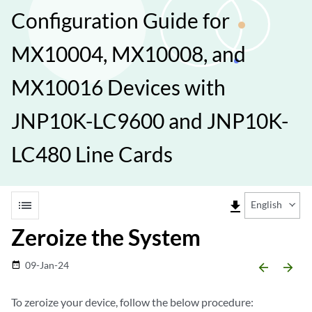
Configuration Guide for
MX10004, MX10008, and
MX10016 Devices with
JNP10K-LC9600 and JNP10K-
LC480 Line Cards
list
file_download
English
Zeroize the System
09-Jan-24
date_range
arrow_backward
arrow_forward
To zeroize your device, follow the below procedure: