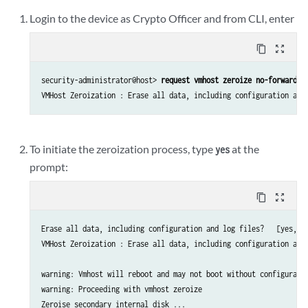
Login to the device as Crypto Officer and from CLI, enter
content_copy
zoom_out_map
security-administrator@host> 
request vmhost zeroize no-forwardin
To initiate the zeroization process, type
at the
yes
prompt:
content_copy
zoom_out_map
Erase all data, including configuration and log files?   [yes, n
VMHost Zeroization : Erase all data, including configuration and 
warning: Vmhost will reboot and may not boot without configuratio
warning: Proceeding with vmhost zeroize

Zeroise secondary internal disk ...
