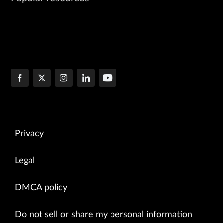
Privacy
Legal
DMCA policy
Do not sell or share my personal information