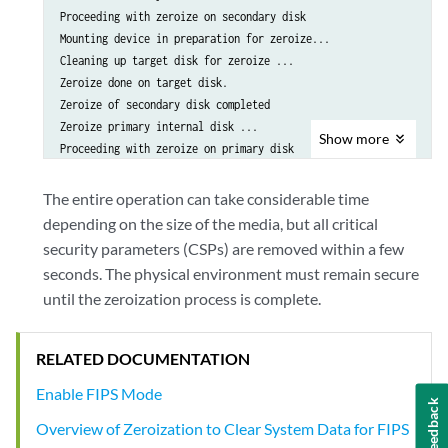
Proceeding with zeroize on secondary disk

Mounting device in preparation for zeroize...

Cleaning up target disk for zeroize ...

Zeroize done on target disk.

Zeroize of secondary disk completed

Zeroize primary internal disk ...

Show
more
Proceeding with zeroize on primary disk

/etc/ssh/ssh_host_ecdsa_key.pub

/etc/ssh/ssh_host_rsa_key.pub

The entire operation can take considerable time
/etc/ssh/ssh_host_ecdsa_key

depending on the size of the media, but all critical
/etc/ssh/ssh_host_dsa_key

security parameters (CSPs) are removed within a few
/etc/ssh/ssh_host_dsa_key.pub

seconds. The physical environment must remain secure
/etc/ssh/ssh_host_rsa_key

until the zeroization process is complete.
Mounting device in preparation for zeroize...

Cleaning up target disk for zeroize ...

Zeroize done on target disk.

RELATED DOCUMENTATION
Zeroize of primary disk completed

Zeroize done

Enable FIPS Mode
Feedback
warning: Proceeding with vmhost reboot

Overview of Zeroization to Clear System Data for FIPS
Initiating vmhost reboot...