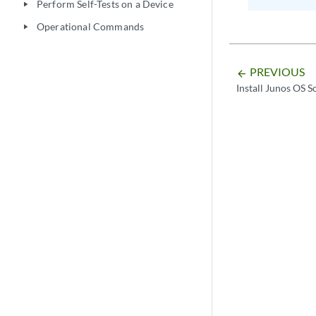
Perform Self-Tests on a Device
play_arrow
Operational Commands
play_arrow
PREVIOUS
arrow_backward
Install Junos OS 