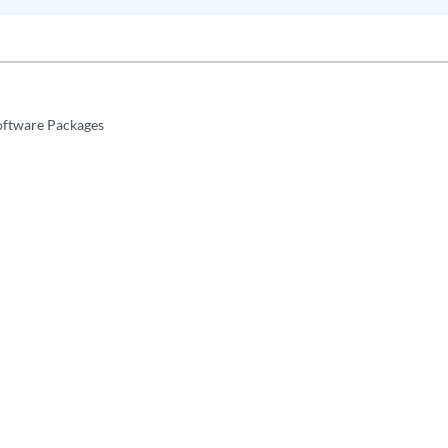
Software Packages