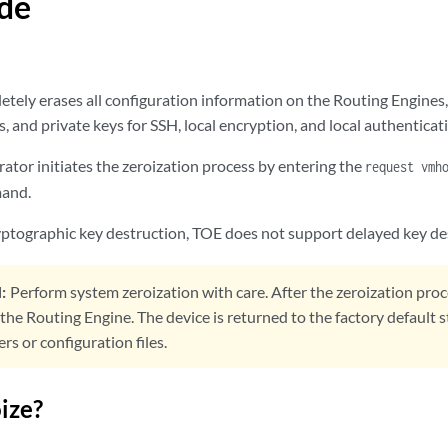
de
tely erases all configuration information on the Routing Engines, 
, and private keys for SSH, local encryption, and local authenticat
ator initiates the zeroization process by entering the
request vmh
mand.
ryptographic key destruction, TOE does not support delayed key de
:
Perform system zeroization with care. After the zeroization proc
n the Routing Engine. The device is returned to the factory default 
rs or configuration files.
ize?