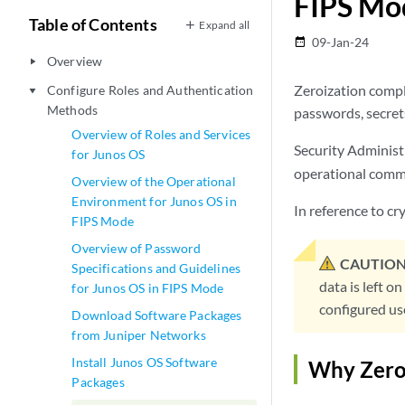
FIPS Mo
Table of Contents
Expand all
09-Jan-24
date_range
Overview
play_arrow
Zeroization comple
Configure Roles and Authentication
play_arrow
Methods
passwords, secrets
Overview of Roles and Services
Security Administr
for Junos OS
operational com
Overview of the Operational
Environment for Junos OS in
In reference to c
FIPS Mode
Overview of Password
CAUTION
Specifications and Guidelines
data is left o
for Junos OS in FIPS Mode
configured use
Download Software Packages
from Juniper Networks
Install Junos OS Software
Why Zero
Packages