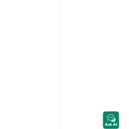
Ask AI