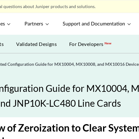
l questions about Juniper products and solutions.
ces
Partners
Support and Documentation
ts
Validated Designs
For Developers
New
ated Configuration Guide for MX10004, MX10008, and MX10016 Devic
nfiguration Guide for MX10004,
and JNP10K-LC480 Line Cards
 of Zeroization to Clear System