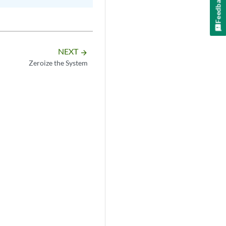
Feedback
NEXT
arrow_forward
Zeroize the System