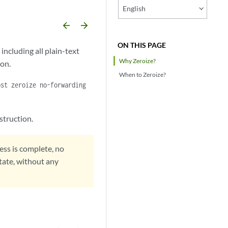
English
arrow_backward
arrow_forward
ON THIS PAGE
including all plain-text
Why Zeroize?
ion.
When to Zeroize?
ost zeroize no-forwarding
struction.
ess is complete, no
state, without any