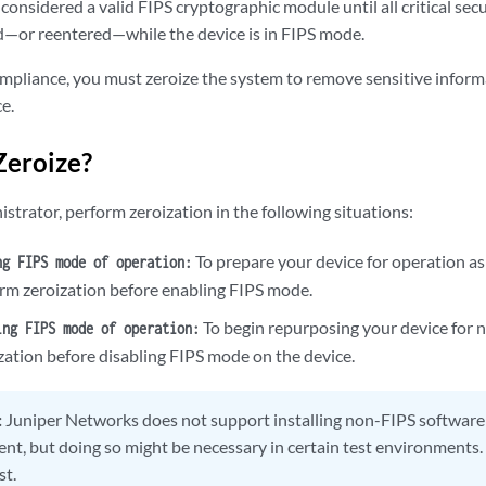
 considered a valid FIPS cryptographic module until all critical se
—or reentered—while the device is in FIPS mode.
mpliance, you must zeroize the system to remove sensitive inform
e.
Zeroize?
strator, perform zeroization in the following situations:
To prepare your device for operation as
ng FIPS mode of operation:
rm zeroization before enabling FIPS mode.
To begin repurposing your device for 
ing FIPS mode of operation:
zation before disabling FIPS mode on the device.
:
Juniper Networks does not support installing non-FIPS software 
nt, but doing so might be necessary in certain test environments. 
st.