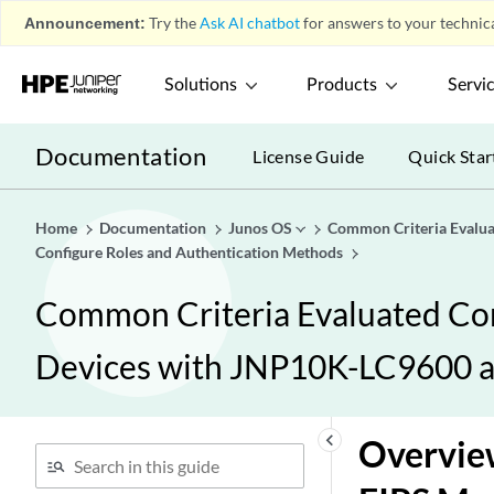
Announcement:
Try the
Ask AI chatbot
for answers to your technica
Solutions
Products
Servi
Documentation
License Guide
Quick Star
Home
Documentation
Junos OS
Common Criteria Evalu
Configure Roles and Authentication Methods
Common Criteria Evaluated Co
Devices with JNP10K-LC9600 
keyboard_arrow_left
Overview