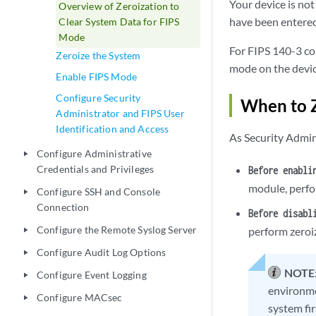
Your device is not
Overview of Zeroization to
have been entered
Clear System Data for FIPS
Mode
For FIPS 140-3 co
Zeroize the System
mode on the devic
Enable FIPS Mode
Configure Security
When to 
Administrator and FIPS User
Identification and Access
As Security Admini
Configure Administrative
play_arrow
Credentials and Privileges
Before enabli
module, perfo
Configure SSH and Console
play_arrow
Connection
Before disabl
Configure the Remote Syslog Server
perform zeroi
play_arrow
Configure Audit Log Options
play_arrow
NOTE
Configure Event Logging
play_arrow
environme
Configure MACsec
play_arrow
system fir