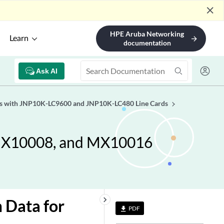
close
HPE Aruba Networking
Learn
arrow_forward
documentation
Ask AI
es with JNP10K-LC9600 and JNP10K-LC480 Line Cards
 MX10008, and MX10016
keyboard_arrow_right
 Data for
PDF
file_download