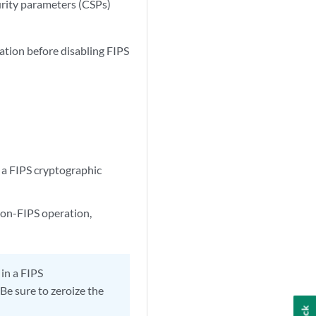
curity parameters (CSPs)
ation before disabling FIPS
 a FIPS cryptographic
non-FIPS operation,
in a FIPS
Be sure to zeroize the