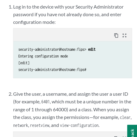
Log in to the device with your Security Administrator
password if you have not already done so, and enter
configuration mode:
content_copy
zoom_out_map
security-administrator@hostname:fips> 
edit
Entering configuration mode

[edit]

security-administrator@hostname:fips#
Give the user, a username, and assign the user a user ID
(for example,
, which must be a unique number in the
6401
range of 1 through 64000) and a class. When you assign
the class, you assign the permissions—for example,
,
clear
,
, and
.
network
reset
view
view-configuration