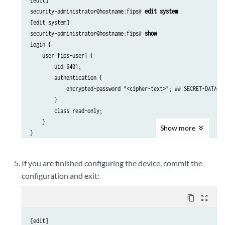
[edit]

security-administrator@hostname:fips# 
edit system
[edit system]

security-administrator@hostname:fips# 
show
login {

    user fips-user1 {

        uid 6401;

        authentication {

            encrypted-password "<cipher-text>"; ## SECRET-DATA

        }

        class read-only;

    }

Show
more
If you are finished configuring the device, commit the
configuration and exit:
content_copy
zoom_out_map
[edit]
