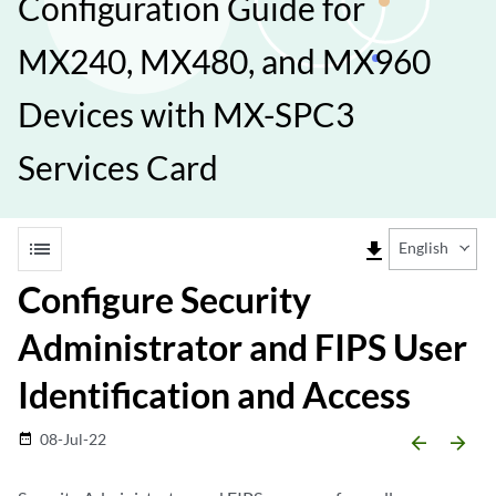
Configuration Guide for
MX240, MX480, and MX960
Devices with MX-SPC3
Services Card
list
file_download
English
Configure Security
Administrator and FIPS User
Identification and Access
08-Jul-22
date_range
arrow_backward
arrow_forward