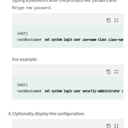
New password
.
Retype new password
content_copy
zoom_out_map
[edit]

root@hostname# 
 set system login user 
username
 class 
class-name
 
For example:
content_copy
zoom_out_map
[edit]

root@hostname# 
 set system login user security-administrator cla
Optionally, display the configuration:
content_copy
zoom_out_map