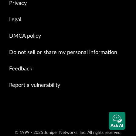
Privacy
Legal
DMCA policy
Do not sell or share my personal information
Feedback
Report a vulnerability
Ask AI
© 1999 - 2025 Juniper Networks, Inc. All rights reserved.