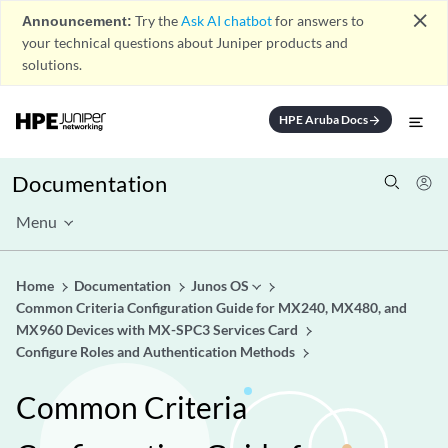
close
Announcement:
Try the
Ask AI chatbot
for answers to
your technical questions about Juniper products and
solutions.
HPE Aruba Docs
arrow_forward
Documentation
Menu
Home
Documentation
Junos OS
Common Criteria Configuration Guide for MX240, MX480, and
MX960 Devices with MX-SPC3 Services Card
Configure Roles and Authentication Methods
Common Criteria