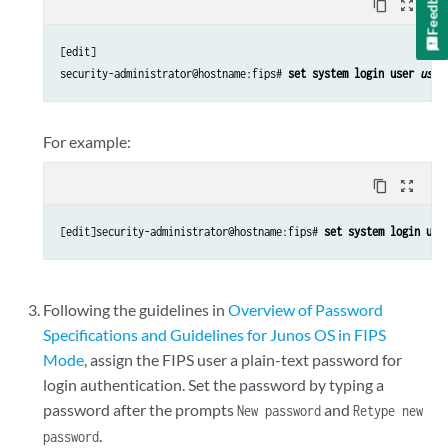
Feedback
content_copy
zoom_out_map
[edit]

security-administrator@hostname:fips# 
set system login user 
user
For example:
content_copy
zoom_out_map
[edit]security-administrator@hostname:fips# 
set system login use
Following the guidelines in
Overview of Password
Specifications and Guidelines for Junos OS in FIPS
Mode
, assign the FIPS user a plain-text password for
login authentication. Set the password by typing a
password after the prompts
and
New password
Retype new
.
password