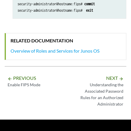
security-administrator@hostname:fips# 
commit
security-administrator@hostname:fips#  
exit
RELATED DOCUMENTATION
Overview of Roles and Services for Junos OS
PREVIOUS
NEXT
arrow_backward
arrow_forward
Enable FIPS Mode
Understanding the
Associated Password
Rules for an Authorized
Administrator