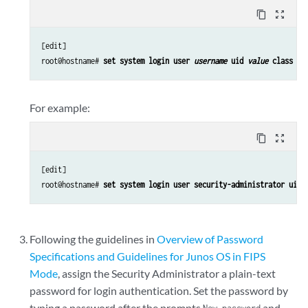
content_copy
zoom_out_map
[edit]

root@hostname#
 set system login user 
username
 uid 
value
 class 
cl
For example:
content_copy
zoom_out_map
[edit]

root@hostname#
 set system login user security-administrator uid 
Following the guidelines in
Overview of Password
Specifications and Guidelines for Junos OS in FIPS
Mode
, assign the Security Administrator a plain-text
password for login authentication. Set the password by
typing a password after the prompts
and