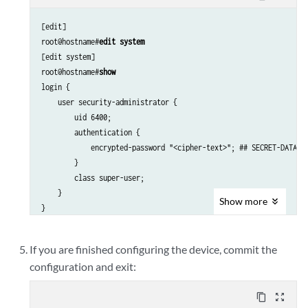
[edit]

root@hostname#
edit system
[edit system]

root@hostname#
show
login {

    user security-administrator {

        uid 6400;

        authentication {

            encrypted-password "<cipher-text>"; ## SECRET-DATA

        }

        class super-user; 

    }

Show
more
If you are finished configuring the device, commit the
configuration and exit:
content_copy
zoom_out_map