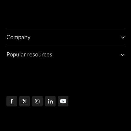
Company
Popular resources