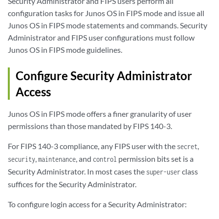
Security Administrator and FIPS users perform all
configuration tasks for Junos OS in FIPS mode and issue all
Junos OS in FIPS mode statements and commands. Security
Administrator and FIPS user configurations must follow
Junos OS in FIPS mode guidelines.
Configure Security Administrator
Access
Junos OS in FIPS mode offers a finer granularity of user
permissions than those mandated by FIPS 140-3.
For FIPS 140-3 compliance, any FIPS user with the
,
secret
,
, and
permission bits set is a
security
maintenance
control
Security Administrator. In most cases the
class
super-user
suffices for the Security Administrator.
To configure login access for a Security Administrator: