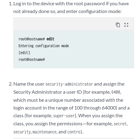
Log in to the device with the root password if you have
not already done so, and enter configuration mode:
content_copy
zoom_out_map
root@hostname#
 edit
Entering configuration mode

[edit]

root@hostname# 
Name the user
and assign the
security-administrator
Security Administrator a user ID (for example,
,
6400
which must be a unique number associated with the
login account in the range of 100 through 64000) and a
class (for example,
). When you assign the
super-user
class, you assign the permissions—for example,
,
secret
,
, and
.
security
maintenance
control