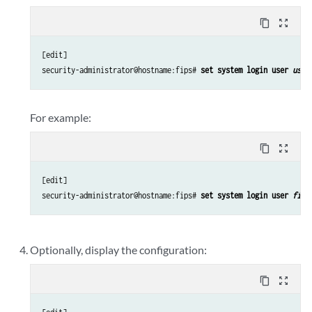
content_copy
zoom_out_map
[edit]

security-administrator@hostname:fips# 
set system login user 
user
For example:
content_copy
zoom_out_map
[edit]

security-administrator@hostname:fips# 
set system login user 
fips
Optionally, display the configuration:
content_copy
zoom_out_map