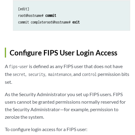
[edit]

root@hostname# 
commit
commit completeroot@hostname# 
exit
Configure FIPS User Login Access
A
is defined as any FIPS user that does not have
fips-user
the
,
,
, and
permission bits
secret
security
maintenance
control
set.
As the Security Administrator you set up FIPS users. FIPS
users cannot be granted permissions normally reserved for
the Security Administrator—for example, permission to
zeroize the system.
To configure login access for a FIPS user: