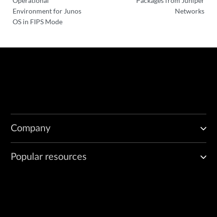
Operational
Packages from Juniper
Environment for Junos
Networks
OS in FIPS Mode
Company
Popular resources