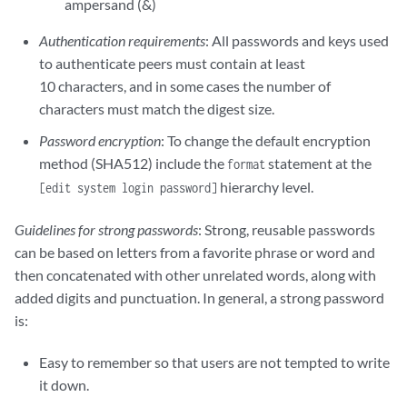
ampersand (&)
Authentication requirements
: All passwords and keys used
to authenticate peers must contain at least
10 characters, and in some cases the number of
characters must match the digest size.
Password encryption
: To change the default encryption
method (SHA512) include the
statement at the
format
hierarchy level.
[edit system login password]
Guidelines for strong passwords
: Strong, reusable passwords
can be based on letters from a favorite phrase or word and
then concatenated with other unrelated words, along with
added digits and punctuation. In general, a strong password
is:
Easy to remember so that users are not tempted to write
it down.