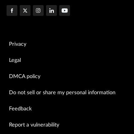
Privacy
Legal
DMCA policy
Do not sell or share my personal information
Feedback
Report a vulnerability