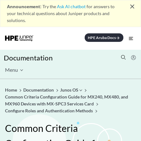
close
Announcement:
Try the
Ask AI chatbot
for answers to
your technical questions about Juniper products and
solutions.
HPE Aruba Docs
arrow_forward
Documentation
Menu
Home
Documentation
Junos OS
Common Criteria Configuration Guide for MX240, MX480, and
MX960 Devices with MX-SPC3 Services Card
Configure Roles and Authentication Methods
Common Criteria