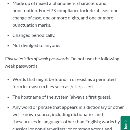
Made up of mixed alphanumeric characters and
punctuation. For FIPS compliance include at least one
change of case, one or more digits, and one or more
punctuation marks.
Changed periodically.
Not divulged to anyone.
Characteristics of weak passwords
: Do not use the following
weak passwords:
Words that might be found in or exist as a permuted
form in a system files such as
.
/etc/passwd
The hostname of the system (always a first guess).
Any word or phrase that appears in a dictionary or other
well-known source, including dictionaries and
thesauruses in languages other than English; works by
Feedback
classical or popular writers; or common words and