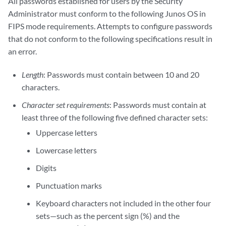
All passwords established for users by the Security
Administrator must conform to the following Junos OS in
FIPS mode requirements. Attempts to configure passwords
that do not conform to the following specifications result in
an error.
Length
: Passwords must contain between 10 and 20
characters.
Character set requirements
: Passwords must contain at
least three of the following five defined character sets:
Uppercase letters
Lowercase letters
Digits
Punctuation marks
Keyboard characters not included in the other four
sets—such as the percent sign (%) and the