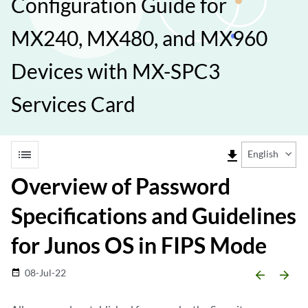
Configuration Guide for
MX240, MX480, and MX960
Devices with MX-SPC3
Services Card
list
file_download
English
Overview of Password
Specifications and Guidelines
for Junos OS in FIPS Mode
08-Jul-22
date_range
arrow_backward
arrow_forward