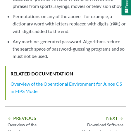
phrases from sports, sayings, movies or television shows.
Permutations on any of the above—for example, a
dictionary word with letters replaced with digits (
) or
r00t
with digits added to the end.
Any machine-generated password. Algorithms reduce
the search space of password-guessing programs and so
must not be used.
RELATED DOCUMENTATION
Overview of the Operational Environment for Junos OS
in FIPS Mode
PREVIOUS
NEXT
arrow_backward
arrow_forward
Overview of the
Download Software