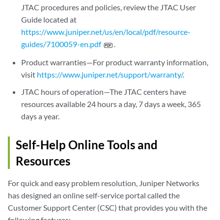
JTAC procedures and policies, review the JTAC User
Guide located at
https://www.juniper.net/us/en/local/pdf/resource-
guides/7100059-en.pdf
.
Product warranties—For product warranty information,
visit
https://www.juniper.net/support/warranty/
.
JTAC hours of operation—The JTAC centers have
resources available 24 hours a day, 7 days a week, 365
days a year.
Self-Help Online Tools and
Resources
For quick and easy problem resolution, Juniper Networks
has designed an online self-service portal called the
Customer Support Center (CSC) that provides you with the
following features: