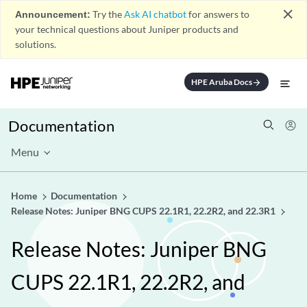
close
Announcement:
Try the
Ask AI chatbot
for answers to
your technical questions about Juniper products and
solutions.
HPE Aruba Docs
arrow_forward
Documentation
Menu
Home
Documentation
Release Notes: Juniper BNG CUPS 22.1R1, 22.2R2, and 22.3R1
Release Notes: Juniper BNG
CUPS 22.1R1, 22.2R2, and