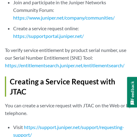
Join and participate in the Juniper Networks
Community Forum:
https://www.juniper.net/company/communities/
Create a service request online:
https://supportportal.juniper.net/
To verify service entitlement by product serial number, use
our Serial Number Entitlement (SNE) Tool:
https://entitlementsearch.juniper.net/entitlementsearch/
Creating a Service Request with
Feedback
JTAC
You can create a service request with JTAC on the Web or by
telephone.
Visit
https://support.juniper.net/support/requesting-
support/