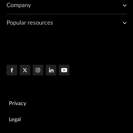
Company
Popular resources
Privacy
Legal