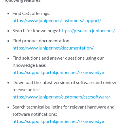
Find CSC offerings:
https://www.juniper.net/customers/support/
Search for known bugs:
https://prsearch.juniper.net/
Find product documentation:
https://www.juniper.net/documentation/
Find solutions and answer questions using our
Knowledge Base:
https://supportportal.juniper.net/s/knowledge
Download the latest versions of software and review
release notes:
https://www.juniper.net/customers/csc/software/
Search technical bulletins for relevant hardware and
software notifications:
https://supportportal.juniper.net/s/knowledge