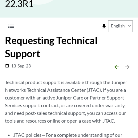
22.3R1
list
file_download
English
Requesting Technical
Support
13-Sep-23
date_range
arrow_backward
arrow_forward
Technical product support is available through the Juniper
Networks Technical Assistance Center (JTAC). If you are a
customer with an active Juniper Care or Partner Support
Services support contract, or are covered under warranty,
and need post-sales technical support, you can access our
tools and resources online or open a case with JTAC.
JTAC policies—For a complete understanding of our