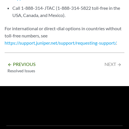
Call 1-888-314-JTAC (1-888-314-5822 toll-free in the
USA, Canada, and Mexico).
For international or direct-dial options in countries without
toll-free numbers, see
https://support.juniper.net/support/requesting-support/
.
PREVIOUS
NEXT
arrow_backward
arrow_forward
Resolved Issues