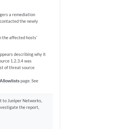
ggers a remediation
e contacted the newly
m the affected hosts’
appears describing why it
ource 1.2.3.4 was
ist of threat source
Allowlists
page. See
rt to Juniper Networks,
investigate the report,