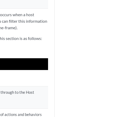
 occurs when a host
can filter this information
me-frame).
is section is as follows:
k through to the Host
 of actions and behaviors