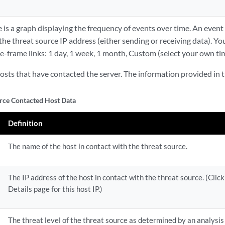
is a graph displaying the frequency of events over time. An event
e threat source IP address (either sending or receiving data). You 
me-frame links: 1 day, 1 week, 1 month, Custom (select your own ti
 hosts that have contacted the server. The information provided in th
rce Contacted Host Data
Definition
The name of the host in contact with the threat source.
The IP address of the host in contact with the threat source. (Clic
Details page for this host IP.)
The threat level of the threat source as determined by an analysis