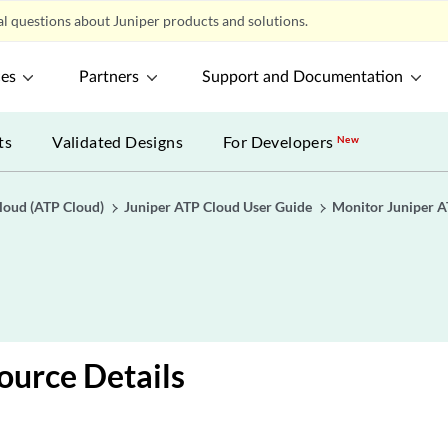
l questions about Juniper products and solutions.
ces
Partners
Support and Documentation
ts
Validated Designs
For Developers
New
loud (ATP Cloud)
Juniper ATP Cloud User Guide
Monitor Juniper A
ource Details