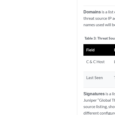
Domains
is a lis
threat source IP 
names used will b
Table 3:
Threat Sou
Field
C & C Host
Last Seen
Signatures
is a l
Juniper “Global T
source listing, sh
different configur