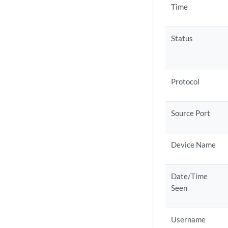
Time
Status
Protocol
Source Port
Device Name
Date/Time
Seen
Username