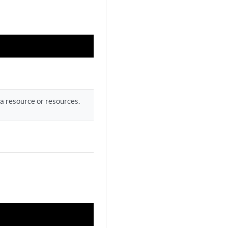
a resource or resources.