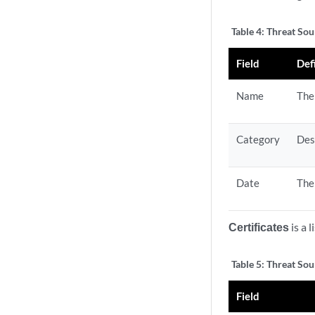
Table 4:
Threat Sou
Field
Def
Name
The
Category
Des
Date
The
Certificates
is a 
Table 5:
Threat Sour
Field