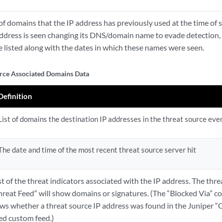
t of domains that the IP address has previously used at the time of s
address is seen changing its DNS/domain name to evade detection, a
e listed along with the dates in which these names were seen.
rce Associated Domains Data
Definition
List of domains the destination IP addresses in the threat source eve
The date and time of the most recent threat source server hit
ist of the threat indicators associated with the IP address. The thr
hreat Feed” will show domains or signatures. (The “Blocked Via” c
ows whether a threat source IP address was found in the Juniper “G
ed custom feed.)