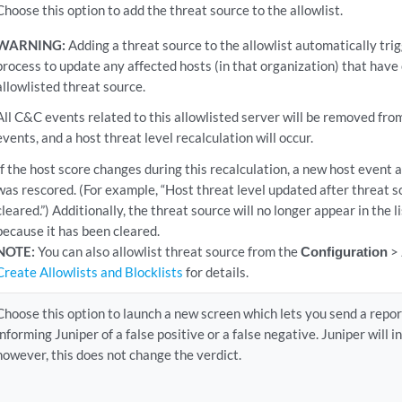
Choose this option to add the threat source to the allowlist.
WARNING:
Adding a threat source to the allowlist automatically tri
process to update any affected hosts (in that organization) that hav
allowlisted threat source.
All C&C events related to this allowlisted server will be removed fro
events, and a host threat level recalculation will occur.
If the host score changes during this recalculation, a new host event 
was rescored. (For example, “Host threat level updated after threat s
cleared.”) Additionally, the threat source will no longer appear in the l
because it has been cleared.
NOTE:
You can also allowlist threat source from the
Configuration
>
Create Allowlists and Blocklists
for details.
Choose this option to launch a new screen which lets you send a repo
informing Juniper of a false positive or a false negative. Juniper will 
however, this does not change the verdict.