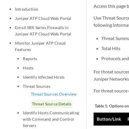
Access this page b
Introduction
play_arrow
Use Threat Source
Juniper ATP Cloud Web Portal
play_arrow
following informat
Enroll SRX Series Firewalls in
play_arrow
Juniper ATP Cloud Web Portal
Threat Summar
Monitor Juniper ATP Cloud
play_arrow
Total Hits
Features
Protocols an
Reports
play_arrow
Hosts
play_arrow
For threat sources
Identify Infected Hosts
play_arrow
Juniper Networks 
Threat Sources
play_arrow
For threat source 
Threat Sources Overview
Threat Source Details
Table 1:
Options on
Identify Hosts Communicating
play_arrow
Button/Link
with Command and Control
Servers