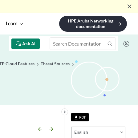
close
HPE Aruba Networking
Learn
arrow_forward
documentation
Ask AI
TP Cloud Features
Threat Sources
keyboard_arrow_right
PDF
file_download
arrow_backward
arrow_forward
English