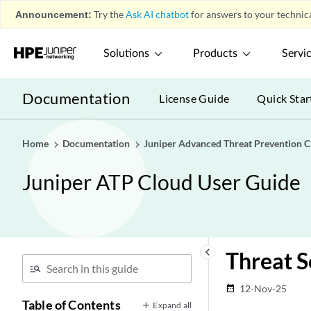
Announcement:
Try the
Ask AI chatbot
for answers to your technica
Solutions
Products
Servi
Documentation
License Guide
Quick Star
Home
Documentation
Juniper Advanced Threat Prevention C
Juniper ATP Cloud User Guide
keyboard_arrow_left
Threat S
12-Nov-25
date_range
Table of Contents
Expand all