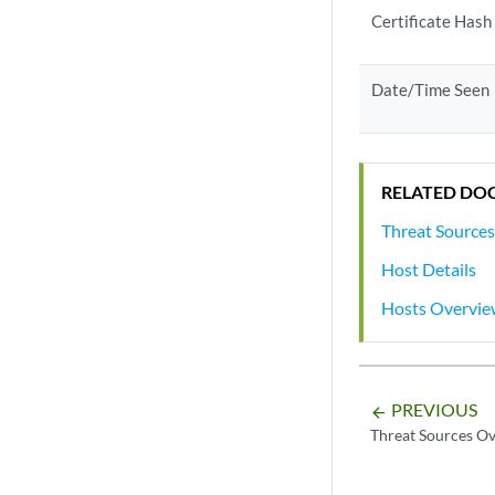
Certificate Hash
Date/Time Seen
RELATED DO
Threat Source
Host Details
Hosts Overvi
PREVIOUS
arrow_backward
Threat Sources O