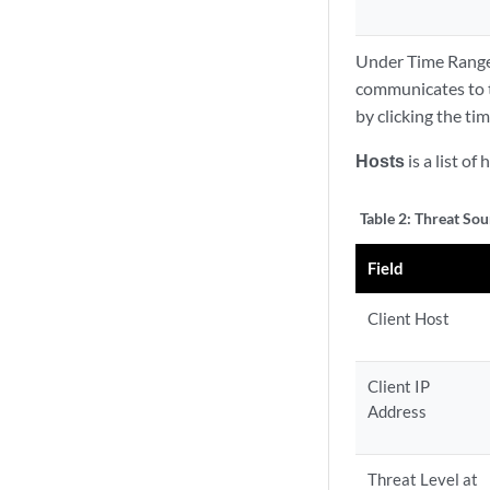
Under Time Range 
communicates to th
by clicking the ti
Hosts
is a list of
Table 2:
Threat Sou
Field
Client Host
Client IP
Address
Threat Level at