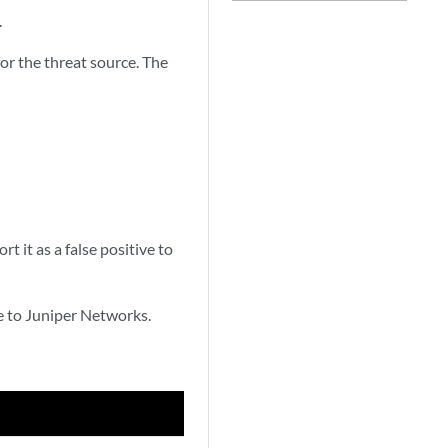
.
or the threat source. The
t it as a false positive to
ve to Juniper Networks.