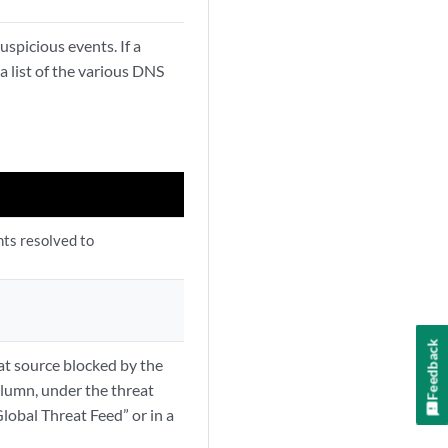
uspicious events. If a
 list of the various DNS
nts resolved to
Feedback
eat source blocked by the
olumn, under the threat
lobal Threat Feed” or in a