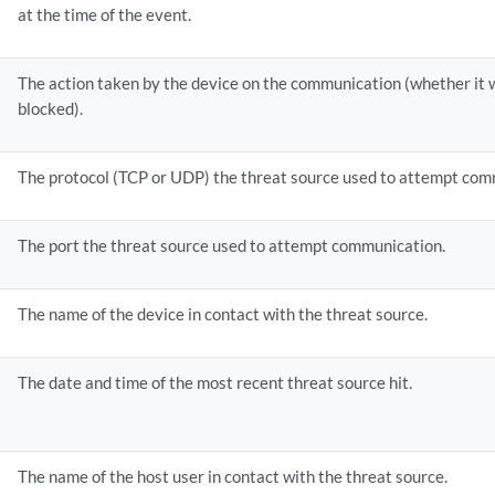
at the time of the event.
The action taken by the device on the communication (whether it w
blocked).
The protocol (TCP or UDP) the threat source used to attempt com
The port the threat source used to attempt communication.
The name of the device in contact with the threat source.
The date and time of the most recent threat source hit.
The name of the host user in contact with the threat source.