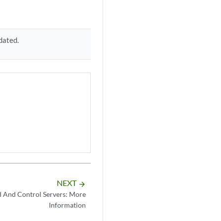
dated.
NEXT
arrow_forward
And Control Servers: More
Information