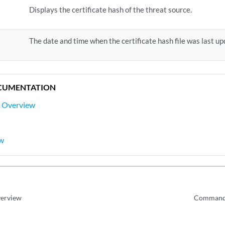
Displays the certificate hash of the threat source.
The date and time when the certificate hash file was last up
CUMENTATION
s Overview
ew
verview
Command 