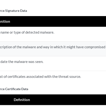
rce Signature Data
inition
 name or type of detected malware.
cription of the malware and way in which it might have compromised 
 date the malware was seen.
list of certificates associated with the threat source.
ce Certificate Data
Definition