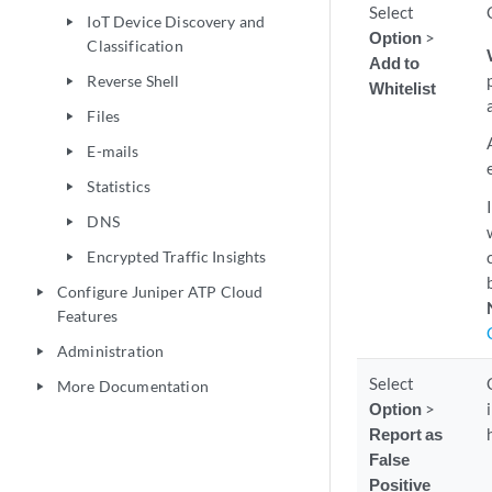
Select
IoT Device Discovery and
play_arrow
Option
>
Classification
Add to
Reverse Shell
play_arrow
Whitelist
Files
play_arrow
E-mails
play_arrow
Statistics
play_arrow
DNS
play_arrow
Encrypted Traffic Insights
play_arrow
Configure Juniper ATP Cloud
play_arrow
Features
Administration
play_arrow
Select
More Documentation
play_arrow
Option
>
Report as
False
Positive