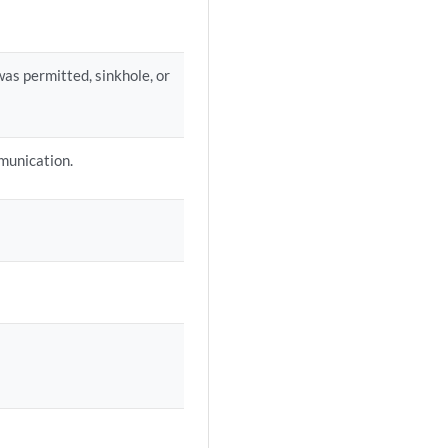
as permitted, sinkhole, or
munication.