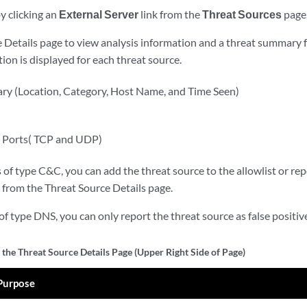
y clicking an
External Server
link from the
Threat Sources
page
 Details page to view analysis information and a threat summary f
ion is displayed for each threat source.
y (Location, Category, Host Name, and Time Seen)
d Ports( TCP and UDP)
 of type C&C, you can add the threat source to the allowlist or repor
from the Threat Source Details page.
of type DNS, you can only report the threat source as false positi
 the Threat Source Details Page (Upper Right Side of Page)
Purpose