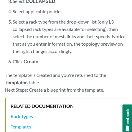
Select
COLLAPSED
.
Select applicable policies.
Select a rack type from the drop-down list (only L3
collapsed rack types are available for selecting), then
select the number of mesh links and their speeds. Notice
that as you enter information, the topology preview on
the right changes accordingly.
Click
Create
.
The template is created and you're returned to the
Templates
table.
Next Steps: Create a blueprint from the template.
RELATED DOCUMENTATION
Feedback
Rack Types
Templates