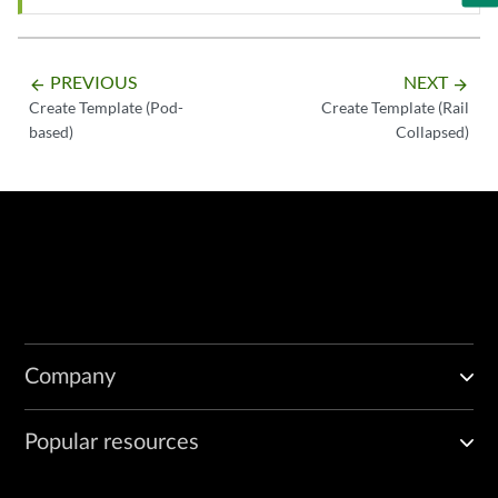
PREVIOUS
NEXT
arrow_backward
arrow_forward
Create Template (Pod-
Create Template (Rail
based)
Collapsed)
Company
Popular resources