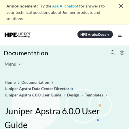
close
Announcement:
Try the
Ask AI chatbot
for answers to
your technical questions about Juniper products and
solutions.
HPE Aruba Docs
arrow_forward
Documentation
Menu
Home
Documentation
Juniper Apstra Data Center Director
Juniper Apstra 6.0.0 User Guide
Design
Templates
Juniper Apstra 6.0.0 User
Guide