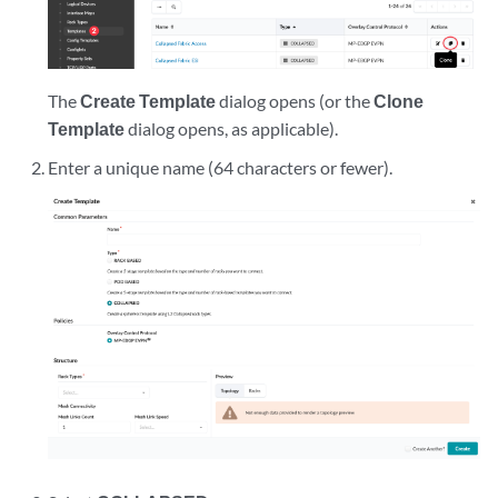
The
Create Template
dialog opens (or the
Clone
Template
dialog opens, as applicable).
Enter a unique name (64 characters or fewer).