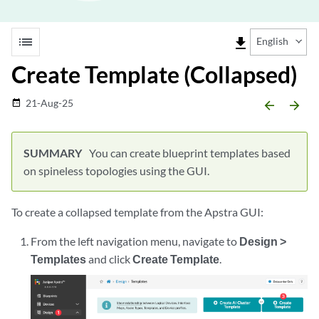
list
file_download
English
Create Template (Collapsed)
21-Aug-25
date_range
arrow_backward
arrow_forward
You can create blueprint templates based
on spineless topologies using the GUI.
To create a collapsed template from the Apstra GUI:
From the left navigation menu, navigate to
Design >
Templates
and click
Create Template
.