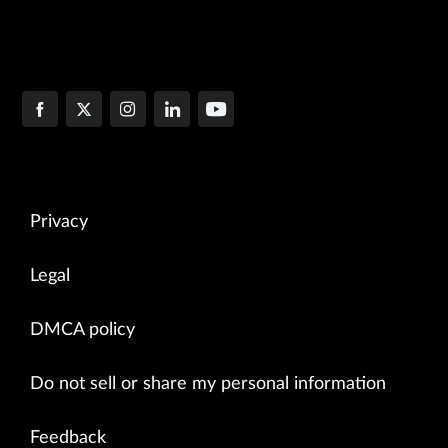
Privacy
Legal
DMCA policy
Do not sell or share my personal information
Feedback