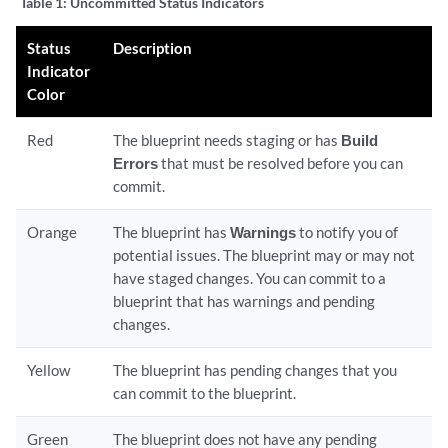
Table 1:
Uncommitted Status Indicators
Status
Description
Indicator
Color
Red
The blueprint needs staging or has
Build
Errors
that must be resolved before you can
commit.
Orange
The blueprint has
Warnings
to notify you of
potential issues. The blueprint may or may not
have staged changes. You can commit to a
blueprint that has warnings and pending
changes.
Yellow
The blueprint has pending changes that you
can commit to the blueprint.
Green
The blueprint does not have any pending