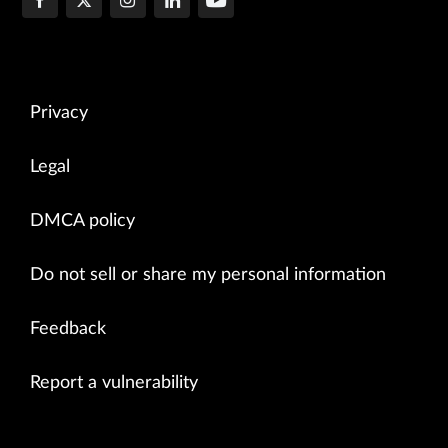
Privacy
Legal
DMCA policy
Do not sell or share my personal information
Feedback
Report a vulnerability