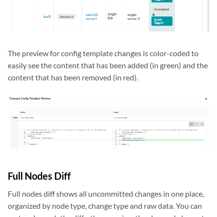
The preview for config template changes is color-coded to
easily see the content that has been added (in green) and the
content that has been removed (in red).
Full Nodes Diff
Full nodes diff shows all uncommitted changes in one place,
organized by node type, change type and raw data. You can