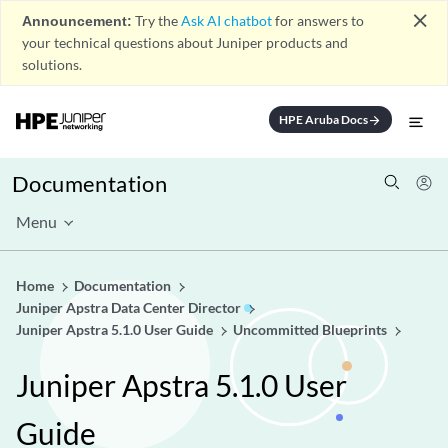
close
Announcement:
Try the
Ask AI chatbot
for answers to
your technical questions about Juniper products and
solutions.
HPE Aruba Docs
arrow_forward
Documentation
Menu
Home
Documentation
Juniper Apstra Data Center Director
Juniper Apstra 5.1.0 User Guide
Uncommitted Blueprints
Juniper Apstra 5.1.0 User
Guide