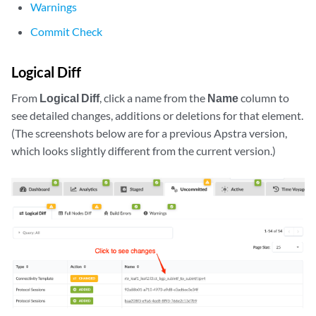
Warnings
Commit Check
Logical Diff
From
Logical Diff
, click a name from the
Name
column to
see detailed changes, additions or deletions for that element.
(The screenshots below are for a previous Apstra version,
which looks slightly different from the current version.)