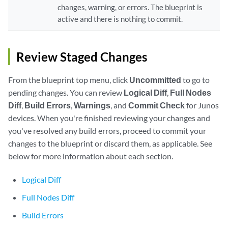
changes, warning, or errors. The blueprint is
active and there is nothing to commit.
Review Staged Changes
From the blueprint top menu, click
Uncommitted
to go to
pending changes. You can review
Logical Diff
,
Full Nodes
Diff
,
Build Errors
,
Warnings
, and
Commit Check
for Junos
devices. When you're finished reviewing your changes and
you've resolved any build errors, proceed to commit your
changes to the blueprint or discard them, as applicable. See
below for more information about each section.
Logical Diff
Full Nodes Diff
Build Errors