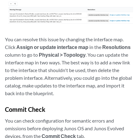
You can resolve this issue by changing the interface map.
Click
Assign or update interface map
in the
Resolutions
column to go to
Physical > Topology
. You can update the
interface map in two ways. The best way is to add a new link
to the interface that shouldn't be used, then delete the
problem interface. Alternatively, you could go into the global
catalog, make updates to the interface map, and import it
back into the blueprint.
Commit Check
You can check configuration for semantic errors and
omissions before deploying Junos OS and Junos Evolved
devices, from the
Commit Check
tab.