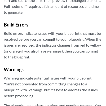
sort and search the diffs, then preview the changed element.
Full nodes diff requires a fair amount of resources and time
to generate.
Build Errors
Build errors indicate issues with your blueprint that must be
resolved before you can commit to your blueprint. When the
issues are resolved, the indicator changes from red to yellow
(or orange if you also have warnings), then you can commit
to the blueprint.
Warnings
Warnings indicate potential issues with your blueprint.
You're not prevented from committing changes to a
blueprint with warnings, but it's best to address the issues
before proceeding.
The blueprint below has warnings and pending changes. You