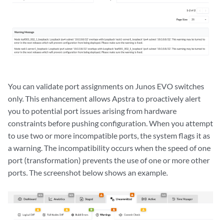
You can validate port assignments on Junos EVO switches
only. This enhancement allows Apstra to proactively alert
you to potential port issues arising from hardware
constraints before pushing configuration. When you attempt
to use two or more incompatible ports, the system flags it as
a warning. The incompatibility occurs when the speed of one
port (transformation) prevents the use of one or more other
ports. The screenshot below shows an example.