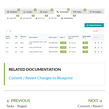
RELATED DOCUMENTATION
Commit / Revert Changes to Blueprint
PREVIOUS
NEXT
arrow_backward
arrow_forward
Tasks - Staged
Commit / Revert