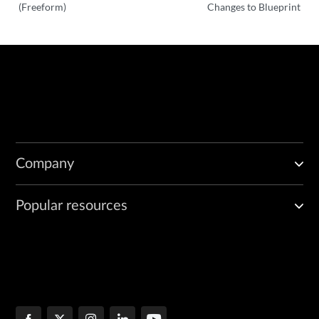
(Freeform)
Changes to Blueprint
Company
Popular resources