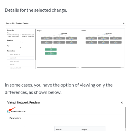
Details for the selected change.
In some cases, you have the option of viewing only the
differences, as shown below.