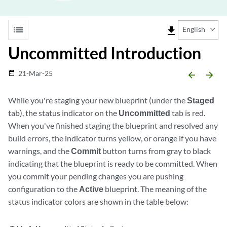
list
file_download
English
Uncommitted Introduction
21-Mar-25
date_range
arrow_backward
arrow_forward
While you're staging your new blueprint (under the
Staged
tab), the status indicator on the
Uncommitted
tab is red.
When you've finished staging the blueprint and resolved any
build errors, the indicator turns yellow, or orange if you have
warnings, and the
Commit
button turns from gray to black
indicating that the blueprint is ready to be committed. When
you commit your pending changes you are pushing
configuration to the
Active
blueprint. The meaning of the
status indicator colors are shown in the table below: