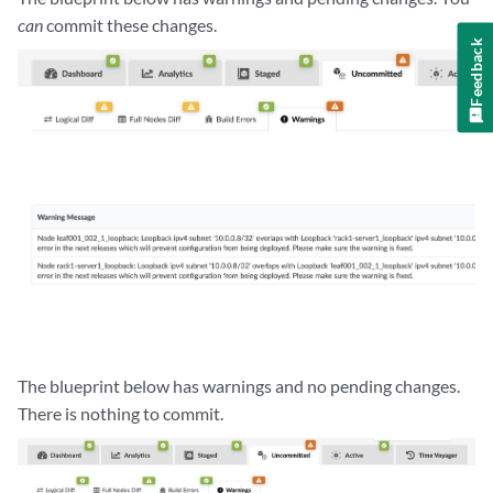
can
commit these changes.
Feedback
The blueprint below has warnings and no pending changes.
There is nothing to commit.