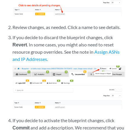
Review changes, as needed. Click a name to see details.
If you decide to discard the blueprint changes, click
Revert
. In some cases, you might also need to reset
resource group overrides. See the note in
Assign ASNs
and IP Addresses
.
If you decide to activate the blueprint changes, click
Commit
and add a description. We recommend that you