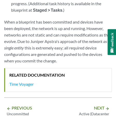
progress. (Additional task history is available in the
blueprint at
Staged > Tasks
.)
When a blueprint has been committed and devices have
been deployed, the network is up and running. However,
networks are not static and can require modifications as they
Feedback
evolve. Due to Juniper Apstra's approach of the
network as a
single entity
this is extremely easy; all required device
configurations are generated and pushed to the devices
when you commit the change.
RELATED DOCUMENTATION
Time Voyager
PREVIOUS
NEXT
arrow_backward
arrow_forward
Uncommitted
Active (Datacenter