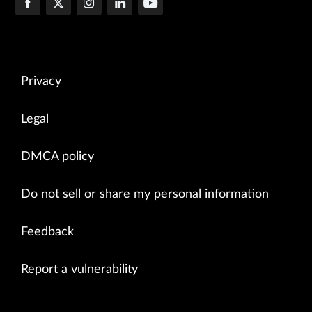
Privacy
Legal
DMCA policy
Do not sell or share my personal information
Feedback
Report a vulnerability