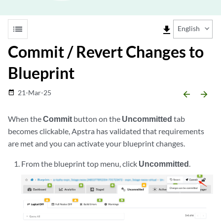
list
file_download
English
Commit / Revert Changes to
Blueprint
21-Mar-25
date_range
arrow_backward
arrow_forward
When the
Commit
button on the
Uncommitted
tab
becomes clickable, Apstra has validated that requirements
are met and you can activate your blueprint changes.
From the blueprint top menu, click
Uncommitted
.