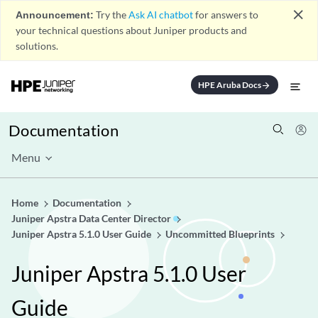
close
Announcement:
Try the
Ask AI chatbot
for answers to
your technical questions about Juniper products and
solutions.
HPE Aruba Docs
arrow_forward
Documentation
Menu
Home
Documentation
Juniper Apstra Data Center Director
Juniper Apstra 5.1.0 User Guide
Uncommitted Blueprints
Juniper Apstra 5.1.0 User
Guide