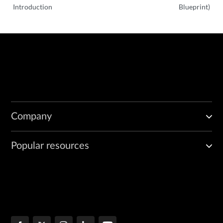
Introduction
Blueprint)
Company
Popular resources