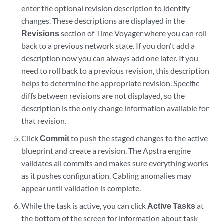
enter the optional revision description to identify
changes. These descriptions are displayed in the
Revisions
section of Time Voyager where you can roll
back to a previous network state. If you don't add a
description now you can always add one later. If you
need to roll back to a previous revision, this description
helps to determine the appropriate revision. Specific
diffs between revisions are not displayed, so the
description is the only change information available for
that revision.
Click
Commit
to push the staged changes to the active
blueprint and create a revision. The Apstra engine
validates all commits and makes sure everything works
as it pushes configuration. Cabling anomalies may
appear until validation is complete.
While the task is active, you can click
Active Tasks
at
the bottom of the screen for information about task