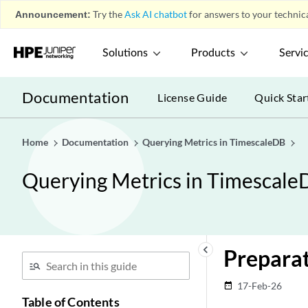
Announcement:
Try the
Ask AI chatbot
for answers to your technica
Solutions
Products
Servi
Documentation
License Guide
Quick Star
Home
Documentation
Querying Metrics in TimescaleDB
Querying Metrics in Timescale
keyboard_arrow_left
Prepara
17-Feb-26
date_range
Table of Contents