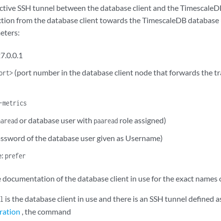
active SSH tunnel between the database client and the TimescaleD
ction from the database client towards the TimescaleDB database 
eters:
7.0.0.1
(port number in the database client node that forwards the tr
ort>
)
-metrics
or database user with
role assigned)
aaread
paaread
ssword of the database user given as Username)
e:
prefer
e documentation of the database client in use for the exact names 
is the database client in use and there is an SSH tunnel defined a
l
ration
, the command