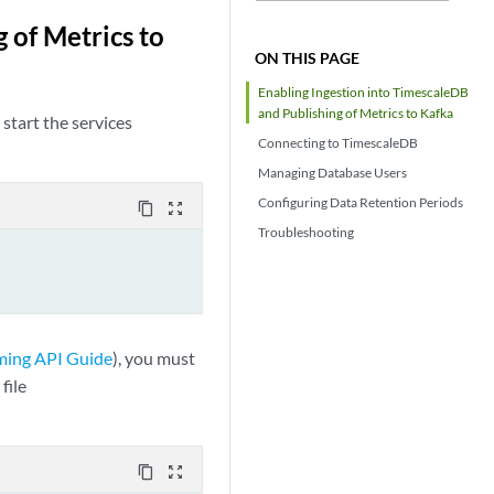
 of Metrics to
ON THIS PAGE
Enabling Ingestion into TimescaleDB
and Publishing of Metrics to Kafka
start the services
Connecting to TimescaleDB
Managing Database Users
Configuring Data Retention Periods
content_copy
zoom_out_map
Troubleshooting
ming API Guide
), you must
file
content_copy
zoom_out_map