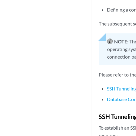
Defining a co
The subsequent se
NOTE:
The
operating sys
connection par
Please refer to th
SSH Tunneling
Database Con
SSH Tunneling
To establish an S
required: