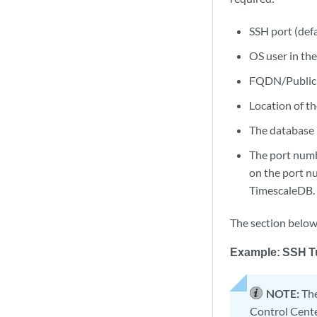
SSH port (defa
OS user in th
FQDN/Public 
Location of t
The database 
The port numbe
on the port nu
TimescaleDB.
The section below
Example: SSH T
NOTE:
The
Control Cente