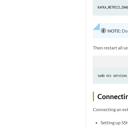
KAFKA_METRICS_ENA
NOTE:
Don
Then restart all se
sudo ncc services
Connecti
Connecting an ext
Setting up SS