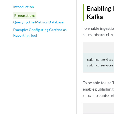
Introduction
Enabling 
Kafka
Preparations
Querying the Metrics Database
To enable ingesti
Example: Configuring Grafana as
netrounds-metrics
Reporting Tool
sudo ncc services 
sudo ncc services
To be able to use
enable publishing 
/etc/netrounds/ne