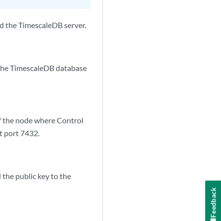
d the TimescaleDB server.
 the TimescaleDB database
f the node where Control
t port 7432.
 the public key to the
Feedback