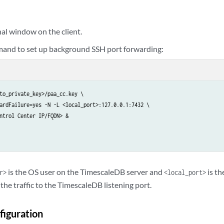
al window on the client.
and to set up background SSH port forwarding:
to_private_key>/paa_cc.key \

ardFailure=yes -N -L <local_port>:127.0.0.1:7432 \

ntrol Center IP/FQDN> &

is the OS user on the TimescaleDB server and
is th
r>
<local_port>
the traffic to the TimescaleDB listening port.
figuration