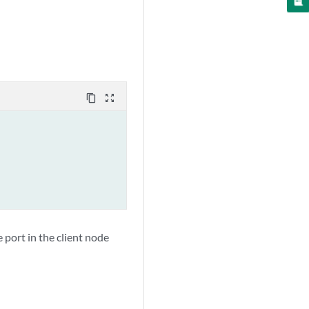
content_copy
zoom_out_map
e port in the client node