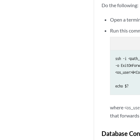
Do the following:
Open a termin
Run this comm
ssh -i <path_
-o ExitOnForw
<os_user>@<Co
echo $?
where
<os_use
that forwards 
Database Con