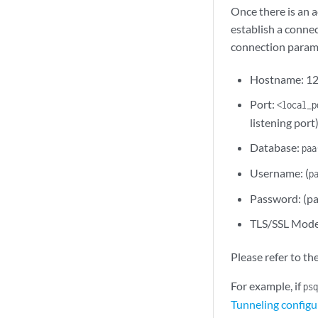
Once there is an 
establish a conne
connection param
Hostname: 12
Port:
<local_p
listening port
Database:
paa
Username: (
p
Password: (pa
TLS/SSL Mod
Please refer to th
For example, if
psq
Tunneling configu