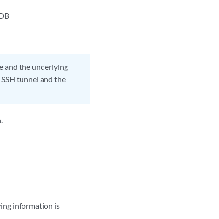
eDB
se and the underlying
e SSH tunnel and the
.
ing information is