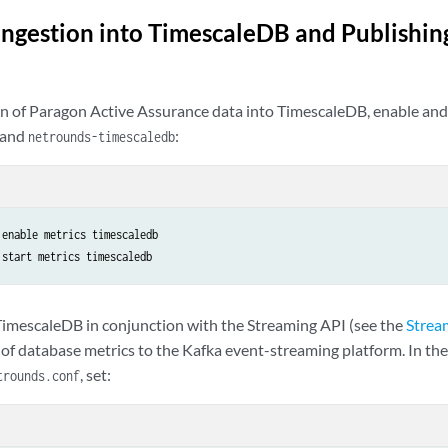
Ingestion into TimescaleDB and Publishing
on of Paragon Active Assurance data into TimescaleDB, enable and 
and
:
netrounds-timescaledb
enable metrics timescaledb

 start metrics timescaledb
 TimescaleDB in conjunction with the Streaming API (see the
Strea
of database metrics to the Kafka event-streaming platform. In the 
, set:
trounds.conf