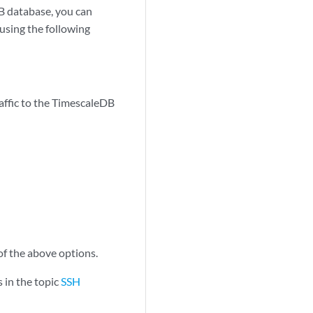
B database, you can
using the following
affic to the TimescaleDB
of the above options.
s in the topic
SSH