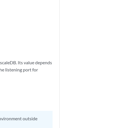
mescaleDB. Its value depends
e listening port for
 environment outside