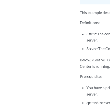
This example desc
Definitions:
Client:
The com
server.
Server:
The Con
Below,
<Control C
Center is running.
Prerequisites:
You have a pr
server.
openssh-serve