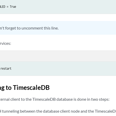
BLED = True
't forget to uncomment this line.
rvices:
 restart
ng to TimescaleDB
ernal client to the TimescaleDB database is done in two steps:
H tunneling between the database client node and the Timescale