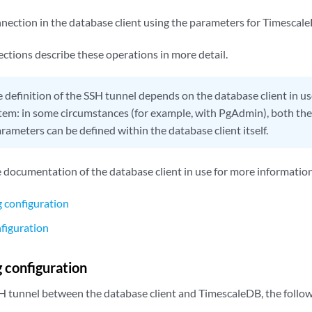
nnection in the database client using the parameters for Timescal
ctions describe these operations in more detail.
 definition of the SSH tunnel depends on the database client in u
tem: in some circumstances (for example, with PgAdmin), both th
ameters can be defined within the database client itself.
e documentation of the database client in use for more information
 configuration
figuration
 configuration
SH tunnel between the database client and TimescaleDB, the follow