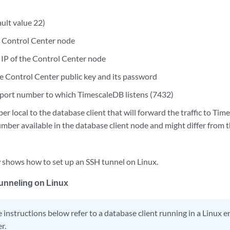
ult value 22)
e Control Center node
IP of the Control Center node
he Control Center public key and its password
port number to which TimescaleDB listens (7432)
r local to the database client that will forward the traffic to Ti
mber available in the database client node and might differ from th
 shows how to set up an SSH tunnel on Linux.
unneling on Linux
 instructions below refer to a database client running in a Linux
r.