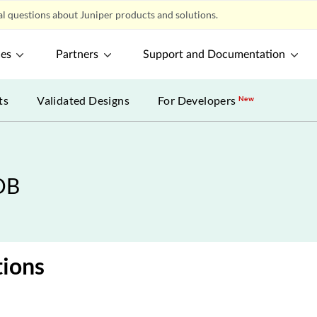
l questions about Juniper products and solutions.
ces
Partners
Support and Documentation
ts
Validated Designs
For Developers
New
DB
tions