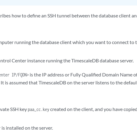
ribes how to define an SSH tunnel between the database client an
puter running the database client which you want to connect to
trol Center instance running the TimescaleDB database server.
is the IP address or Fully Qualified Domain Name o
enter IP/FQDN>
 It is assumed that TimescaleDB on the server listens to the defaul
ivate SSH key
created on the client, and you have copied
paa_cc.key
is installed on the server.
r