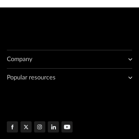
Company
Popular resources