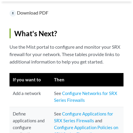
Download PDF
file_download
What's Next?
Use the Mist portal to configure and monitor your SRX
firewall for your network. These tables provide links to
additional information to help you get started.
If you want to
Then
Add a network
See
Configure Networks for SRX
Series Firewalls
Define
See
Configure Applications for
applications and
SRX Series Firewalls
and
configure
Configure Application Policies on