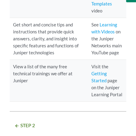
Templates
video
Get short and concise tips and
See
Learning
instructions that provide quick
with Videos
on
answers, clarity, and insight into
the Juniper
specific features and functions of
Networks main
Juniper technologies
YouTube page
View a list of the many free
Visit the
technical trainings we offer at
Getting
Juniper
Started
page
on the Juniper
Learning Portal
STEP 2
arrow_backward