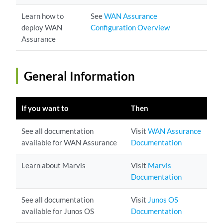
Learn how to
See
WAN Assurance
deploy WAN
Configuration Overview
Assurance
General Information
If you want to
Then
See all documentation
Visit
WAN Assurance
available for WAN Assurance
Documentation
Learn about Marvis
Visit
Marvis
Documentation
See all documentation
Visit
Junos OS
available for Junos OS
Documentation