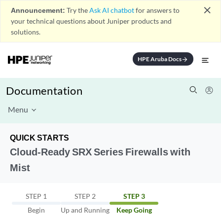
close
Announcement:
Try the
Ask AI chatbot
for answers to
your technical questions about Juniper products and
solutions.
HPE Aruba Docs
arrow_forward
Documentation
Menu
QUICK STARTS
Cloud-Ready SRX Series Firewalls with
Mist
STEP 1
STEP 2
STEP 3
Begin
Up and Running
Keep Going