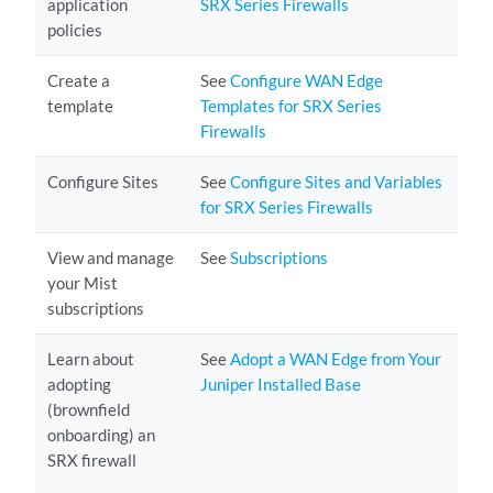
application
SRX Series Firewalls
policies
Create a
See
Configure WAN Edge
template
Templates for SRX Series
Firewalls
Configure Sites
See
Configure Sites and Variables
for SRX Series Firewalls
View and manage
See
Subscriptions
your Mist
subscriptions
Learn about
See
Adopt a WAN Edge from Your
adopting
Juniper Installed Base
(brownfield
onboarding) an
SRX firewall