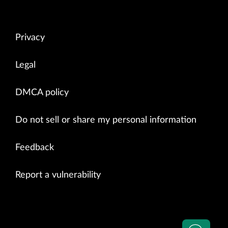
Privacy
Legal
DMCA policy
Do not sell or share my personal information
Feedback
Report a vulnerability