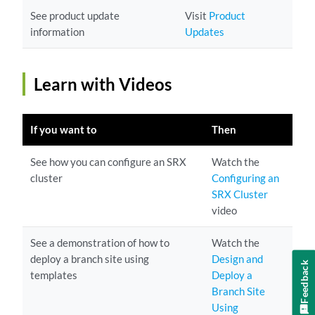
See product update
Visit
Product
information
Updates
Learn with Videos
If you want to
Then
See how you can configure an SRX
Watch the
cluster
Configuring an
SRX Cluster
video
See a demonstration of how to
Watch the
deploy a branch site using
Design and
Feedback
templates
Deploy a
Branch Site
Using