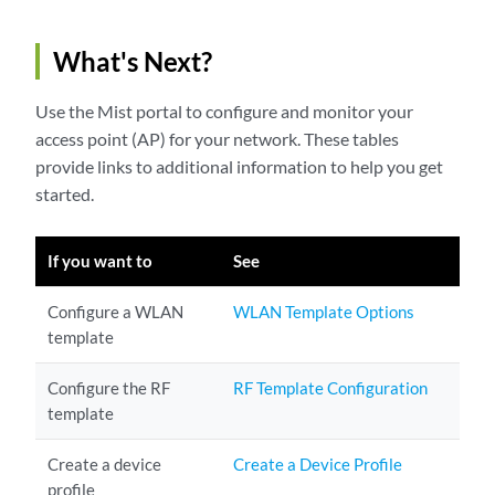
What's Next?
Use the Mist portal to configure and monitor your
access point (AP) for your network. These tables
provide links to additional information to help you get
started.
If you want to
See
Configure a WLAN
WLAN Template Options
template
Configure the RF
RF Template Configuration
template
Create a device
Create a Device Profile
profile