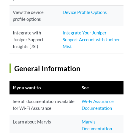
View the device
Device Profile Options
profile options
Integrate with
Integrate Your Juniper
Juniper Support
Support Account with Juniper
Insights (JSI)
Mist
General Information
If you want to
See
See all documentation available
Wi-Fi Assurance
for Wi-Fi Assurance
Documentation
Learn about Marvis
Marvis
Documentation