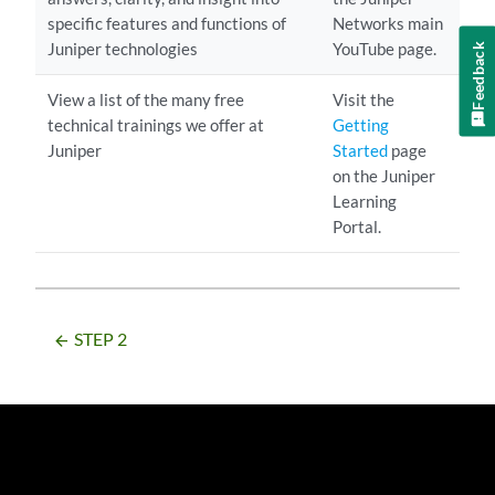
specific features and functions of
Networks main
Juniper technologies
YouTube page.
Feedback
View a list of the many free
Visit the
technical trainings we offer at
Getting
Juniper
Started
page
on the Juniper
Learning
Portal.
STEP 2
arrow_backward