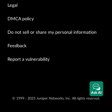
Legal
DMCA policy
Do not sell or share my personal information
Feedback
Report a vulnerability
Ask AI
© 1999 - 2025 Juniper Networks, Inc. All rights reserved.