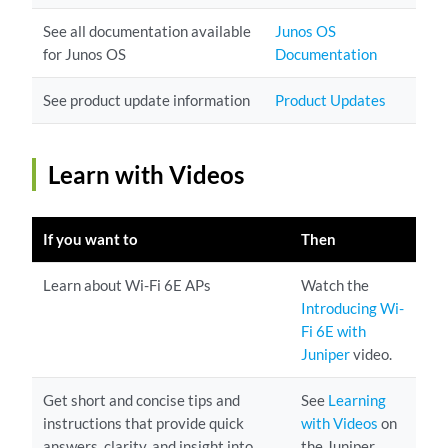
See all documentation available
Junos OS
for Junos OS
Documentation
See product update information
Product Updates
Learn with Videos
If you want to
Then
Learn about Wi-Fi 6E APs
Watch the
Introducing Wi-
Fi 6E with
Juniper
video.
Get short and concise tips and
See
Learning
instructions that provide quick
with Videos
on
answers, clarity, and insight into
the Juniper