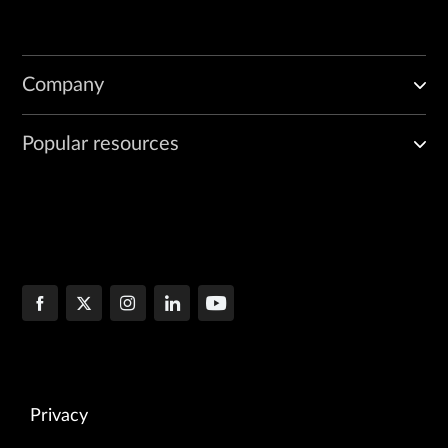
Company
Popular resources
Privacy