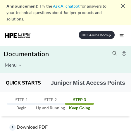
close
Announcement:
Try the
Ask AI chatbot
for answers to
your technical questions about Juniper products and
solutions.
HPE Aruba Docs
arrow_forward
Documentation
Menu
Juniper Mist Access Points
QUICK STARTS
STEP 1
STEP 2
STEP 3
Begin
Up and Running
Keep Going
Download PDF
file_download