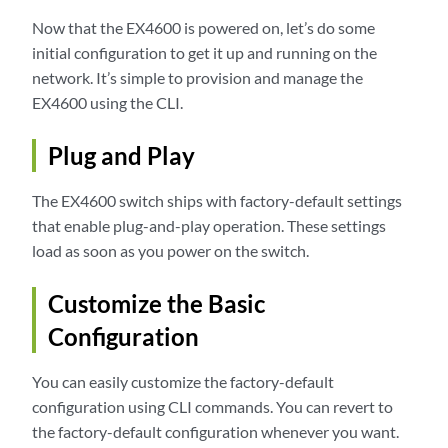
Now that the EX4600 is powered on, let’s do some
initial configuration to get it up and running on the
network. It’s simple to provision and manage the
EX4600 using the CLI.
Plug and Play
The EX4600 switch ships with factory-default settings
that enable plug-and-play operation. These settings
load as soon as you power on the switch.
Customize the Basic
Configuration
You can easily customize the factory-default
configuration using CLI commands. You can revert to
the factory-default configuration whenever you want.