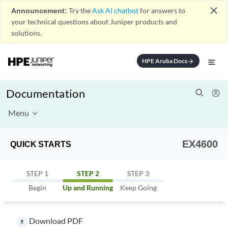
close
Announcement:
Try the
Ask AI chatbot
for answers to
your technical questions about Juniper products and
solutions.
HPE Aruba Docs
arrow_forward
Documentation
Menu
EX4600
QUICK STARTS
STEP 1
STEP 2
STEP 3
Begin
Up and Running
Keep Going
Download PDF
file_download