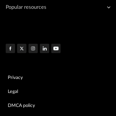
Popular resources
Privacy
Legal
DMCA policy