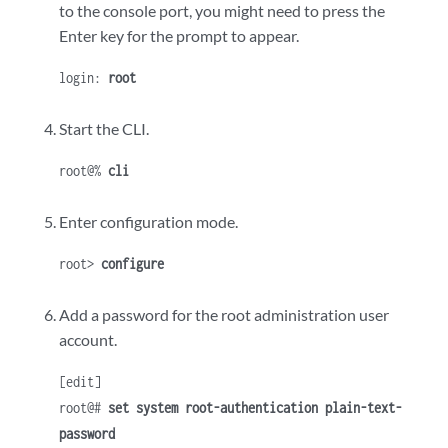
to the console port, you might need to press the
Enter key for the prompt to appear.
login:
root
Start the CLI.
root@%
cli
Enter configuration mode.
root>
configure
Add a password for the root administration user
account.
[edit]
root@#
set system root-authentication plain-text-
password