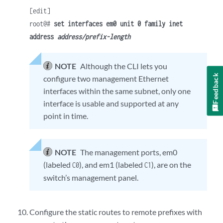
[edit]
root@#
set interfaces em0 unit 0 family inet
address
address/prefix-length
NOTE
Although the CLI lets you
Feedback
configure two management Ethernet
interfaces within the same subnet, only one
interface is usable and supported at any
point in time.
NOTE
The management ports, em0
(labeled
), and em1 (labeled
), are on the
C0
C1
switch’s management panel.
Configure the static routes to remote prefixes with