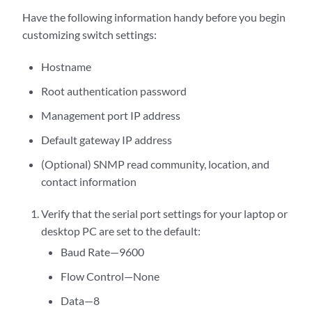
Have the following information handy before you begin
customizing switch settings:
Hostname
Root authentication password
Management port IP address
Default gateway IP address
(Optional) SNMP read community, location, and
contact information
Verify that the serial port settings for your laptop or
desktop PC are set to the default:
Baud Rate—9600
Flow Control—None
Data—8