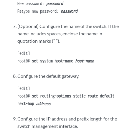
New password:
password
Retype new password:
password
(Optional) Configure the name of the switch. If the
name includes spaces, enclose the name in
quotation marks (“ ”).
[edit]
root@#
set system host-name
host-name
Configure the default gateway.
[edit]
root@#
set routing-options static route default
next-hop
address
Configure the IP address and prefix length for the
switch management interface.