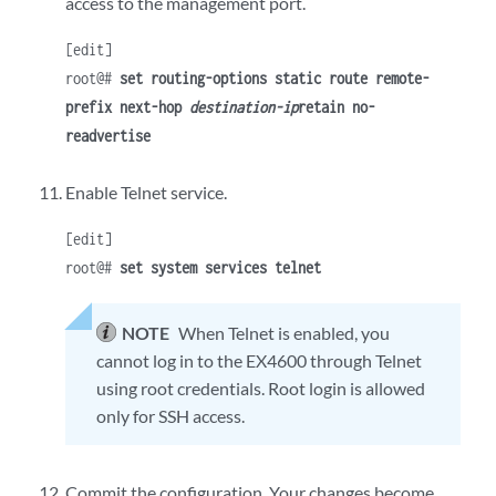
access to the management port.
[edit]
root@#
set routing-options static route remote-
prefix next-hop
destination-ip
retain no-
readvertise
Enable Telnet service.
[edit]
root@#
set system services telnet
NOTE
When Telnet is enabled, you
cannot log in to the EX4600 through Telnet
using root credentials. Root login is allowed
only for SSH access.
Commit the configuration. Your changes become