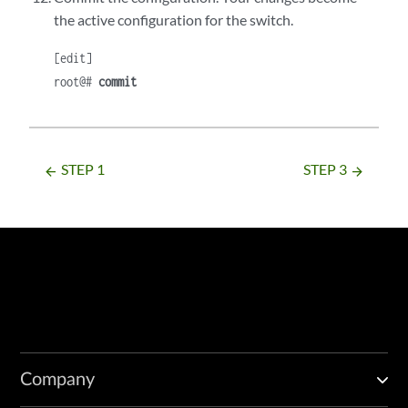
the active configuration for the switch.
[edit]
root@#
commit
STEP 1
STEP 3
arrow_backward
arrow_forward
Company