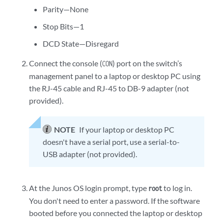
Parity—None
Stop Bits—1
DCD State—Disregard
Connect the console (
) port on the switch’s
CON
management panel to a laptop or desktop PC using
the RJ-45 cable and RJ-45 to DB-9 adapter (not
provided).
NOTE
If your laptop or desktop PC
doesn't have a serial port, use a serial-to-
USB adapter (not provided).
At the Junos OS login prompt, type
to log in.
root
You don't need to enter a password. If the software
booted before you connected the laptop or desktop