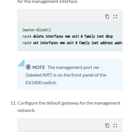
for the management interface.
content_copy
zoom_out_map
{master:0}[edit]
root#
delete interfaces vme unit 0 family inet dhcp
root#
set interfaces vme unit 0 family inet address
address/p
NOTE
The management port
vme
(labeled
) is on the front panel of the
MGMT
EX3400 switch.
Configure the default gateway for the management
network.
content_copy
zoom_out_map