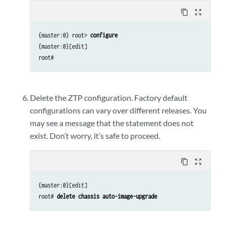
content_copy
zoom_out_map
{master:0} root>
configure
{master:0}[edit]
root#
Delete the ZTP configuration. Factory default
configurations can vary over different releases. You
may see a message that the statement does not
exist. Don’t worry, it’s safe to proceed.
content_copy
zoom_out_map
{master:0}[edit]
root#
delete chassis auto-image-upgrade