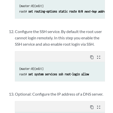
{master:0}[edit]
root#
set routing-options static route 0/0
next-hop address
Configure the SSH service. By default the root user
cannot login remotely. In this step you enable the
SSH service and also enable root login via SSH.
content_copy
zoom_out_map
{master:0}[edit]
root#
set system services ssh root-login allow
Optional: Configure the IP address of a DNS server.
content_copy
zoom_out_map