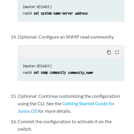
{master:0}[edit]
root#
set system name-server
address
Optional: Configure an SNMP read community.
content_copy
zoom_out_map
{master:0}[edit]
root#
set snmp community
community_name
Optional: Continue customizing the configuration
using the CLI. See the
Getting Started Guide for
Junos OS
for more details.
Commit the configuration to activate it on the
switch.