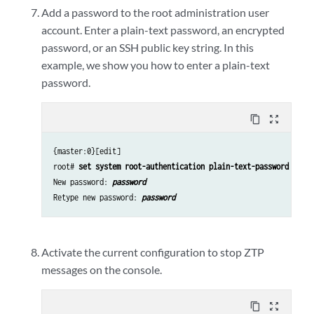
Add a password to the root administration user
account. Enter a plain-text password, an encrypted
password, or an SSH public key string. In this
example, we show you how to enter a plain-text
password.
content_copy
zoom_out_map
{master:0}[edit]
root#
set system root-authentication plain-text-password
New password:
password
Retype new password:
password
Activate the current configuration to stop ZTP
messages on the console.
content_copy
zoom_out_map