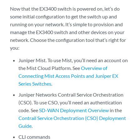
Now that the EX3400 switch is powered on, let’s do
some initial configuration to get the switch up and
running on your network. It’s simple to provision and
manage the EX3400 switch and other devices on your
network. Choose the configuration tool that’s right for
you:
Juniper Mist. To use Mist, you’ll need an account on
the Mist Cloud Platform. See
Overview of
Connecting Mist Access Points and Juniper EX
Series Switches
.
Juniper Networks Contrail Service Orchestration
(CSO). To use CSO, you’ll need an authentication
code. See
SD-WAN Deployment Overview
in the
Contrail Service Orchestration (CSO) Deployment
Guide
.
CLI commands