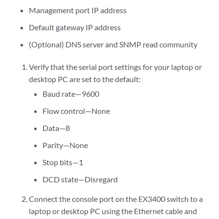
Management port IP address
Default gateway IP address
(Optional) DNS server and SNMP read community
Verify that the serial port settings for your laptop or
desktop PC are set to the default:
Baud rate—9600
Flow control—None
Data—8
Parity—None
Stop bits—1
DCD state—Disregard
Connect the console port on the EX3400 switch to a
laptop or desktop PC using the Ethernet cable and