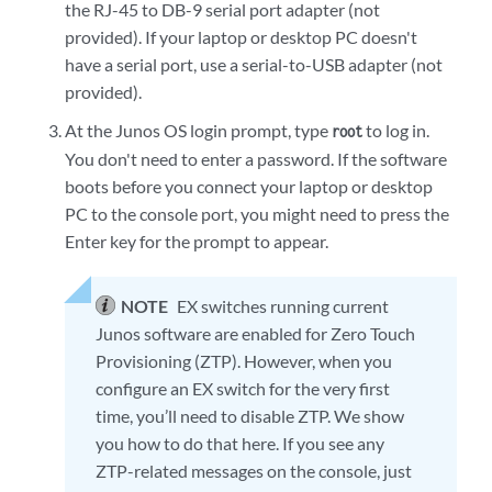
the RJ-45 to DB-9 serial port adapter (not
provided). If your laptop or desktop PC doesn't
have a serial port, use a serial-to-USB adapter (not
provided).
At the Junos OS login prompt, type
to log in.
root
You don't need to enter a password. If the software
boots before you connect your laptop or desktop
PC to the console port, you might need to press the
Enter key for the prompt to appear.
NOTE
EX switches running current
Junos software are enabled for Zero Touch
Provisioning (ZTP). However, when you
configure an EX switch for the very first
time, you’ll need to disable ZTP. We show
you how to do that here. If you see any
ZTP-related messages on the console, just