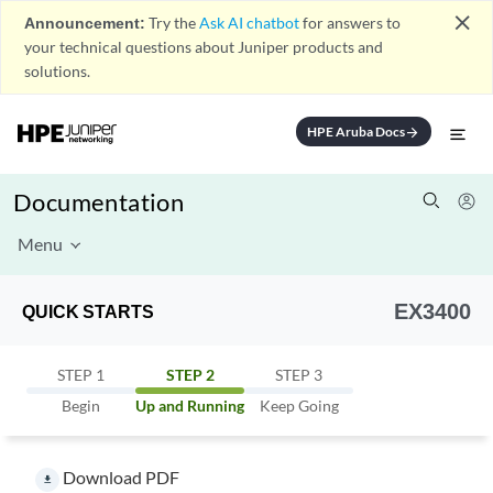
close
Announcement:
Try the
Ask AI chatbot
for answers to
your technical questions about Juniper products and
solutions.
HPE Aruba Docs
arrow_forward
Documentation
Menu
EX3400
QUICK STARTS
STEP 1
STEP 2
STEP 3
Begin
Up and Running
Keep Going
Download PDF
file_download