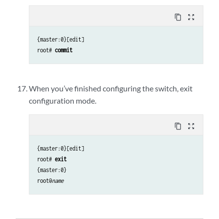
content_copy
zoom_out_map
{master:0}[edit]
root#
commit
When you’ve finished configuring the switch, exit
configuration mode.
content_copy
zoom_out_map
{master:0}[edit]
root#
exit
{master:0}
root@
name