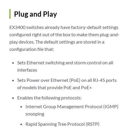
Plug and Play
EX3400 switches already have factory-default settings
configured right out of the box to make them plug-and-
play devices. The default settings are stored in a
configuration file that:
Sets Ethernet switching and storm control on all
interfaces
Sets Power over Ethernet (PoE) on all RJ-45 ports
of models that provide PoE and PoE+
Enables the following protocols:
Internet Group Management Protocol (IGMP)
snooping
Rapid Spanning Tree Protocol (RSTP)