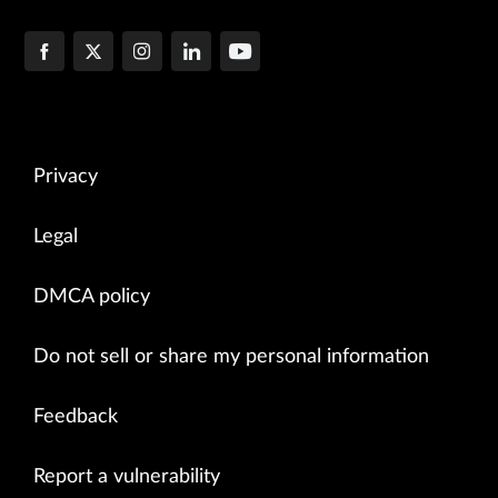
Privacy
Legal
DMCA policy
Do not sell or share my personal information
Feedback
Report a vulnerability