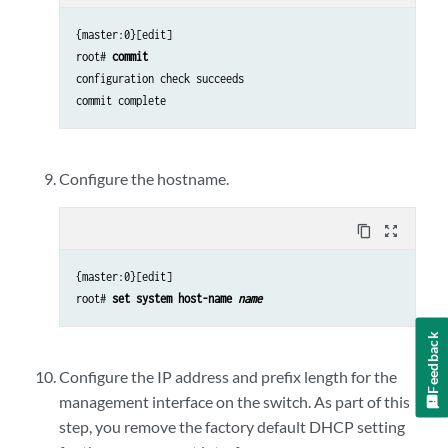
{master:0}[edit]
root#
commit
configuration check succeeds

commit complete
Configure the hostname.
content_copy
zoom_out_map
{master:0}[edit]
root#
set system host-name
name
Feedback
Configure the IP address and prefix length for the
management interface on the switch. As part of this
step, you remove the factory default DHCP setting