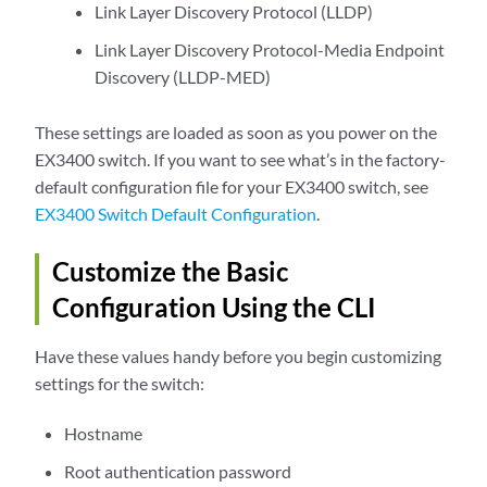
Link Layer Discovery Protocol (LLDP)
Link Layer Discovery Protocol-Media Endpoint
Discovery (LLDP-MED)
These settings are loaded as soon as you power on the
EX3400 switch. If you want to see what’s in the factory-
default configuration file for your EX3400 switch, see
EX3400 Switch Default Configuration
.
Customize the Basic
Configuration Using the CLI
Have these values handy before you begin customizing
settings for the switch:
Hostname
Root authentication password