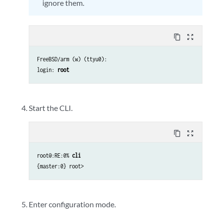
ignore them.
content_copy
zoom_out_map
FreeBSD/arm (w) (ttyu0):
login:
root
Start the CLI.
content_copy
zoom_out_map
root@:RE:0%
cli
{master:0} root>
Enter configuration mode.