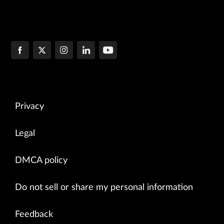
Privacy
Legal
DMCA policy
Do not sell or share my personal information
Feedback