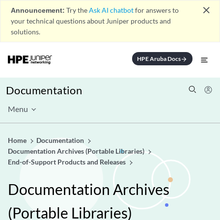
close
Announcement:
Try the
Ask AI chatbot
for answers to
your technical questions about Juniper products and
solutions.
HPE Aruba Docs
arrow_forward
Documentation
Menu
Home
Documentation
Documentation Archives (Portable Libraries)
End-of-Support Products and Releases
Documentation Archives
(Portable Libraries)