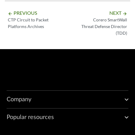
PREVIOUS
NEXT
arrow_backward
arrow_forward
CTP Circuit to Packet
Corero SmartWall
Platforms Archives
Threat Defense Director
(TDD)
Company
Popular resources