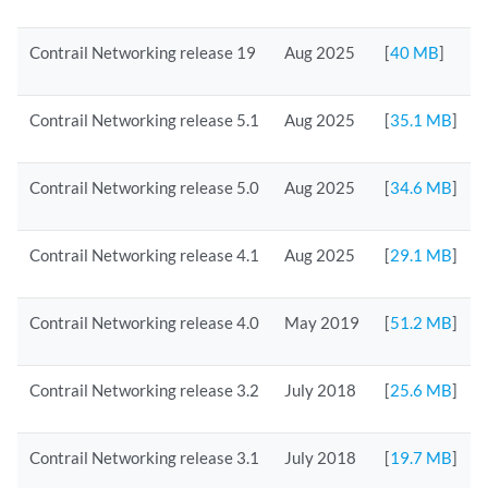
Contrail Networking release 19
Aug 2025
[
40 MB
]
Contrail Networking release 5.1
Aug 2025
[
35.1 MB
]
Contrail Networking release 5.0
Aug 2025
[
34.6 MB
]
Contrail Networking release 4.1
Aug 2025
[
29.1 MB
]
Contrail Networking release 4.0
May 2019
[
51.2 MB
]
Contrail Networking release 3.2
July 2018
[
25.6 MB
]
Contrail Networking release 3.1
July 2018
[
19.7 MB
]