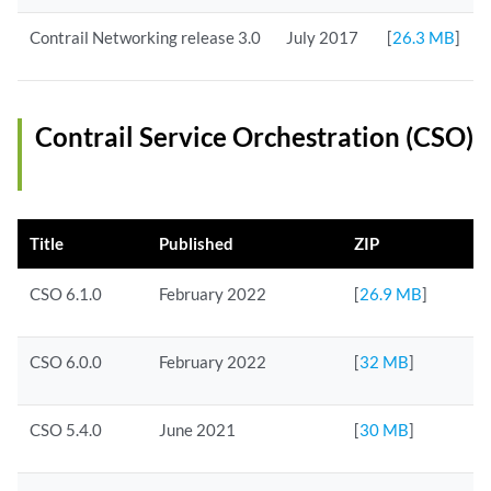
Contrail Networking release 3.0
July 2017
[
26.3 MB
]
Contrail Service Orchestration (CSO)
Title
Published
ZIP
CSO 6.1.0
February 2022
[
26.9 MB
]
CSO 6.0.0
February 2022
[
32 MB
]
CSO 5.4.0
June 2021
[
30 MB
]