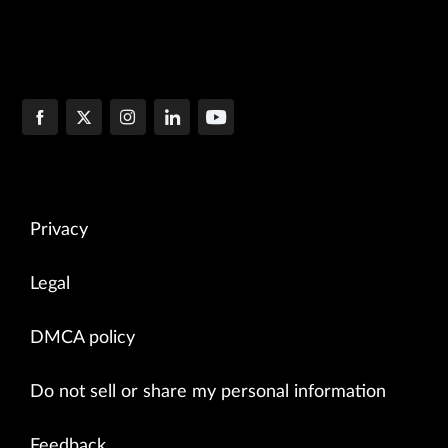
Privacy
Legal
DMCA policy
Do not sell or share my personal information
Feedback