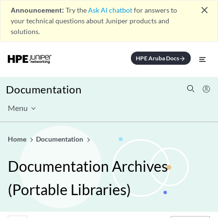
close
Announcement:
Try the
Ask AI chatbot
for answers to
your technical questions about Juniper products and
solutions.
HPE Aruba Docs
arrow_forward
Documentation
Menu
Home
Documentation
Documentation Archives
(Portable Libraries)