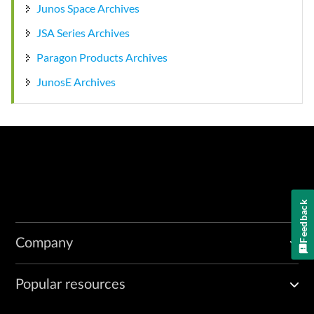
Junos Space Archives
JSA Series Archives
Paragon Products Archives
JunosE Archives
Feedback
Company
Popular resources