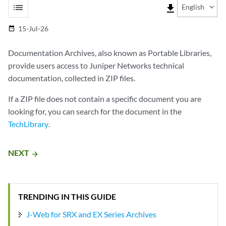
list
file_download
English
15-Jul-26
date_range
Documentation Archives, also known as Portable Libraries,
provide users access to Juniper Networks technical
documentation, collected in ZIP files.
If a ZIP file does not contain a specific document you are
looking for, you can search for the document in the
TechLibrary
.
NEXT
arrow_forward
TRENDING IN THIS GUIDE
J-Web for SRX and EX Series Archives