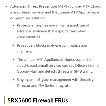
Advanced Threat Prevention (ATP) - Juniper ATP Cloud,
a SaaS-based service, and the Juniper ATP Appliance, an
on-premises solution:
Protects enterprise users from a spectrum of
advanced malware that exploits “zero-day”
vulnerabilities.
Proactively blocks malware communication
channels.
The Juniper ATP Appliance includes support for
cloud-based e-mail services such as Office 365 and
Google Mail, and detects threats in SMB traffic.
Single pane-of-glass management with Security
Director and JSA Series integration.
SRX5600 Firewall FRUs