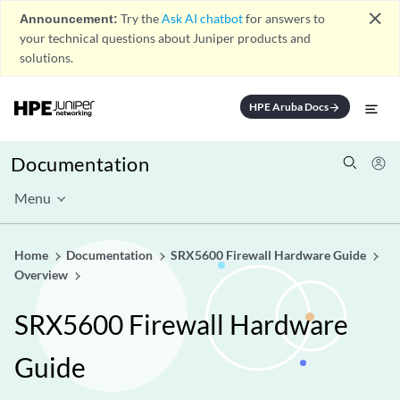
close
Announcement:
Try the
Ask AI chatbot
for answers to
your technical questions about Juniper products and
solutions.
HPE Aruba Docs
arrow_forward
Documentation
Menu
Home
Documentation
SRX5600 Firewall Hardware Guide
Overview
SRX5600 Firewall Hardware
Guide