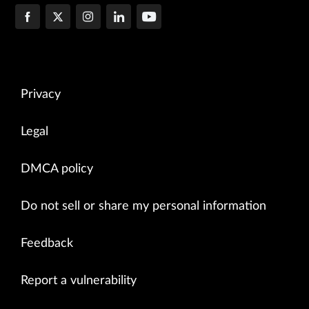
Privacy
Legal
DMCA policy
Do not sell or share my personal information
Feedback
Report a vulnerability