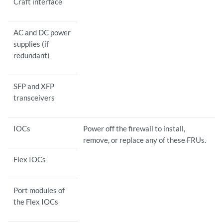
Craft interface
AC and DC power
supplies (if
redundant)
SFP and XFP
transceivers
IOCs
Power off the firewall to install,
remove, or replace any of these FRUs.
Flex IOCs
Port modules of
the Flex IOCs