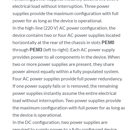
electrical load without interruption. Three power
supplies provide the maximum configuration with full
power for as long as the device is operational.
In the high-line (220 V) AC power configuration, the
device contains two or four AC power supplies located
horizontally at the rear of the chassis in slots
PEM0
through
PEM3
(left to right). Each AC power supply
provides power to all components in the device. When
two or more power supplies are present, they share
power almost equally within a fully populated system.
Four AC power supplies provide full power redundancy.
If one power supply fails or is removed, the remaining
power supplies instantly assume the entire electrical
load without interruption. Two power supplies provide
the maximum configuration with full power for as long as
the device is operational.
In the DC configuration, two power supplies are
required to supply power to a fully configured device.