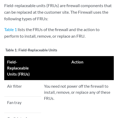
Field-replaceable units (FRUs) are firewall components that
can be replaced at the customer site. The Firewall uses the
following types of FRUs:
Table 1
lists the FRUs of the firewall and the action to
perform to install, remove, or replace an FRU.
Table 1:
Field-Replaceable Units
Field-
Action
Replaceable
Units (FRUs)
Air filter
You need not power off the firewall to
install, remove, or replace any of these
FRUs.
Fan tray