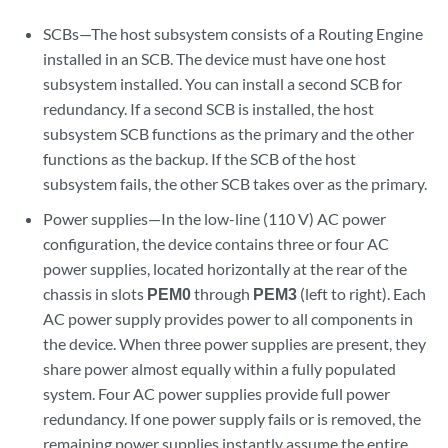
SCBs—The host subsystem consists of a Routing Engine
installed in an SCB. The device must have one host
subsystem installed. You can install a second SCB for
redundancy. If a second SCB is installed, the host
subsystem SCB functions as the primary and the other
functions as the backup. If the SCB of the host
subsystem fails, the other SCB takes over as the primary.
Power supplies—In the low-line (110 V) AC power
configuration, the device contains three or four AC
power supplies, located horizontally at the rear of the
chassis in slots
PEM0
through
PEM3
(left to right). Each
AC power supply provides power to all components in
the device. When three power supplies are present, they
share power almost equally within a fully populated
system. Four AC power supplies provide full power
redundancy. If one power supply fails or is removed, the
remaining power supplies instantly assume the entire