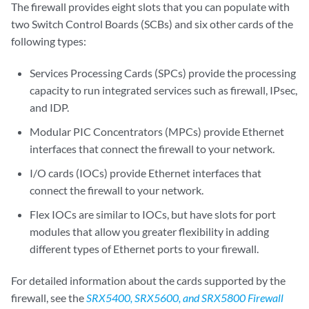
The firewall provides eight slots that you can populate with
two Switch Control Boards (SCBs) and six other cards of the
following types:
Services Processing Cards (SPCs) provide the processing
capacity to run integrated services such as firewall, IPsec,
and IDP.
Modular PIC Concentrators (MPCs) provide Ethernet
interfaces that connect the firewall to your network.
I/O cards (IOCs) provide Ethernet interfaces that
connect the firewall to your network.
Flex IOCs are similar to IOCs, but have slots for port
modules that allow you greater flexibility in adding
different types of Ethernet ports to your firewall.
For detailed information about the cards supported by the
firewall, see the
SRX5400, SRX5600, and SRX5800 Firewall