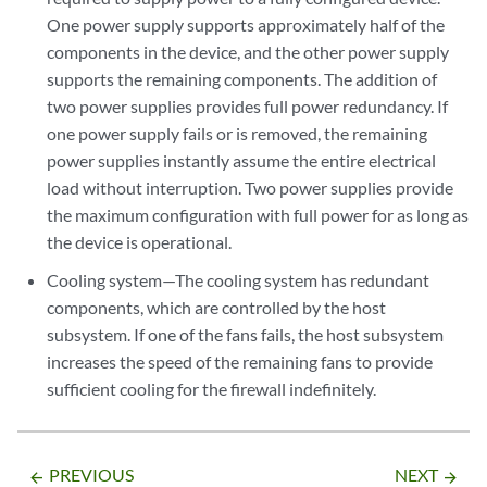
One power supply supports approximately half of the
components in the device, and the other power supply
supports the remaining components. The addition of
two power supplies provides full power redundancy. If
one power supply fails or is removed, the remaining
power supplies instantly assume the entire electrical
load without interruption. Two power supplies provide
the maximum configuration with full power for as long as
the device is operational.
Cooling system—The cooling system has redundant
components, which are controlled by the host
subsystem. If one of the fans fails, the host subsystem
increases the speed of the remaining fans to provide
sufficient cooling for the firewall indefinitely.
PREVIOUS
NEXT
arrow_backward
arrow_forward