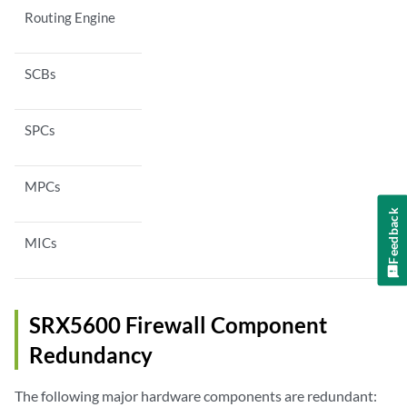
Routing Engine
SCBs
SPCs
MPCs
Feedback
MICs
SRX5600 Firewall Component
Redundancy
The following major hardware components are redundant: