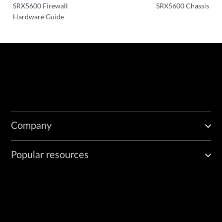
SRX5600 Firewall
SRX5600 Chassis
Hardware Guide
Company
Popular resources