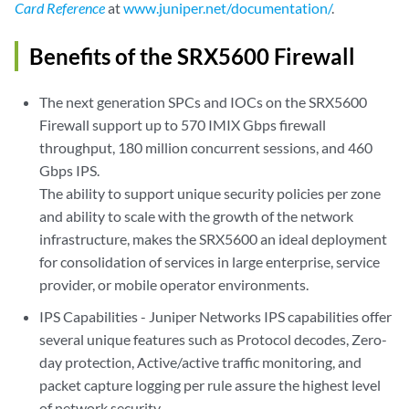
Card Reference
at
www.juniper.net/documentation/
.
Benefits of the SRX5600 Firewall
The next generation SPCs and IOCs on the SRX5600
Firewall support up to 570 IMIX Gbps firewall
throughput, 180 million concurrent sessions, and 460
Gbps IPS.
The ability to support unique security policies per zone
and ability to scale with the growth of the network
infrastructure, makes the SRX5600 an ideal deployment
for consolidation of services in large enterprise, service
provider, or mobile operator environments.
IPS Capabilities - Juniper Networks IPS capabilities offer
several unique features such as Protocol decodes, Zero-
day protection, Active/active traffic monitoring, and
packet capture logging per rule assure the highest level
of network security.