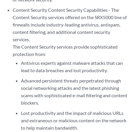
Content Security Content Security Capabilities - The
Content Security services offered on the SRX5000 line of
firewalls include industry-leading antivirus, antispam,
content filtering, and additional content security
services.
The Content Security services provide sophisticated
protection from:
Antivirus experts against malware attacks that can
lead to data breaches and lost productivity.
Advanced persistent threats perpetrated through
social networking attacks and the latest phishing
scams with sophisticated e-mail filtering and content
blockers.
Lost productivity and the impact of malicious URLs
and extraneous or malicious content on the network
to help maintain bandwidth.