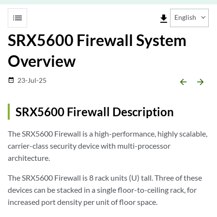
list
file_download
English
SRX5600 Firewall System
Overview
23-Jul-25
date_range
arrow_backward
arrow_forward
SRX5600 Firewall Description
The SRX5600 Firewall is a high-performance, highly scalable,
carrier-class security device with multi-processor
architecture.
The SRX5600 Firewall is 8 rack units (U) tall. Three of these
devices can be stacked in a single floor-to-ceiling rack, for
increased port density per unit of floor space.