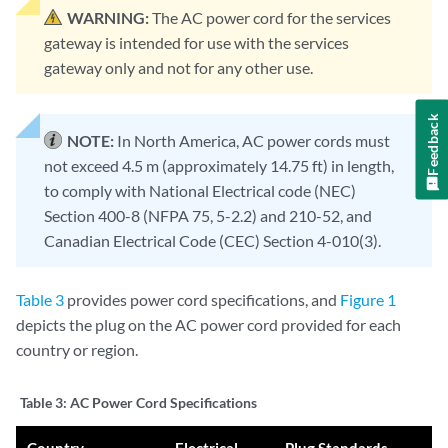
WARNING:
The AC power cord for the services
gateway is intended for use with the services
gateway only and not for any other use.
Feedback
NOTE:
In North America, AC power cords must
not exceed 4.5 m (approximately 14.75 ft) in length,
to comply with National Electrical code (NEC)
Section 400-8 (NFPA 75, 5-2.2) and 210-52, and
Canadian Electrical Code (CEC) Section 4-010(3).
Table 3
provides power cord specifications, and
Figure 1
depicts the plug on the AC power cord provided for each
country or region.
Table 3:
AC Power Cord Specifications