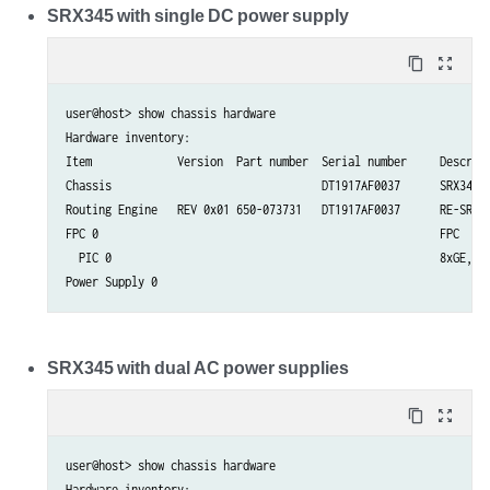
SRX345 with single DC power supply
content_copy
zoom_out_map
user@host> show chassis hardware  

Hardware inventory:

Item             Version  Part number  Serial number     Descript
Chassis                                DT1917AF0037      SRX345-D
Routing Engine   REV 0x01 650-073731   DT1917AF0037      RE-SRX34
FPC 0                                                    FPC

  PIC 0                                                  8xGE,8xG
SRX345 with dual AC power supplies
content_copy
zoom_out_map
user@host> show chassis hardware  

Hardware inventory:
