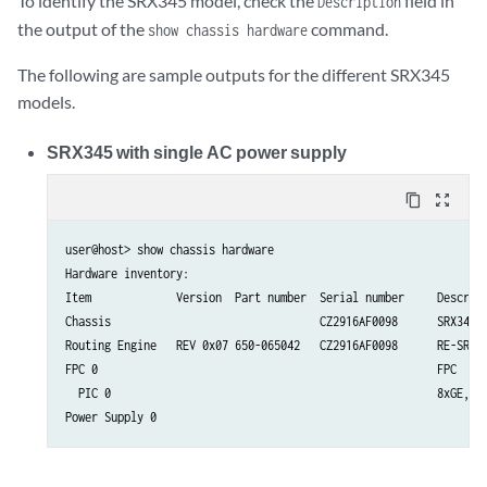
To identify the SRX345 model, check the
field in
Description
the output of the
command.
show chassis hardware
The following are sample outputs for the different SRX345
models.
SRX345 with single AC power supply
content_copy
zoom_out_map
user@host> show chassis hardware  

Hardware inventory:

Item             Version  Part number  Serial number     Descript
Chassis                                CZ2916AF0098      SRX345

Routing Engine   REV 0x07 650-065042   CZ2916AF0098      RE-SRX34
FPC 0                                                    FPC

  PIC 0                                                  8xGE,8xG