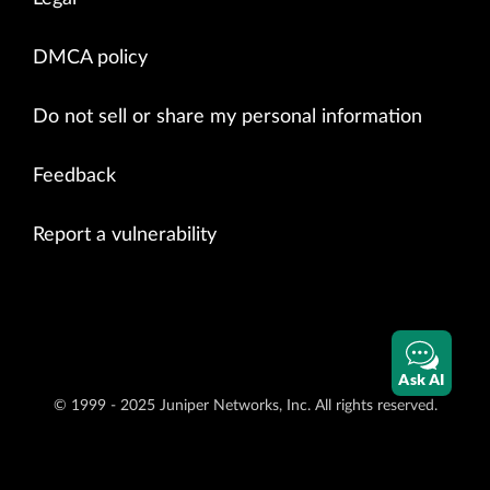
DMCA policy
Do not sell or share my personal information
Feedback
Report a vulnerability
Ask AI
© 1999 - 2025 Juniper Networks, Inc. All rights reserved.