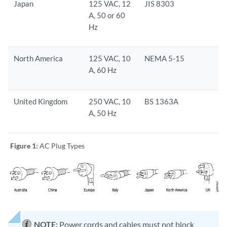
Japan
125 VAC, 12
JIS 8303
A, 50 or 60
Hz
North America
125 VAC, 10
NEMA 5-15
A, 60 Hz
United Kingdom
250 VAC, 10
BS 1363A
A, 50 Hz
Figure 1:
AC Plug Types
NOTE:
Power cords and cables must not block