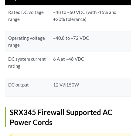
Rated DC voltage
–48 to –60 VDC (with -15% and
range
+20% tolerance)
Operating voltage
–40.8 to –72 VDC
range
DC system current
6 A at –48 VDC
rating
DC output
12 V@150W
SRX345 Firewall Supported AC
Power Cords