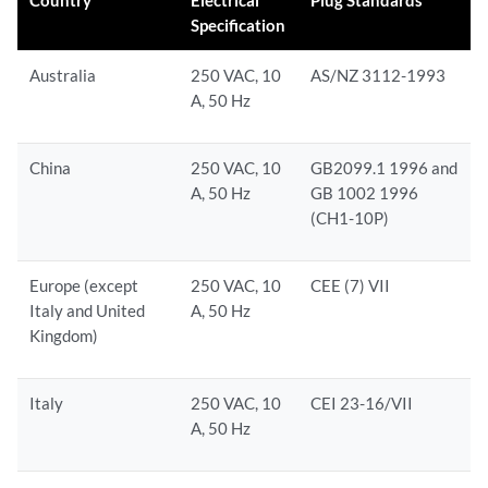
Country
Electrical
Plug Standards
Specification
Australia
250 VAC, 10
AS/NZ 3112-1993
A, 50 Hz
China
250 VAC, 10
GB2099.1 1996 and
A, 50 Hz
GB 1002 1996
(CH1-10P)
Europe (except
250 VAC, 10
CEE (7) VII
Italy and United
A, 50 Hz
Kingdom)
Italy
250 VAC, 10
CEI 23-16/VII
A, 50 Hz