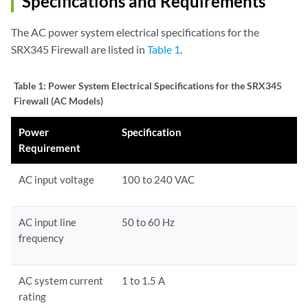
Specifications and Requirements
The AC power system electrical specifications for the
SRX345 Firewall are listed in
Table 1
.
Table 1:
Power System Electrical Specifications for the SRX345
Firewall (AC Models)
Power
Specification
Requirement
AC input voltage
100 to 240 VAC
AC input line
50 to 60 Hz
frequency
AC system current
1 to 1.5 A
rating