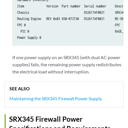
Item             Version  Part number  Serial number     Descript
Chassis                                DS2617AF0021      SRX345-D
Routing Engine   REV 0x03 650-073730   DS2617AF0021      RE-SRX34
FPC 0                                                    FPC

  PIC 0                                                  8xGE,8xG
If one power supply on an SRX345 (with dual AC power
supplies) fails, the remaining power supply redistributes
the electrical load without interruption.
SEE ALSO
Maintaining the SRX345 Firewall Power Supply
SRX345 Firewall Power