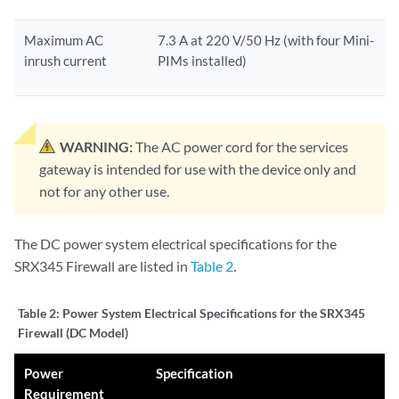
Maximum AC
7.3 A at 220 V/50 Hz (with four Mini-
inrush current
PIMs installed)
WARNING:
The AC power cord for the services
gateway is intended for use with the device only and
not for any other use.
The DC power system electrical specifications for the
SRX345 Firewall are listed in
Table 2
.
Table 2:
Power System Electrical Specifications for the SRX345
Firewall (DC Model)
Power
Specification
Requirement