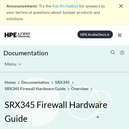
close
Announcement:
Try the
Ask AI chatbot
for answers to
your technical questions about Juniper products and
solutions.
HPE Aruba Docs
arrow_forward
Documentation
Menu
Home
Documentation
SRX345
SRX345 Firewall Hardware Guide
Overview
SRX345 Firewall Hardware
Guide