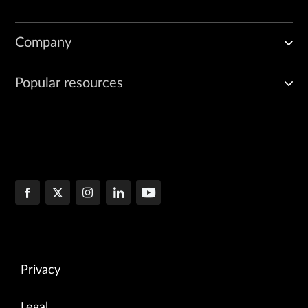
Company
Popular resources
Privacy
Legal