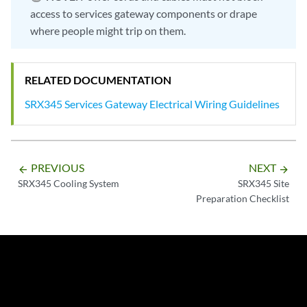
access to services gateway components or drape
where people might trip on them.
RELATED DOCUMENTATION
SRX345 Services Gateway Electrical Wiring Guidelines
PREVIOUS
NEXT
arrow_backward
arrow_forward
SRX345 Cooling System
SRX345 Site
Preparation Checklist