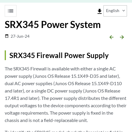
list
file_download
English
SRX345 Power System
27-Jun-24
date_range
arrow_backward
arrow_forward
SRX345 Firewall Power Supply
The SRX345 Firewall is available with either a single AC
power supply (Junos OS Release 15.1X49-D35 and later),
dual AC power supplies (Junos OS Release 15.1X49-D110
and later), or a single DC power supply (Junos OS Release
17.4R1 and later). The power supply distributes the different
output voltages to the device components according to their
voltage requirements. The power supply is fixed in the
chassis and is not a field-replaceable unit.