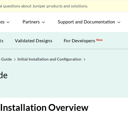
l questions about Juniper products and solutions.
ces
Partners
Support and Documentation
ts
Validated Designs
For Developers
New
 Guide
Initial Installation and Configuration
de
Installation Overview