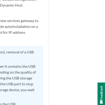
ly Dynamic Host
 new services gateway to
ble autoinstallation on a
ol for IP address
ion), removal of a USB
er it contains the USB
nding on the quality of
ving the USB storage
 the USB port to stop
Feedback
orage device, you wait
s the USB