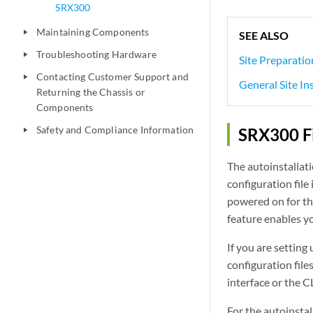
SRX300
Maintaining Components
play_arrow
SEE ALSO
Troubleshooting Hardware
play_arrow
Site Preparatio
Contacting Customer Support and
play_arrow
General Site In
Returning the Chassis or
Components
Safety and Compliance Information
SRX300 Fi
play_arrow
The autoinstallat
configuration file 
powered on for the 
feature enables yo
If you are setting
configuration fil
interface or the C
For the autoinstal