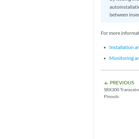
autoinstallati
between inser
For more informati
Installation 
Monitoring a
PREVIOUS
arrow_backward
SRX300 Transceive
Pinouts