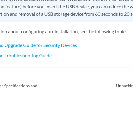
on feature) before you insert the USB device, you can reduce the w
tion and removal of a USB storage device from 60 seconds to 20 
on about configuring autoinstallation, see the following topics:
and Upgrade Guide for Security Devices
nd Troubleshooting Guide
r Specifications and
Unpackin