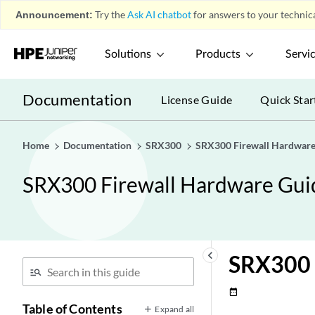
Announcement:
Try the
Ask AI chatbot
for answers to your technica
Solutions
Products
Servi
Documentation
License Guide
Quick Star
Home
Documentation
SRX300
SRX300 Firewall Hardware
SRX300 Firewall Hardware Gui
keyboard_arrow_left
SRX300 
date_range
Table of Contents
Expand all