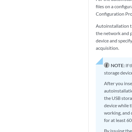
files on a configu
Configuration Pro
Autoinstallation 
the network and po
device and specify
acquisition.
NOTE:
If 
storage device
After you ins
autoinstallati
the USB stora
device while t
working, and 
for at least 6
By issuing th