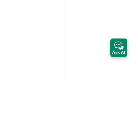
Ask AI