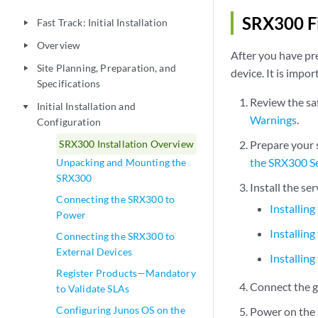
SRX300 Fi
Fast Track: Initial Installation
play_arrow
Overview
play_arrow
After you have pre
Site Planning, Preparation, and
play_arrow
device. It is impo
Specifications
Review the sa
Initial Installation and
play_arrow
Warnings
.
Configuration
SRX300 Installation Overview
Prepare your s
the SRX300 S
Unpacking and Mounting the
SRX300
Install the se
Connecting the SRX300 to
Installin
Power
Installin
Connecting the SRX300 to
External Devices
Installin
Register Products—Mandatory
Connect the g
to Validate SLAs
Configuring Junos OS on the
Power on the 