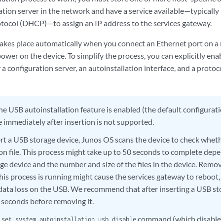
ration server in the network and have a service available—typical
tocol (DHCP)—to assign an IP address to the services gateway.
takes place automatically when you connect an Ethernet port on a
wer on the device. To simplify the process, you can explicitly ena
 a configuration server, an autoinstallation interface, and a protoc
the USB autoinstallation feature is enabled (the default configurat
 immediately after insertion is not supported.
ert a USB storage device, Junos OS scans the device to check wheth
on file. This process might take up to 50 seconds to complete depe
ge device and the number and size of the files in the device. Remo
his process is running might cause the services gateway to reboot,
data loss on the USB. We recommend that after inserting a USB st
0 seconds before removing it.
e
command (which disable
set system autoinstallation usb disable