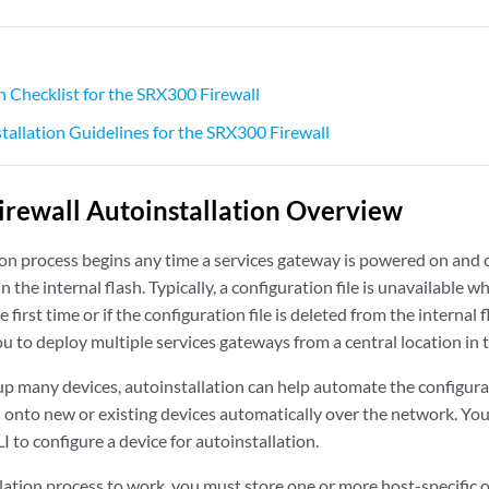
n Checklist for the SRX300 Firewall
stallation Guidelines for the SRX300 Firewall
rewall Autoinstallation Overview
ion process begins any time a services gateway is powered on and c
in the internal flash. Typically, a configuration file is unavailable 
first time or if the configuration file is deleted from the internal 
u to deploy multiple services gateways from a central location in 
 up many devices, autoinstallation can help automate the configur
es onto new or existing devices automatically over the network. Yo
LI to configure a device for autoinstallation.
lation process to work, you must store one or more host-specific o