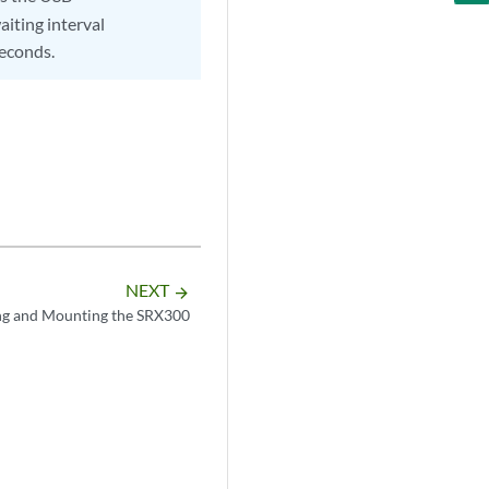
aiting interval
seconds.
NEXT
arrow_forward
g and Mounting the SRX300