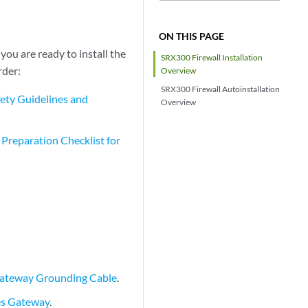
ON THIS PAGE
you are ready to install the
SRX300 Firewall Installation
rder:
Overview
SRX300 Firewall Autoinstallation
ety Guidelines and
Overview
e Preparation Checklist for
Gateway Grounding Cable
.
es Gateway
.