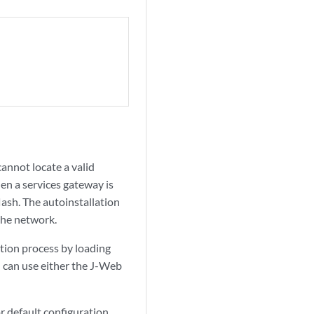
annot locate a valid
when a services gateway is
flash. The autoinstallation
the network.
ation process by loading
u can use either the J-Web
r default configuration