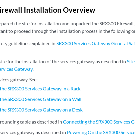
rewall Installation Overview
pared the site for installation and unpacked the SRX300 Firewall, 
rtant to proceed through the installation process in the following o
fety guidelines explained in
SRX300 Services Gateway General Saf
ite for the installation of the services gateway as described in
Sit
ervices Gateway
.
rvices gateway. See:
g the SRX300 Services Gateway in a Rack
g the SRX300 Services Gateway on a Wall
g the SRX300 Services Gateway on a Desk
rounding cable as described in
Connecting the SRX300 Services 
services gateway as described in
Powering On the SRX300 Servic