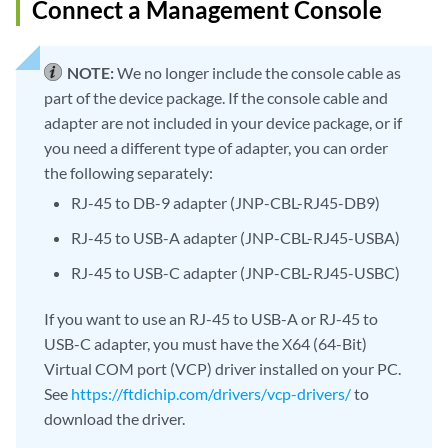
Connect a Management Console
NOTE:
We no longer include the console cable as
part of the device package. If the console cable and
adapter are not included in your device package, or if
you need a different type of adapter, you can order
the following separately:
RJ-45 to DB-9 adapter (JNP-CBL-RJ45-DB9)
RJ-45 to USB-A adapter (JNP-CBL-RJ45-USBA)
RJ-45 to USB-C adapter (JNP-CBL-RJ45-USBC)
If you want to use an RJ-45 to USB-A or RJ-45 to
USB-C adapter, you must have the X64 (64-Bit)
Virtual COM port (VCP) driver installed on your PC.
See
https://ftdichip.com/drivers/vcp-drivers/
to
download the driver.