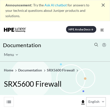
close
Announcement:
Try the
Ask AI chatbot
for answers to
your technical questions about Juniper products and
solutions.
HPE Aruba Docs
arrow_forward
Documentation
Menu
Home
Documentation
SRX5600 Firewall
SRX5600 Firewall
list
file_download
English