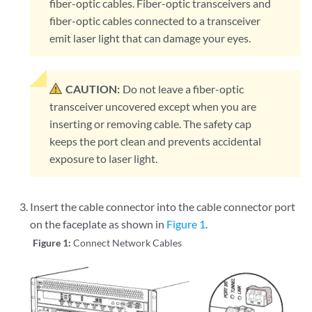
fiber-optic cables. Fiber-optic transceivers and
fiber-optic cables connected to a transceiver
emit laser light that can damage your eyes.
CAUTION:
Do not leave a fiber-optic
transceiver uncovered except when you are
inserting or removing cable. The safety cap
keeps the port clean and prevents accidental
exposure to laser light.
Insert the cable connector into the cable connector port
on the faceplate as shown in
Figure 1
.
Figure 1:
Connect Network Cables