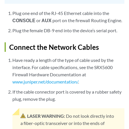
Plug one end of the RJ-45 Ethernet cable into the
CONSOLE
or
AUX
port on the firewall Routing Engine.
Plug the female DB-9 end into the device’s serial port.
Connect the Network Cables
Have ready a length of the type of cable used by the
interface. For cable specifications, see the SRX5600
Firewall Hardware Documentation at
www.juniper.net/documentation/
.
If the cable connector port is covered by a rubber safety
plug, remove the plug.
LASER WARNING:
Do not look directly into
a fiber-optic transceiver or into the ends of