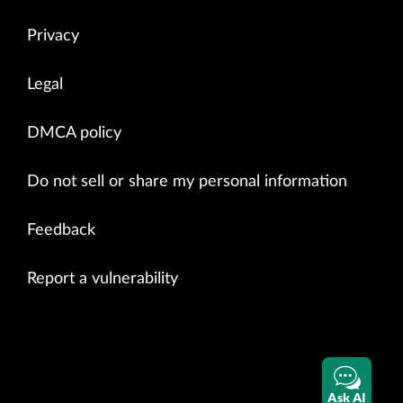
Privacy
Legal
DMCA policy
Do not sell or share my personal information
Feedback
Report a vulnerability
Ask AI