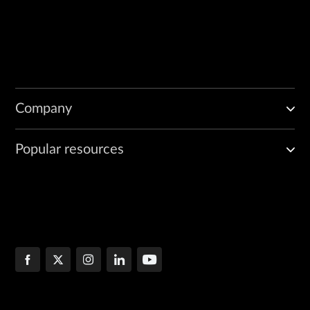
Company
Popular resources