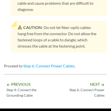
cable and cause problems that are difficult to
diagnose.
CAUTION:
Do not let fiber-optic cables
hang free from the connector. Do not allow the
fastened loops of a cable to dangle, which
stresses the cable at the fastening point.
Proceed to
Step 6: Connect Power Cables
.
PREVIOUS
NEXT
arrow_backward
arrow_forward
Step 4: Connect the
Step 6: Connect Power
Grounding Cable
Cables