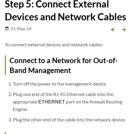
Step 5: Connect External
Devices and Network Cables
21-May-24
date_range
arrow_backward
arrow_forward
To connect external devices and network cables:
Connect to a Network for Out-of-
Band Management
Turn off the power to the management device.
Plug one end of the RJ-45 Ethernet cable into the
appropriate
ETHERNET
port on the firewall Routing
Engine.
Plug the other end of the cable into the network device.