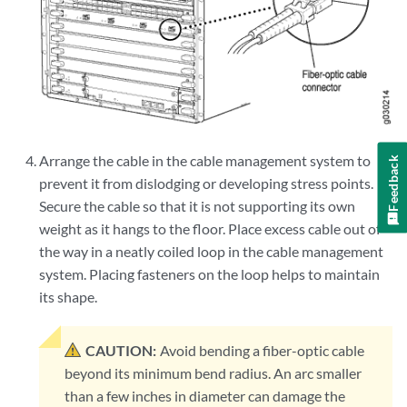
Arrange the cable in the cable management system to
Feedback
prevent it from dislodging or developing stress points.
Secure the cable so that it is not supporting its own
weight as it hangs to the floor. Place excess cable out of
the way in a neatly coiled loop in the cable management
system. Placing fasteners on the loop helps to maintain
its shape.
CAUTION:
Avoid bending a fiber-optic cable
beyond its minimum bend radius. An arc smaller
than a few inches in diameter can damage the