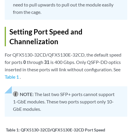
need to pull upwards to pull out the module easily
from the cage.
Setting Port Speed and
Channelization
For QFX5130-32CD/QFX5130E-32CD, the default speed
for ports
0
through
31
is 400 Gbps. Only QSFP-DD optics
inserted in these ports will link without configuration. See
Table 1
.
NOTE:
The last two SFP+ ports cannot support
1-GbE modules. These two ports support only 10-
GbE modules.
Table 1:
QFX5130-32CD/QFX5130E-32CD Port Speed