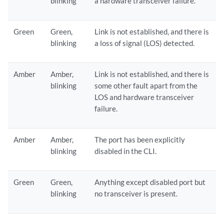
blinking
a hardware transceiver failure.
Green
Green,
Link is not established, and there is
blinking
a loss of signal (LOS) detected.
Amber
Amber,
Link is not established, and there is
blinking
some other fault apart from the
LOS and hardware transceiver
failure.
Amber
Amber,
The port has been explicitly
blinking
disabled in the CLI.
Green
Green,
Anything except disabled port but
blinking
no transceiver is present.