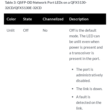
Table 3:
QSFP-DD Network Port LEDs on a QFX5130-
32CD/QFX5130E-32CD
Color
State
Channelized
Description
Unlit
Off
No
Off is the default
mode. The LED can
be unlit even when
power is present and
a transceiver is
present in the port.
The port is
administratively
disabled.
The link is down.
A fault is
detected on the
link.