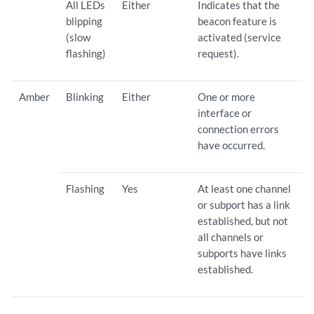
All LEDs
Either
Indicates that the
blipping
beacon feature is
(slow
activated (service
flashing)
request).
Amber
Blinking
Either
One or more
interface or
connection errors
have occurred.
Flashing
Yes
At least one channel
or subport has a link
established, but not
all channels or
subports have links
established.