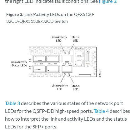
the right LED indicates fault conditions. See
Figure 3
.
Figure 3:
Link/Activity LEDs on the QFX5130-
32CD/QFX5130E-32CD Switch
Table 3
describes the various states of the network port
LEDs for the QSFP-DD high-speed ports.
Table 4
describes
how to interpret the link and activity LEDs and the status
LEDs for the SFP+ ports.