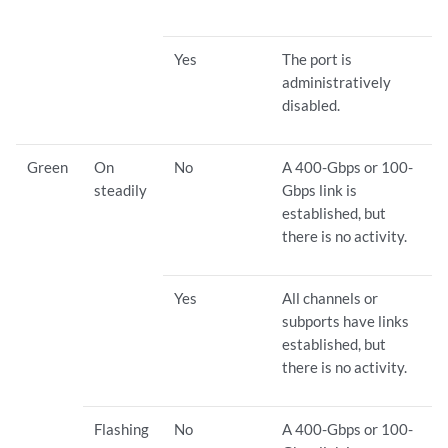
Yes
The port is
administratively
disabled.
Green
On
No
A 400-Gbps or 100-
steadily
Gbps link is
established, but
there is no activity.
Yes
All channels or
subports have links
established, but
there is no activity.
Flashing
No
A 400-Gbps or 100-