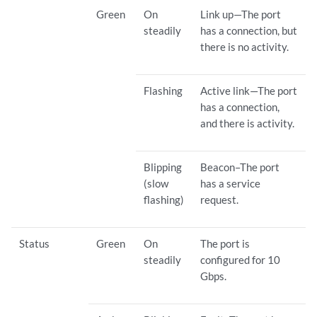
Green
On
Link up—The port
steadily
has a connection, but
there is no activity.
Flashing
Active link—The port
has a connection,
and there is activity.
Blipping
Beacon–The port
(slow
has a service
flashing)
request.
Status
Green
On
The port is
steadily
configured for 10
Gbps.