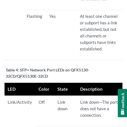
Flashing
Yes
At least one channel
or subport has a link
established, but not
all channels or
subports have links
established.
Table 4:
SFP+ Network Port LEDs on QFX5130-
32CD/QFX5130E-32CD
LED
Color
State
Description
Feedback
Link/Activity
Off
Link
Link down—The port
down
does not have a
connection.