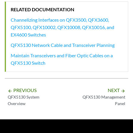
RELATED DOCUMENTATION
Channelizing Interfaces on QFX3500, QFX3600,
QFX5100, QFX10002, QFX10008, QFX10016, and
EX4600 Switches
QFX5130 Network Cable and Transceiver Planning
Maintain Transceivers and Fiber Optic Cables on a
QFX5130 Switch
PREVIOUS
NEXT
arrow_backward
arrow_forward
QFX5130 System
QFX5130 Management
Overview
Panel