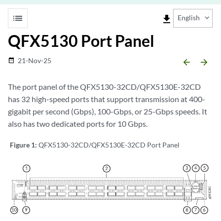
list
file_download
English
QFX5130 Port Panel
21-Nov-25
date_range
arrow_backward
arrow_forward
The port panel of the QFX5130-32CD/QFX5130E-32CD
has 32 high-speed ports that support transmission at 400-
gigabit per second (Gbps), 100-Gbps, or 25-Gbps speeds. It
also has two dedicated ports for 10 Gbps.
Figure 1:
QFX5130-32CD/QFX5130E-32CD Port Panel