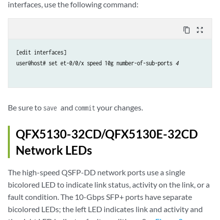
interfaces, use the following command:
content_copy
zoom_out_map
[edit interfaces]

user@host# set et-0/0/x speed 10g number-of-sub-ports 
4
Be sure to
and
your changes.
save
commit
QFX5130-32CD/QFX5130E-32CD
Network LEDs
The high-speed QSFP-DD network ports use a single
bicolored LED to indicate link status, activity on the link, or a
fault condition. The 10-Gbps SFP+ ports have separate
bicolored LEDs; the left LED indicates link and activity and