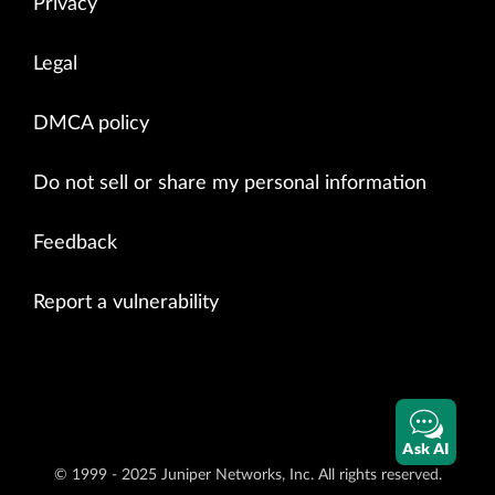
Privacy
Legal
DMCA policy
Do not sell or share my personal information
Feedback
Report a vulnerability
Ask AI
© 1999 - 2025 Juniper Networks, Inc. All rights reserved.