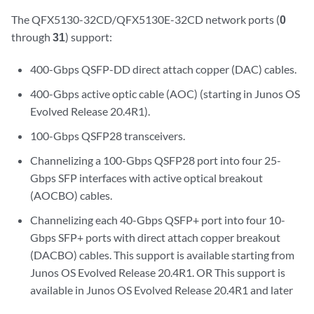
The QFX5130-32CD/QFX5130E-32CD network ports (
0
through
31
) support:
400-Gbps QSFP-DD direct attach copper (DAC) cables.
400-Gbps active optic cable (AOC) (starting in Junos OS
Evolved Release 20.4R1).
100-Gbps QSFP28 transceivers.
Channelizing a 100-Gbps QSFP28 port into four 25-
Gbps SFP interfaces with active optical breakout
(AOCBO) cables.
Channelizing each 40-Gbps QSFP+ port into four 10-
Gbps SFP+ ports with direct attach copper breakout
(DACBO) cables. This support is available starting from
Junos OS Evolved Release 20.4R1. OR This support is
available in Junos OS Evolved Release 20.4R1 and later