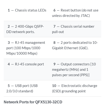
1
—
Chassis status LEDs
6
—
Reset button (do not use
unless directed by JTAC)
2
—
2 400-Gbps QSFP-
7
—
Chassis serial number
DD network ports.
pull-out
3
—
RJ-45 management
8
—
2 ports dedicated to 10-
port (100 Mbps/1000
Gigabit Ethernet (GbE).
Mbps/10000 Mbps)
4
—
RJ-45 console port
9
—
Output connectors [10
megahertz (MHz) and 1
pulses per second (PPS)]
5
—
USB port (USB
10
—
Electrostatic discharge
2.0/3.0 standard)
(ESD) grounding point
Network Ports for QFX5130-32CD