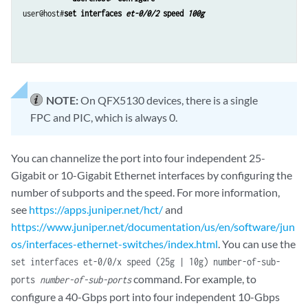
user@host#
set interfaces 
et-0/0/2
 speed 
100g
NOTE:
On QFX5130 devices, there is a single
FPC and PIC, which is always 0.
You can channelize the port into four independent 25-
Gigabit or 10-Gigabit Ethernet interfaces by configuring the
number of subports and the speed. For more information,
see
https://apps.juniper.net/hct/
and
https://www.juniper.net/documentation/us/en/software/jun
os/interfaces-ethernet-switches/index.html
. You can use the
set interfaces et-0/0/x speed (25g | 10g) number-of-sub-
command. For example, to
ports
number-of-sub-ports
configure a 40-Gbps port into four independent 10-Gbps