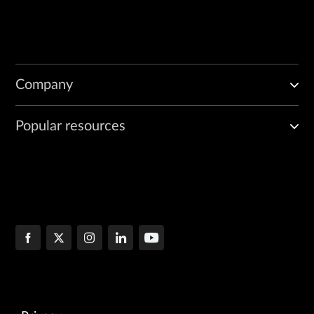
Company
Popular resources