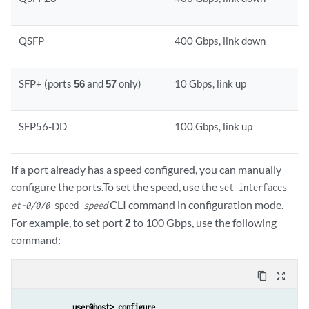
QSFP
400 Gbps, link down
SFP+ (ports
56
and
57
only)
10 Gbps, link up
SFP56-DD
100 Gbps, link up
If a port already has a speed configured, you can manually
configure the ports.To set the speed, use the
set interfaces
CLI command in configuration mode.
et-0/0/0
speed
speed
For example, to set port
2
to 100 Gbps, use the following
command:
content_copy
zoom_out_map
user@host> configure