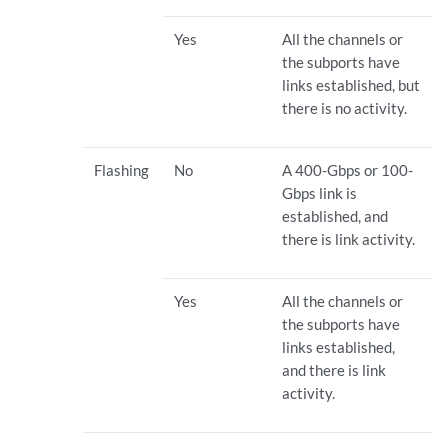
Yes
All the channels or
the subports have
links established, but
there is no activity.
Flashing
No
A 400-Gbps or 100-
Gbps link is
established, and
there is link activity.
Yes
All the channels or
the subports have
links established,
and there is link
activity.