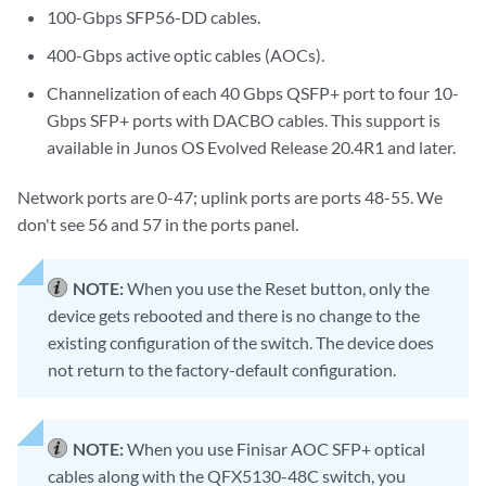
100-Gbps SFP56-DD cables.
400-Gbps active optic cables (AOCs).
Channelization of each 40 Gbps QSFP+ port to four 10-
Gbps SFP+ ports with DACBO cables. This support is
available in Junos OS Evolved Release 20.4R1 and later.
Network ports are 0-47; uplink ports are ports 48-55. We
don't see 56 and 57 in the ports panel.
NOTE:
When you use the Reset button, only the
device gets rebooted and there is no change to the
existing configuration of the switch. The device does
not return to the factory-default configuration.
NOTE:
When you use Finisar AOC SFP+ optical
cables along with the QFX5130-48C switch, you