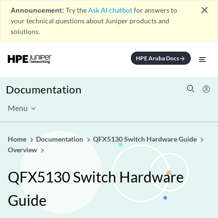
close
Announcement:
Try the
Ask AI chatbot
for answers to
your technical questions about Juniper products and
solutions.
HPE Aruba Docs
arrow_forward
Documentation
Menu
Home
Documentation
QFX5130 Switch Hardware Guide
Overview
QFX5130 Switch Hardware
Guide