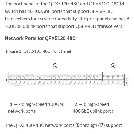
The port panel of the QFX5130-48C and QFX5130-48CM
switch has 48 100GbE ports that support SFP56-DD
transceivers for server connectivity. The port panel also has 8
400GbE uplink ports that support QSFP-DD transceivers.
Network Ports for QFX5130-48C
Figure 2:
QFX5130-48C Port Panel
1
—
48 high-speed 100GbE
2
—
8 high-speed
network ports
400GbE uplink ports
The QFX5130-48C network ports (
0
through
47
) support: