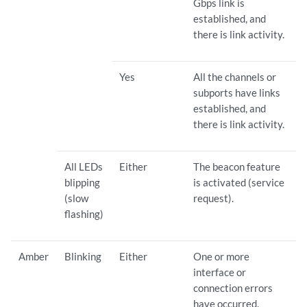
Gbps link is
established, and
there is link activity.
Yes
All the channels or
subports have links
established, and
there is link activity.
All LEDs
Either
The beacon feature
blipping
is activated (service
(slow
request).
flashing)
Amber
Blinking
Either
One or more
interface or
connection errors
have occurred.