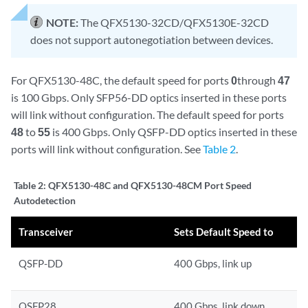
NOTE:
The QFX5130-32CD/QFX5130E-32CD
does not support autonegotiation between devices.
For QFX5130-48C, the default speed for ports
0
through
47
is 100 Gbps. Only SFP56-DD optics inserted in these ports
will link without configuration. The default speed for ports
48
to
55
is 400 Gbps. Only QSFP-DD optics inserted in these
ports will link without configuration. See
Table 2
.
Table 2:
QFX5130-48C and QFX5130-48CM Port Speed
Autodetection
Transceiver
Sets Default Speed to
QSFP-DD
400 Gbps, link up
QSFP28
400 Gbps, link down