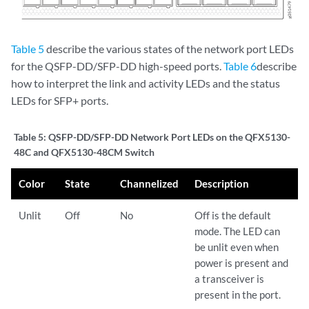
Table 5
describe the various states of the network port LEDs
for the QSFP-DD/SFP-DD high-speed ports.
Table 6
describe
how to interpret the link and activity LEDs and the status
LEDs for SFP+ ports.
Table 5:
QSFP-DD/SFP-DD Network Port LEDs on the QFX5130-
48C and QFX5130-48CM Switch
Color
State
Channelized
Description
Unlit
Off
No
Off is the default
mode. The LED can
be unlit even when
power is present and
a transceiver is
present in the port.