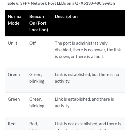
Table 6:
SFP+ Network Port LEDs on a QFX5130-48C Switch
Normal
Beacon
Description
Mode
On (Port
Location)
Unlit
Off
The port is administratively
disabled, there is no power, the link
is down, or there is a fault.
Green
Green,
Link is established, but there is no
blinking
activity.
Green
Green,
Link is established, and there is
blinking
activity.
Red
Red,
Link is not established, and there is