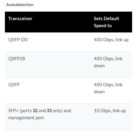
Autodetection
Transceiver
Sets Default
Speed to
QSFP-DD
400 Gbps, link up
QSFP28
400 Gbps, link
down
QSFP
400 Gbps, link
down
SFP+ (ports
32
and
33
only) and
10 Gbps, link up
management port