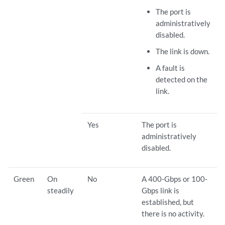
The port is
administratively
disabled.
The link is down.
A fault is
detected on the
link.
Yes
The port is
administratively
disabled.
Green
On
No
A 400-Gbps or 100-
steadily
Gbps link is
established, but
there is no activity.