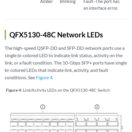
Amber
Blinking
Fault–The port has
an interface error.
QFX5130-48C Network LEDs
The high-speed QSFP-DD and SFP-DD network ports use a
single bi-colored LED to indicate link status, activity on the
link, or a fault condition. The 10-Gbps SFP+ ports have single
bi-colored LEDs that indicate link, activity, and fault
conditions. See
Figure 4
.
Figure 4:
Link/Activity LEDs on the QFX5130-48C Switch