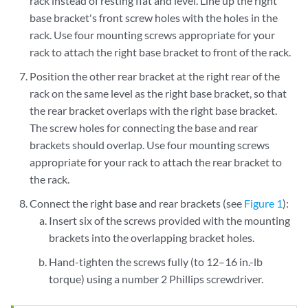
rack instead of resting flat and level. Line up the right
base bracket's front screw holes with the holes in the
rack. Use four mounting screws appropriate for your
rack to attach the right base bracket to front of the rack.
Position the other rear bracket at the right rear of the
rack on the same level as the right base bracket, so that
the rear bracket overlaps with the right base bracket.
The screw holes for connecting the base and rear
brackets should overlap. Use four mounting screws
appropriate for your rack to attach the rear bracket to
the rack.
Connect the right base and rear brackets (see
Figure 1
):
Insert six of the screws provided with the mounting
brackets into the overlapping bracket holes.
Hand-tighten the screws fully (to 12–16 in.-lb
torque) using a number 2 Phillips screwdriver.