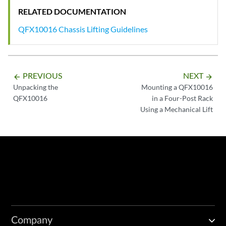
RELATED DOCUMENTATION
QFX10016 Chassis Lifting Guidelines
PREVIOUS
NEXT
arrow_backward
arrow_forward
Unpacking the
Mounting a QFX10016
QFX10016
in a Four-Post Rack
Using a Mechanical Lift
Company