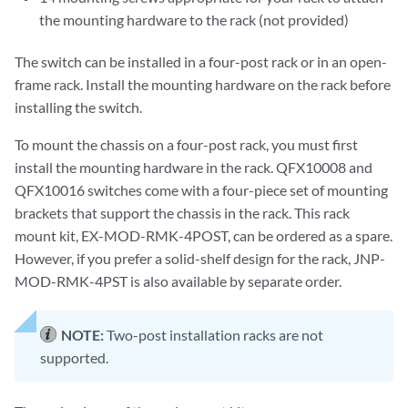
the mounting hardware to the rack (not provided)
The switch can be installed in a four-post rack or in an open-
frame rack. Install the mounting hardware on the rack before
installing the switch.
To mount the chassis on a four-post rack, you must first
install the mounting hardware in the rack. QFX10008 and
QFX10016 switches come with a four-piece set of mounting
brackets that support the chassis in the rack. This rack
mount kit, EX-MOD-RMK-4POST, can be ordered as a spare.
However, if you prefer a solid-shelf design for the rack, JNP-
MOD-RMK-4PST is also available by separate order.
NOTE:
Two-post installation racks are not
supported.