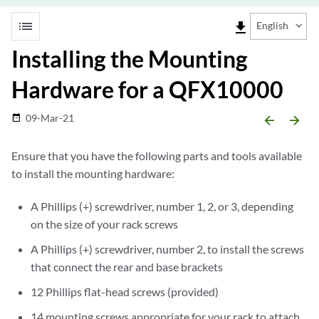
list
file_download
English
Installing the Mounting
Hardware for a QFX10000
09-Mar-21
date_range
arrow_backward
arrow_forward
Ensure that you have the following parts and tools available
to install the mounting hardware:
A Phillips (+) screwdriver, number 1, 2, or 3, depending
on the size of your rack screws
A Phillips (+) screwdriver, number 2, to install the screws
that connect the rear and base brackets
12 Phillips flat-head screws (provided)
14 mounting screws appropriate for your rack to attach