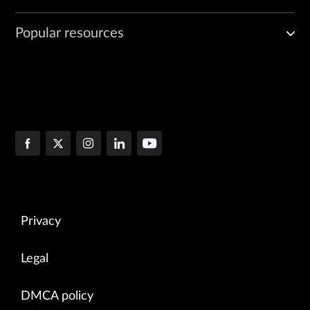
Popular resources
Privacy
Legal
DMCA policy