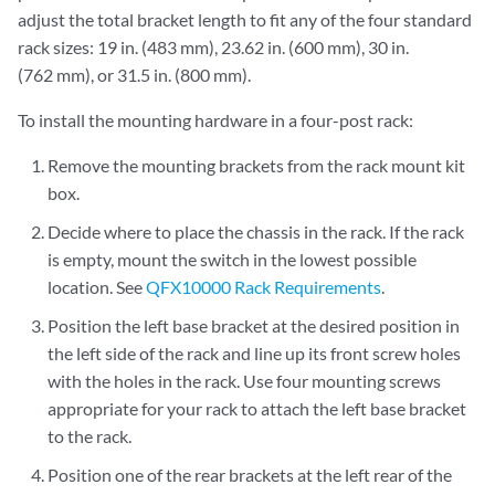
adjust the total bracket length to fit any of the four standard
rack sizes: 19 in. (483 mm), 23.62 in. (600 mm), 30 in.
(762 mm), or 31.5 in. (800 mm).
To install the mounting hardware in a four-post rack:
Remove the mounting brackets from the rack mount kit
box.
Decide where to place the chassis in the rack. If the rack
is empty, mount the switch in the lowest possible
location. See
QFX10000 Rack Requirements
.
Position the left base bracket at the desired position in
the left side of the rack and line up its front screw holes
with the holes in the rack. Use four mounting screws
appropriate for your rack to attach the left base bracket
to the rack.
Position one of the rear brackets at the left rear of the