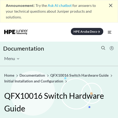
close
Announcement:
Try the
Ask AI chatbot
for answers to
your technical questions about Juniper products and
solutions.
HPE Aruba Docs
arrow_forward
Documentation
Menu
Home
Documentation
QFX10016 Switch Hardware Guide
Initial Installation and Configuration
QFX10016 Switch Hardware
Guide