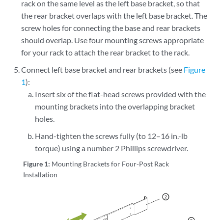
rack on the same level as the left base bracket, so that
the rear bracket overlaps with the left base bracket. The
screw holes for connecting the base and rear brackets
should overlap. Use four mounting screws appropriate
for your rack to attach the rear bracket to the rack.
Connect left base bracket and rear brackets (see
Figure
1
):
Insert six of the flat-head screws provided with the
mounting brackets into the overlapping bracket
holes.
Hand-tighten the screws fully (to 12–16 in.-lb
torque) using a number 2 Phillips screwdriver.
Figure 1:
Mounting Brackets for Four-Post Rack
Installation