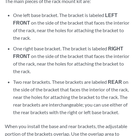
The main pieces of the rack mount kit are:
One left base bracket. The bracket is labeled
LEFT
FRONT
on the side of the bracket that faces the interior
of the rack, near the holes for attaching the bracket to
the rack.
One right base bracket. The bracket is labeled
RIGHT
FRONT
on the side of the bracket that faces the interior
of the rack, near the holes for attaching the bracket to
the rack.
Two rear brackets. These brackets are labeled
REAR
on
the side of the bracket that faces the interior of the rack,
near the holes for attaching the bracket to the rack. The
rear brackets are interchangeable; you can use either of
the rear brackets with the right or left base bracket.
When you install the base and rear brackets, the adjustable
portion of the brackets overlap. Use the overlap area to