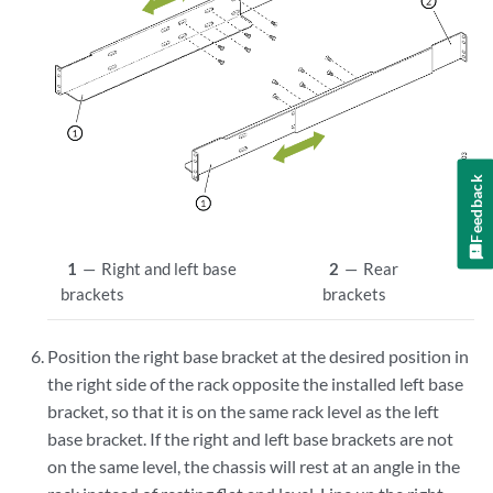
Feedback
1
—
Right and left base
2
—
Rear
brackets
brackets
Position the right base bracket at the desired position in
the right side of the rack opposite the installed left base
bracket, so that it is on the same rack level as the left
base bracket. If the right and left base brackets are not
on the same level, the chassis will rest at an angle in the