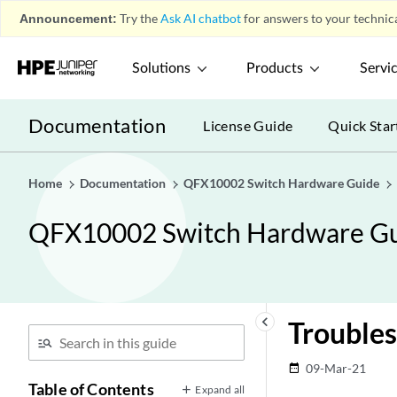
Announcement:
Try the
Ask AI chatbot
for answers to your technica
Solutions
Products
Servi
Documentation
License Guide
Quick Star
Home
Documentation
QFX10002 Switch Hardware Guide
QFX10002 Switch Hardware G
keyboard_arrow_left
Trouble
09-Mar-21
date_range
Table of Contents
Expand all