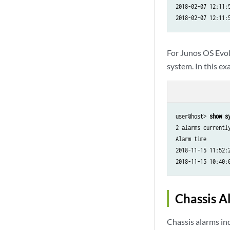
2018-02-07 12:11:
For Junos OS Evo
system. In this ex
user@host> 
show s
2 alarms currently
Alarm time        
2018-11-15 11:52:
Chassis 
Chassis alarms ind