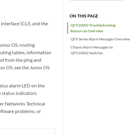
ON THIS PAGE
nterface (CLI), and the
QFX10002 Troubleshooting
Resources Overview
QFX Series Alarm Messages Overview
Junos OS, routing
Chassis Alarm Messages on
uting tables, information
QFX10002 Switches
ed from the ping and
unos OS, see the Junos OS
tatus alarm LED on the
 status indicators.
per Networks Technical
oftware problems, or