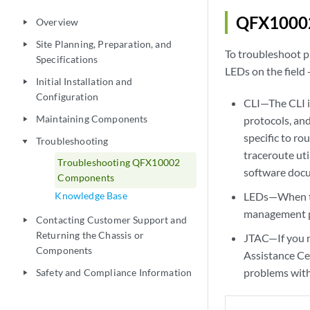
QFX10002
Overview
play_arrow
Site Planning, Preparation, and
play_arrow
To troubleshoot p
Specifications
LEDs on the field
Initial Installation and
play_arrow
Configuration
CLI—The CLI i
Maintaining Components
protocols, an
play_arrow
specific to r
Troubleshooting
play_arrow
traceroute uti
Troubleshooting QFX10002
software doc
Components
Knowledge Base
LEDs—When the
management pan
Contacting Customer Support and
play_arrow
Returning the Chassis or
JTAC—If you n
Components
Assistance Ce
problems with
Safety and Compliance Information
play_arrow