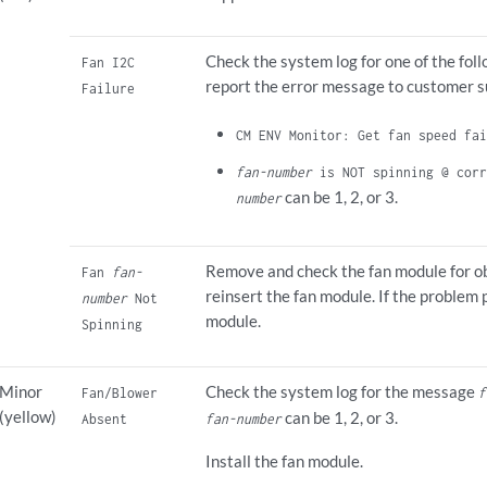
Check the system log for one of the fo
Fan I2C
report the error message to customer s
Failure
CM ENV Monitor: Get fan speed fai
fan-number
is NOT spinning @ corr
can be 1, 2, or 3.
number
Remove and check the fan module for ob
Fan
fan-
reinsert the fan module. If the problem 
number
Not
module.
Spinning
Minor
Check the system log for the message
Fan/Blower
f
(yellow)
can be 1, 2, or 3.
Absent
fan-number
Install the fan module.