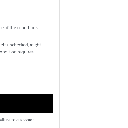
ne of the conditions
 left unchecked, might
condition requires
failure to customer