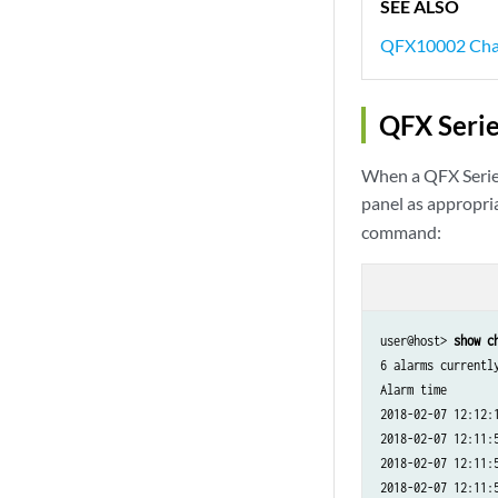
SEE ALSO
QFX10002 Chas
QFX Seri
When a QFX Series
panel as appropria
command:
user@host> 
show c
6 alarms currently
Alarm time        
2018-02-07 12:12:
2018-02-07 12:11:
2018-02-07 12:11:
2018-02-07 12:11: