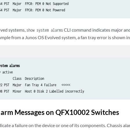
54 PST  Major  FPC0: PEM 0 Not Supported

lved systems,
CLI command indicates major and
show system alarms
ample from a Junos OS Evolved system, a fan tray error is shown in
ystem alarms
 active

       Class  Description

22 PST  Major  Fan Tray 4 Failure   <<<<<

Alarm Messages on QFX10002 Switches
icate a failure on the device or one of its components. Chassis al