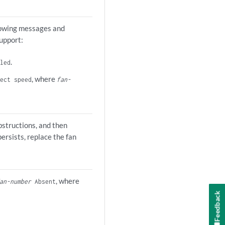
llowing messages and
upport:
.
led
, where
ect speed
fan-
structions, and then
persists, replace the fan
, where
an-number
Absent
Feedback