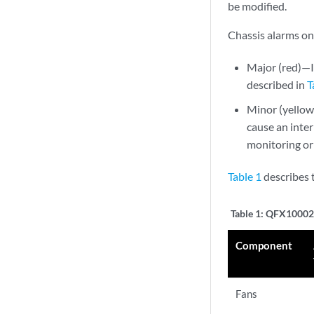
be modified.
Chassis alarms on
Major (red)—In
described in
T
Minor (yellow 
cause an inter
monitoring or
Table 1
describes 
Table 1:
QFX10002 
Component
Fans