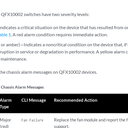
 QFX10002 switches have two severity levels:
dicates a critical situation on the device that has resulted from o
able 1
. A red alarm condition requires immediate action.
or amber)—Indicates a noncritical condition on the device that, if
ruption in service or degradation in performance. A yellow alarm 
 maintenance.
the chassis alarm messages on QFX10002 devices.
Chassis Alarm Messages
Alarm
CLI Message
Recommended Action
Type
Major
Replace the fan module and report the 
Fan Failure
(red)
support.