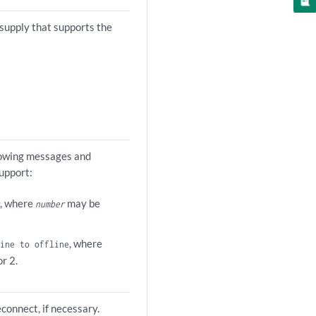
supply that supports the
llowing messages and
upport:
, where
may be
number
, where
ine to offline
r 2.
connect, if necessary.