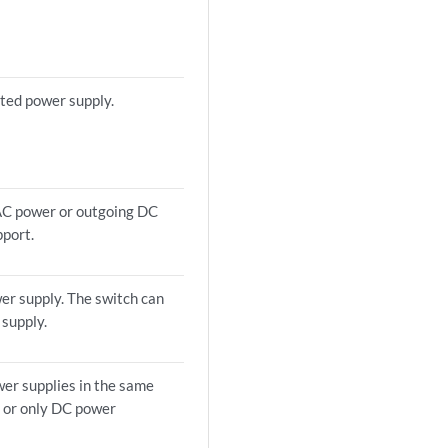
ted power supply.
 AC power or outgoing DC
pport.
er supply. The switch can
 supply.
wer supplies in the same
C or only DC power