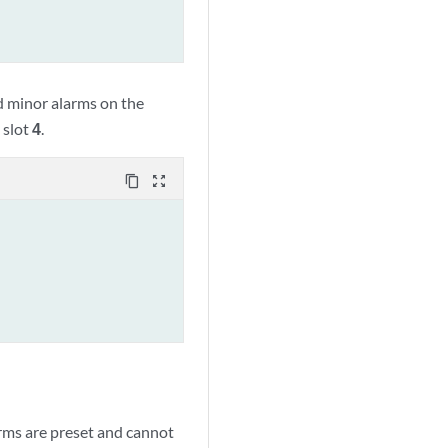
 minor alarms on the
 slot
4
.
content_copy
zoom_out_map
arms are preset and cannot