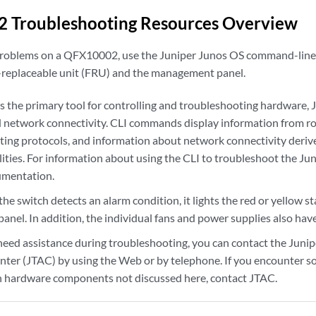
 Troubleshooting Resources Overview
roblems on a QFX10002, use the Juniper Junos OS command-line i
 -replaceable unit (FRU) and the management panel.
s the primary tool for controlling and troubleshooting hardware, 
d network connectivity. CLI commands display information from ro
outing protocols, and information about network connectivity deriv
lities. For information about using the CLI to troubleshoot the J
umentation.
 switch detects an alarm condition, it lights the red or yellow s
el. In addition, the individual fans and power supplies also have
eed assistance during troubleshooting, you can contact the Juni
nter (JTAC) by using the Web or by telephone. If you encounter s
 hardware components not discussed here, contact JTAC.