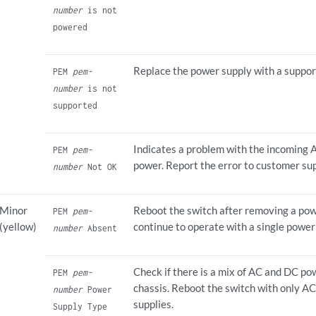
number
is not
powered
Replace the power supply with a suppor
PEM
pem-
number
is not
supported
Indicates a problem with the incoming
PEM
pem-
power. Report the error to customer su
number
Not OK
Minor
Reboot the switch after removing a pow
PEM
pem-
(yellow)
continue to operate with a single power
number
Absent
Check if there is a mix of AC and DC po
PEM
pem-
chassis. Reboot the switch with only A
number
Power
supplies.
Supply Type