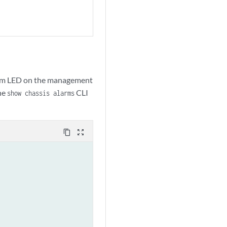
alarm LED on the management
the
CLI
show chassis alarms
content_copy
zoom_out_map