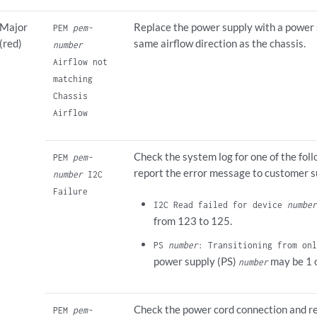
Major
Replace the power supply with a power 
PEM
pem-
(red)
same airflow direction as the chassis.
number
Airflow not
matching
Chassis
Airflow
Check the system log for one of the fo
PEM
pem-
report the error message to customer s
number
I2C
Failure
I2C Read failed for device
number
from 123 to 125.
PS
number
: Transitioning from onl
power supply (PS)
may be 1 o
number
Check the power cord connection and re
PEM
pem-