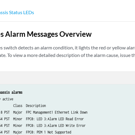
sis Status LEDs
es Alarm Messages Overview
 switch detects an alarm condition, it lights the red or yellow 
te. To view a more detailed description of the alarm cause, issue 
hassis alarms
 active

       Class  Description

18 PST  Major  FPC Management1 Ethernet Link Down

54 PST  Minor  FPC0: LED 3:Alarm LED Read Error

54 PST  Minor  FPC0: LED 3:Alarm LED Write Error

54 PST  Major  FPC0: PEM 1 Not Supported
