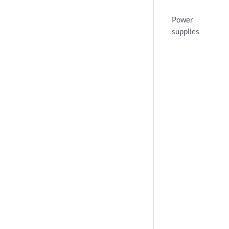
Power
supplies