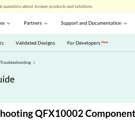
l questions about Juniper products and solutions.
ces
Partners
Support and Documentation
ts
Validated Designs
For Developers
New
Troubleshooting
uide
shooting QFX10002 Component