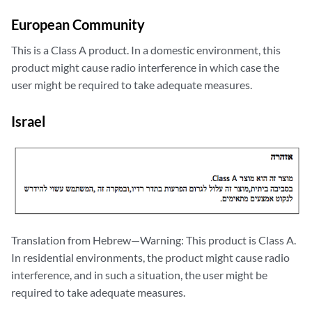
European Community
This is a Class A product. In a domestic environment, this
product might cause radio interference in which case the
user might be required to take adequate measures.
Israel
Translation from Hebrew—Warning: This product is Class A.
In residential environments, the product might cause radio
interference, and in such a situation, the user might be
required to take adequate measures.