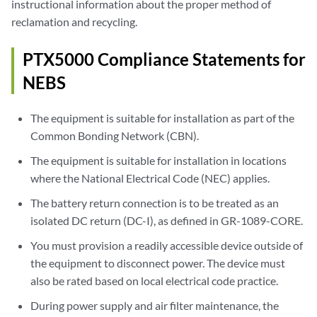
instructional information about the proper method of
reclamation and recycling.
PTX5000 Compliance Statements for
NEBS
The equipment is suitable for installation as part of the
Common Bonding Network (CBN).
The equipment is suitable for installation in locations
where the National Electrical Code (NEC) applies.
The battery return connection is to be treated as an
isolated DC return (DC-I), as defined in GR-1089-CORE.
You must provision a readily accessible device outside of
the equipment to disconnect power. The device must
also be rated based on local electrical code practice.
During power supply and air filter maintenance, the