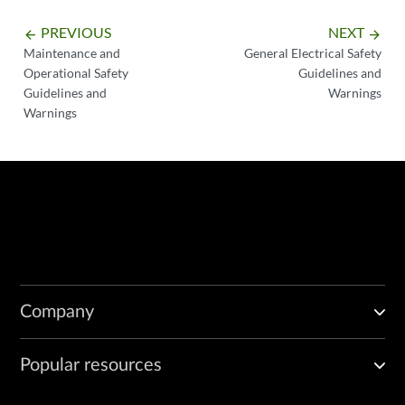
PREVIOUS
NEXT
arrow_backward
arrow_forward
Maintenance and
General Electrical Safety
Operational Safety
Guidelines and
Guidelines and
Warnings
Warnings
Company
Popular resources