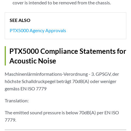
cover is intended to be removed from the chassis.
SEE ALSO
PTX5000 Agency Approvals
PTX5000 Compliance Statements for
Acoustic Noise
Maschinenlärminformations-Verordnung - 3. GPSGV, der
höchste Schalldruckpegel beträgt 70dB(A) oder weniger
gemäss EN ISO 7779
Translation:
The emitted sound pressure is below 70dB(A) per EN ISO
7779.