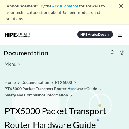
close
Announcement:
Try the
Ask AI chatbot
for answers to
your technical questions about Juniper products and
solutions.
HPE Aruba Docs
arrow_forward
Documentation
Menu
Home
Documentation
PTX5000
PTX5000 Packet Transport Router Hardware Guide
Safety and Compliance Information
PTX5000 Packet Transport
Router Hardware Guide