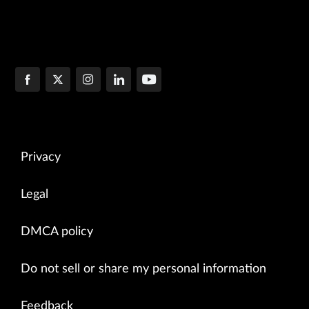
Privacy
Legal
DMCA policy
Do not sell or share my personal information
Feedback