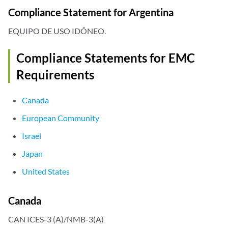
Compliance Statement for Argentina
EQUIPO DE USO IDÓNEO.
Compliance Statements for EMC
Requirements
Canada
European Community
Israel
Japan
United States
Canada
CAN ICES-3 (A)/NMB-3(A)