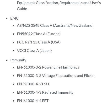
Equipment Classification, Requirements and User's
Guide
EMC
AS/NZS 3548 Class A (Australia/New Zealand)
EN55022 Class A (Europe)
FCC Part 15 Class A (USA)
VCCI Class A (Japan)
Immunity
EN-61000-3-2 Power Line Harmonics
EN-61000-3-3 Voltage Fluctuations and Flicker
EN-61000-4-2 ESD
EN-61000-4-3 Radiated Immunity
EN-61000-4-4 EFT