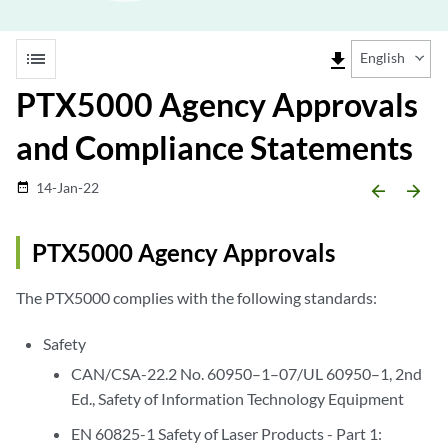
list
file_download
English
PTX5000 Agency Approvals
and Compliance Statements
14-Jan-22
date_range
arrow_backward
arrow_forward
PTX5000 Agency Approvals
The PTX5000 complies with the following standards:
Safety
CAN/CSA-22.2 No. 60950–1–07/UL 60950–1, 2nd
Ed., Safety of Information Technology Equipment
EN 60825-1 Safety of Laser Products - Part 1: