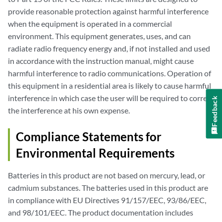
provide reasonable protection against harmful interference
when the equipment is operated in a commercial
environment. This equipment generates, uses, and can
radiate radio frequency energy and, if not installed and used
in accordance with the instruction manual, might cause
harmful interference to radio communications. Operation of
this equipment in a residential area is likely to cause harmful
interference in which case the user will be required to correct
Feedback
the interference at his own expense.
Compliance Statements for
Environmental Requirements
Batteries in this product are not based on mercury, lead, or
cadmium substances. The batteries used in this product are
in compliance with EU Directives 91/157/EEC, 93/86/EEC,
and 98/101/EEC. The product documentation includes