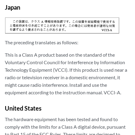
Japan
The preceding translates as follows:
This is a Class A product based on the standard of the
Voluntary Control Council for Interference by Information
Technology Equipment (VCCI). If this product is used near a
radio or television receiver in a domestic environment, it
might cause radio interference. Install and use the
equipment according to the instruction manual. VCCI-A.
United States
The hardware equipment has been tested and found to
comply with the limits for a Class A digital device, pursuant
to Part 15 of the FCC Rules. These limits are designed to