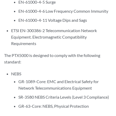
EN-61000-4-5 Surge
EN-61000-4-6 Low Frequency Common Immunity
EN-61000-4-11 Voltage Dips and Sags
ETSI EN-300386-2 Telecommunication Network
Equipment. Electromagnetic Compatibility
Requirements
The PTX5000 is designed to comply with the following
standard:
NEBS
GR-1089-Core: EMC and Electrical Safety for
Network Telecommunications Equipment
SR-3580 NEBS Criteria Levels (Level 3 Compliance)
GR-63-Core: NEBS, Physical Protection